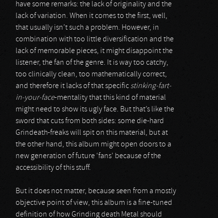
have some remarks: the lack of originality and the
lack of variation. When it comes to the first, well,
that usually isn’t such a problem. However, in
combination with too little diversification and the
lack of memorable pieces, it might disappoint the
listener, the fan of the genre. It is way too catchy,
too clinically clean, too mathematically correct,
and therefore it lacks of that specific
stinking-fart-
in-your-face
-mentality that this kind of material
might need to show its ugly face. But that’s like the
sword that cuts from both sides: some die-hard
Grindeath-freaks will spit on this material, but at
the other hand, this album might open doors to a
new generation of future ‘fans’ because of the
accessibility of this stuff.
But it does not matter, because seen from a mostly
objective point of view, this album is a fine-tuned
definition of how Grinding death Metal should