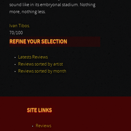
sound like in its embryonal stadium. Nothing
more, nothing less.
Ivan Tibos.
70/100
REFINE YOUR SELECTION
Latests Reviews
Reviews sorted by artist
Reviews sorted by month
SITE LINKS
Reviews