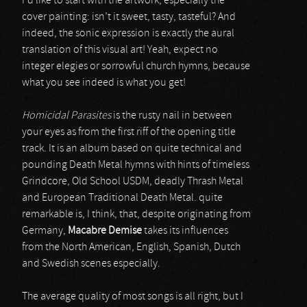
I’d like to start with the artwork, especially the
cover painting: isn’t it sweet, tasty, tasteful? And
indeed, the sonic expression is exactly the aural
translation of this visual art! Yeah, expect no
integer elegies or sorrowful church hymns, because
what you see indeed is what you get!
Homicidal Parasites
is the rusty nail in between
your eyes as from the first riff of the opening title
track. It is an album based on quite technical and
pounding Death Metal hymns with hints of timeless
Grindcore, Old School USDM, deadly Thrash Metal
and European Traditional Death Metal. quite
remarkable is, I think, that, despite originating from
Germany,
Macabre Demise
takes its influences
from the North American, English, Spanish, Dutch
and Swedish scenes especially.
The average quality of most songs is all right, but I