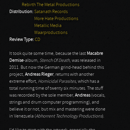
Rebirth The Metal Productions
Distribution:
Satanath Records
More Hate Productions
Metallic Media
Waarproductions
Review Type:
CD
It took quite some time, because the last
Macabre
Demise
-album,
Stench Of Death
, was released in
2011. But now the German grind-head behind this
project,
Andreas Rieger
, returns with another
extreme effort,
Homicidal Parasites
, which has a
total running time of twenty six minutes. The stuff
was recorded by the sole member,
Andreas
(vocals,
strings and drum computer programming), and
believe it or not, but mix and mastering were done
in Venezuela (
Abhorrent Technology Productions
).