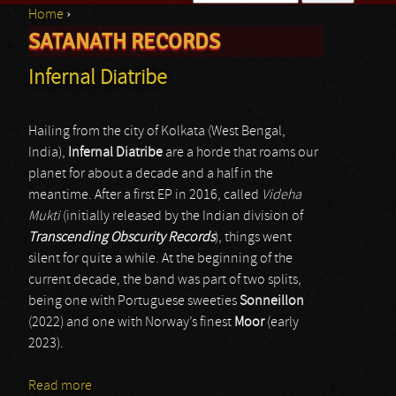
Home
›
Search form
SATANATH RECORDS
You are here
Infernal Diatribe
Hailing from the city of Kolkata (West Bengal,
India),
Infernal Diatribe
are a horde that roams our
planet for about a decade and a half in the
meantime. After a first EP in 2016, called
Videha
Mukti
(initially released by the Indian division of
Transcending Obscurity Records
), things went
silent for quite a while. At the beginning of the
current decade, the band was part of two splits,
being one with Portuguese sweeties
Sonneillon
(2022) and one with Norway’s finest
Moor
(early
2023).
Read more
about Infernal Diatribe