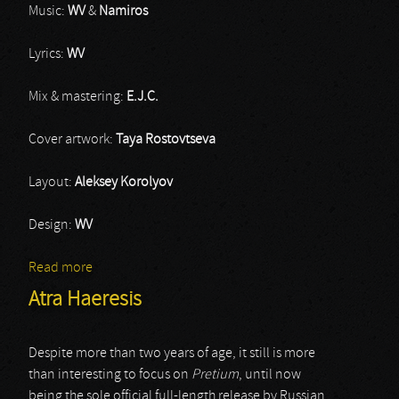
Music:
WV
&
Namiros
Lyrics:
WV
Mix & mastering:
E.J.C.
Cover artwork:
Taya Rostovtseva
Layout:
Aleksey Korolyov
Design:
WV
Read more
about Wintaar
Atra Haeresis
Despite more than two years of age, it still is more
than interesting to focus on
Pretium
, until now
being the sole official full-length release by Russian