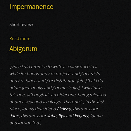
Impermanence
Short review…
Read more
about Impermanence
Abigorum
[
since I did promise to write a review once in a
while for bands and / or projects and / or artists
and / or labels and / or distributors (etc.) that I do
adore (personally and / or musically), I will finish
this one, although it’s an older one, being released
about a year and a half ago. This one is, in the first
place, for my dear friend
Aleksey
, this one is for
Jane
, this one is for
Juha
,
Ilya
and
Evgeny
, for me
and for you too!
]