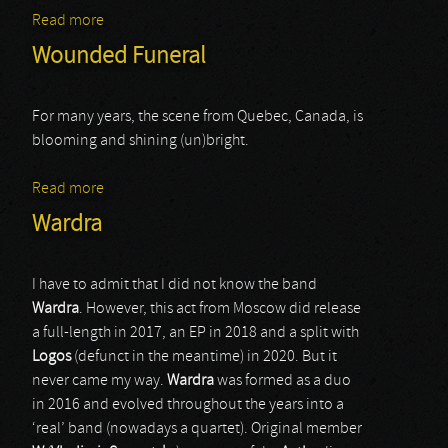
Read more
about Abigorum
Wounded Funeral
For many years, the scene from Quebec, Canada, is
blooming and shining (un)bright.
Read more
about Wounded Funeral
Wardra
I have to admit that I did not know the band
Wardra
. However, this act from Moscow did release
a full-length in 2017, an EP in 2018 and a split with
Logos
(defunct in the meantime) in 2020. But it
never came my way.
Wardra
was formed as a duo
in 2016 and evolved throughout the years into a
‘real’ band (nowadays a quartet). Original member