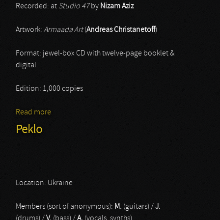
Recorded: at
Studio 47
by
Nizam Aziz
Artwork:
Armaada Art
(
Andreas Christanetoff
)
Format: jewel-box CD with twelve-page booklet &
digital
Edition: 1,000 copies
Read more
about Vrykolakas
Peklo
Location: Ukraine
Members (sort of anonymous):
M.
(guitars) /
J.
(drums) /
V.
(bass) /
A.
(vocals, synths)