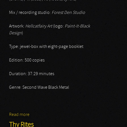
Mix / recording studio:
Forest Den Studio
Artwork:
Hellcatfairy Art
(logo:
Paint-It-Black
Design
)
Type: jewel-box with eight-page booklet
Edition: 500 copies
Duration: 37:29 minutes
Genre: Second Wave Black Metal
Read more
about Peklo
Thy Rites