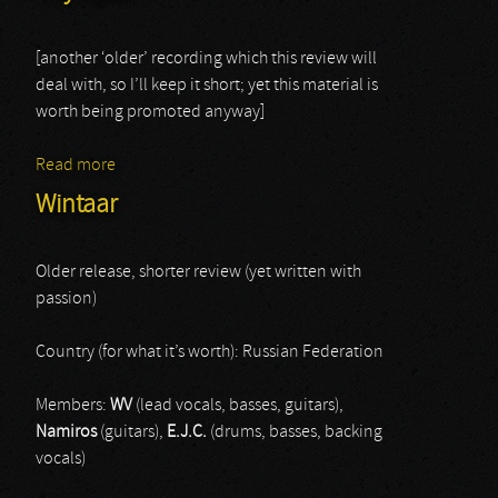
[another ‘older’ recording which this review will
deal with, so I’ll keep it short; yet this material is
worth being promoted anyway]
Read more
about Thy Rites
Wintaar
Older release, shorter review (yet written with
passion)
Country (for what it’s worth): Russian Federation
Members:
WV
(lead vocals, basses, guitars),
Namiros
(guitars),
E.J.C.
(drums, basses, backing
vocals)