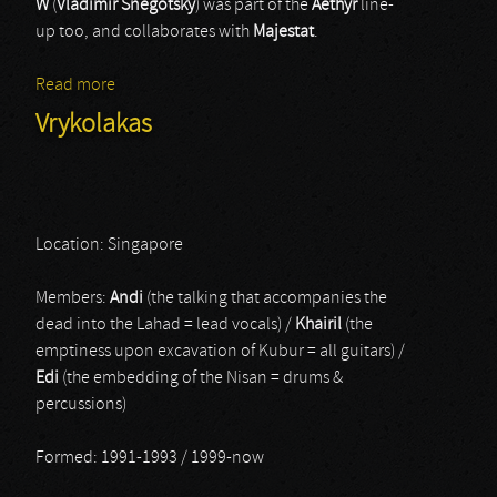
W
(
Vladimir Snegotsky
) was part of the
Aethyr
line-
up too, and collaborates with
Majestat
.
Read more
about Wardra
Vrykolakas
Location: Singapore
Members:
Andi
(the talking that accompanies the
dead into the Lahad = lead vocals) /
Khairil
(the
emptiness upon excavation of Kubur = all guitars) /
Edi
(the embedding of the Nisan = drums &
percussions)
Formed: 1991-1993 / 1999-now