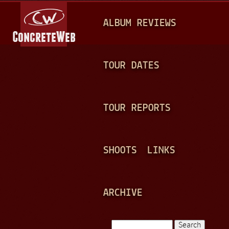
Jump to navigation
M
ALBUM REVIEWS
A
I
N
TOUR DATES
M
E
TOUR REPORTS
N
U
SHOOTS
LINKS
ARCHIVE
Search