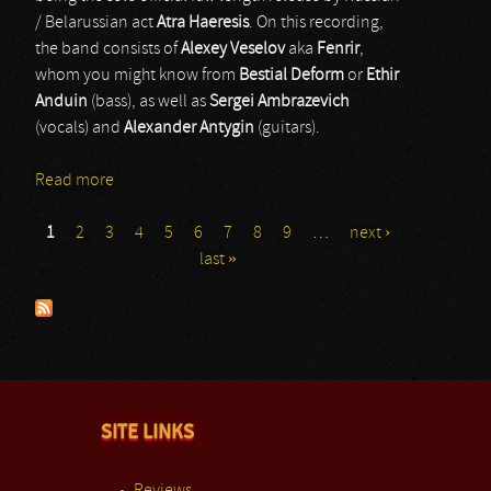
/ Belarussian act
Atra Haeresis
. On this recording,
the band consists of
Alexey Veselov
aka
Fenrir
,
whom you might know from
Bestial Deform
or
Ethir
Anduin
(bass), as well as
Sergei Ambrazevich
(vocals) and
Alexander Antygin
(guitars).
Read more
about Atra Haeresis
1
2
3
4
5
6
7
8
9
…
next ›
Pages
last »
SITE LINKS