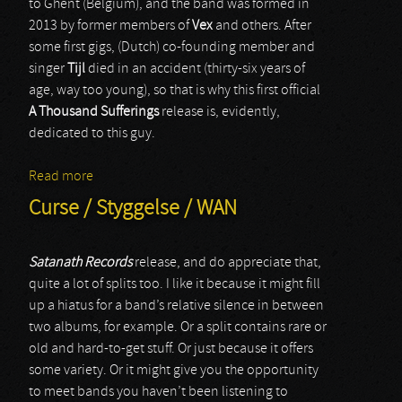
to Ghent (Belgium), and the band was formed in
2013 by former members of
Vex
and others. After
some first gigs, (Dutch) co-founding member and
singer
Tijl
died in an accident (thirty-six years of
age, way too young), so that is why this first official
A Thousand Sufferings
release is, evidently,
dedicated to this guy.
Read more
about A Thousand Sufferings
Curse / Styggelse / WAN
Satanath Records
release, and do appreciate that,
quite a lot of splits too. I like it because it might fill
up a hiatus for a band’s relative silence in between
two albums, for example. Or a split contains rare or
old and hard-to-get stuff. Or just because it offers
some variety. Or it might give you the opportunity
to meet bands you haven’t been listening to