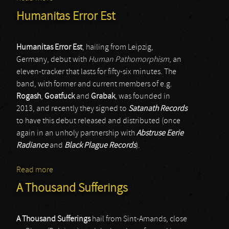
Humanitas Error Est
Humanitas Error Est
, hailing from Leipzig,
Germany, debut with
Human Pathomorphism
, an
eleven-tracker that lasts for fifty-six minutes. The
band, with former and current members of e.g.
Rogash
,
Goatfuck
and
Grabak
, was founded in
2013, and recently they signed to
Satanath Records
to have this debut released and distributed (once
again in an unholy partnership with
Abstruse Eerie
Radiance
and
Black Plague Records
).
Read more
about Humanitas Error Est
A Thousand Sufferings
A Thousand Sufferings
hail from Sint-Amands, close