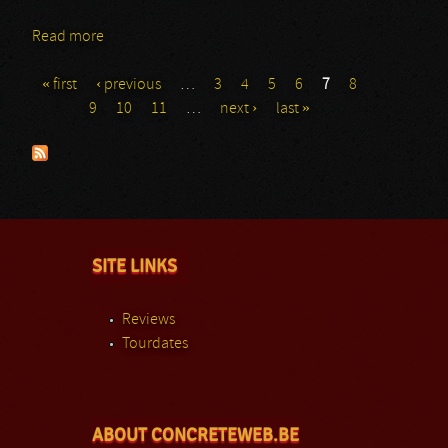
Read more
about Nyx
« first
‹ previous
…
3
4
5
6
7
8
Pages
9
10
11
…
next ›
last »
SITE LINKS
Reviews
Tourdates
ABOUT CONCRETEWEB.BE