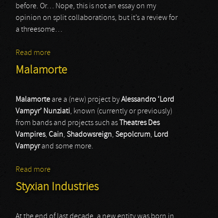
before. Or… Nope, this is not an essay on my
opinion on split collaborations, but it’s a review for
a threesome…
Read more
about Curse / Styggelse / WAN
Malamorte
Malamorte
are a (new) project by
Alessandro ‘Lord
Vampyr’ Nunziati
, known (currently or previously)
from bands and projects such as
Theatres Des
Vampires
,
Cain
,
Shadowsreign
,
Sepolcrum
,
Lord
Vampyr
and some more.
Read more
about Malamorte
Styxian Industries
At the end of last decade, a new entity was born in