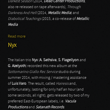
Darkest Season
(2014,
Dead Center Productions
,
also re-released on tape afterwards),
Through
Darkness And Hell
(2014,
Metallic Media
) and
Diabolical Teachings
(2015, a co-release of
Metallic
Media
Read more
about Nazghor
Nyx
The Italian trio
Nyx
(
A. Sathsiva
,
S. Flagellyon
and
G. Azelyoth
) recorded this new album at the
Sottomarino Giallo Rec Service
studio during
summer 2014, with mixing / mastering assistance
of
Luis Varo
. The result, called
Hairesis
and,
unfortunately, lasting for only half an hour (and
some seconds, all right), gets released by two of my
preferred East-European labels, i.e.
Vacula
Productions
and
Satanath Records
.