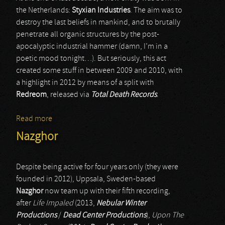
the Netherlands:
Styxian Industries
. The aim was to
destroy the last beliefs in mankind, and to brutally
penetrate all organic structures by the post-
apocalyptic industrial hammer (damn, I’m in a
poetic mood tonight…). But seriously, this act
created some stuff in between 2009 and 2010, with
a highlight in 2012 by means of a split with
Redreom
, released via
Total Death Records
.
Read more
about Styxian Industries
Nazghor
Despite being active for four years only (they were
founded in 2012), Uppsala, Sweden-based
Nazghor
now team up with their fifth recording,
after
Life Impaled
(2013,
Nebular Winter
Productions
/
Dead Center Productions
),
Upon The