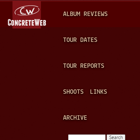
Jump to navigation
M
ALBUM REVIEWS
A
I
N
TOUR DATES
M
E
TOUR REPORTS
N
U
SHOOTS
LINKS
ARCHIVE
Search