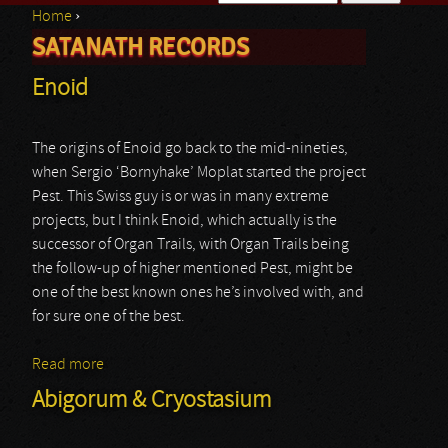
Home
›
Search form
SATANATH RECORDS
You are here
Enoid
The origins of Enoid go back to the mid-nineties,
when Sergio ‘Bornyhake’ Moplat started the project
Pest. This Swiss guy is or was in many extreme
projects, but I think Enoid, which actually is the
successor of Organ Trails, with Organ Trails being
the follow-up of higher mentioned Pest, might be
one of the best known ones he’s involved with, and
for sure one of the best.
Read more
about Enoid
Abigorum & Cryostasium