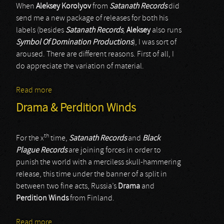
When
Aleksey Korolyov
from
Satanath Records
did
send me a new package of releases for both his
labels (besides
Satanath Records
,
Aleksey
also runs
Symbol Of Domination Productions
), I was sort of
aroused. There are different reasons. First of all, I
do appreciate the variation of material.
Read more
about Abigorum & Cryostasium
Drama & Perdition Winds
th
For the x
time,
Satanath Records
and
Black
Plague Records
are joining forces in order to
punish the world with a merciless skull-hammering
release, this time under the banner of a split in
between two fine acts, Russia’s
Drama
and
Perdition Winds
from Finland.
Read more
about Drama & Perdition Winds