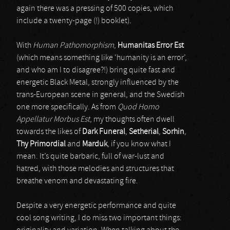
again there was a pressing of 500 copies, which
include a twenty-page (!) booklet).
With
Human Pathomorphism
,
Humanitas Error Est
(which means something like ‘humanity is an error’,
and who am I to disagree?!) bring quite fast and
energetic Black Metal, strongly influenced by the
trans-European scene in general, and the Swedish
one more specifically. As from
Quod Homo
Appellatur Morbus Est
, my thoughts often dwell
towards the likes of
Dark Funeral
,
Setherial
,
Sorhin
,
Thy Primordial
and
Marduk
, if you know what I
mean. It’s quite barbaric, full of war-lust and
hatred, with those melodies and structures that
breathe venom and devastating fire.
Despite a very energetic performance and quite
cool song writing, I do miss two important things: