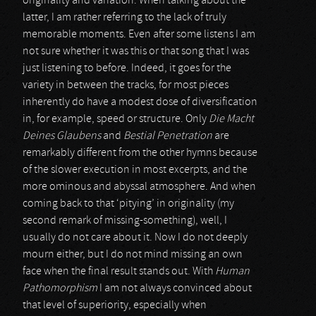
originality and variation. When talking about the
latter, I am rather referring to the lack of truly
memorable moments. Even after some listens I am
not sure whether it was this or that song that I was
just listening to before. Indeed, it goes for the
variety in between the tracks, for most pieces
inherently do have a modest dose of diversification
in, for example, speed or structure. Only
Die Macht
Deines Glaubens
and
Bestial Penetration
are
remarkably different from the other hymns because
of the slower execution in most excerpts, and the
more ominous and abyssal atmosphere. And when
coming back to that ‘pitying’ in originality (my
second remark of missing-something), well, I
usually do not care about it. Now I do not deeply
mourn either, but I do not mind missing an own
face when the final result stands out. With
Human
Pathomorphism
I am not always convinced about
that level of superiority, especially when