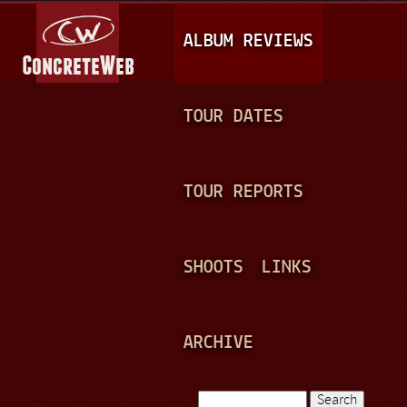
Jump to navigation
M
ALBUM REVIEWS
A
I
N
TOUR DATES
M
E
TOUR REPORTS
N
U
SHOOTS
LINKS
ARCHIVE
Search