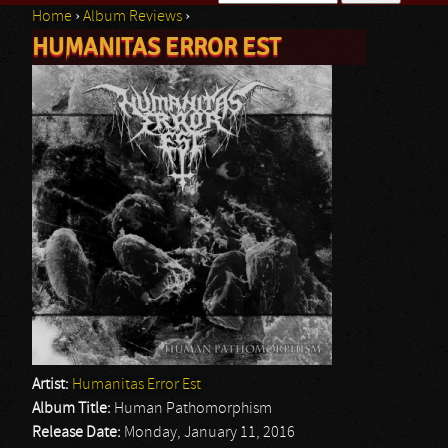
Home
›
Album Reviews
›
Search form
HUMANITAS ERROR EST
You are here
Artist:
Humanitas Error Est
Album Title:
Human Pathomorphism
Release Date:
Monday, January 11, 2016