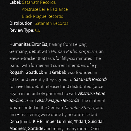
Label:
Satanath Records
Abstruse Eerie Radiance
Black Plague Records
Distribution:
Satanath Records
Review Type:
CD
Humanitas Error Est
, hailing from Leipzig,
Germany, debut with
Human Pathomorphism
, an
eleven-tracker that lasts for fifty-six minutes. The
band, with former and current members of e.g.
Rogash
,
Goatfuck
and
Grabak
, was founded in
2013, and recently they signed to
Satanath Records
to have this debut released and distributed (once
again in an unholy partnership with
Abstruse Eerie
Radiance
and
Black Plague Records
). The material
was recorded in the German
Nautilus Studio
, and
mix + mastering were done by no one else but
Déhà
(think:
K.F.R
,
Imber Luminis
,
Yhdarl
,
Suicidal
Madness
,
Sordide
and many, many more). Once