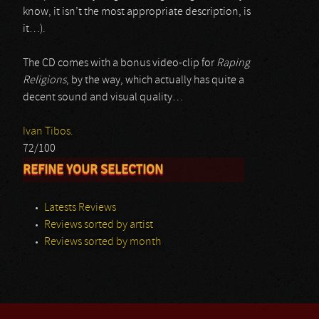
know, it isn’t the most appropriate description, is
it…).
The CD comes with a bonus video-clip for
Raping
Religions
, by the way, which actually has quite a
decent sound and visual quality…
Ivan Tibos.
72/100
REFINE YOUR SELECTION
Latests Reviews
Reviews sorted by artist
Reviews sorted by month