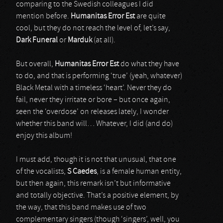
comparing to the Swedish colleagues I did
mention before.
Humanitas Error Est
are quite
cool, but they do not reach the level of, let’s say,
Dark Funeral
or
Marduk
(at all).
But overall,
Humanitas Error Est
do what they have
to do, and that is performing ‘true’ (yeah, whatever)
Black Metal with a timeless ‘heart’. Never they do
fail, never they irritate or bore – but once again,
seen the ‘overdose’ on releases lately, I wonder
whether this band will… Whatever, I did (and do)
enjoy this album!
I must add, though it is not that unusual, that one
of the vocalists,
S Caedes
, is a female human entity,
but then again, this remark isn’t but informative
and totally objective. That’s a positive element, by
the way, that this band makes use of two
complementary singers (though ‘singers’, well, you