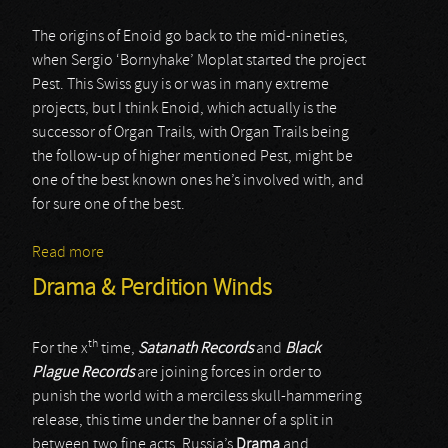
The origins of Enoid go back to the mid-nineties,
when Sergio ‘Bornyhake’ Moplat started the project
Pest. This Swiss guy is or was in many extreme
projects, but I think Enoid, which actually is the
successor of Organ Trails, with Organ Trails being
the follow-up of higher mentioned Pest, might be
one of the best known ones he’s involved with, and
for sure one of the best.
Read more
about Enoid
Drama & Perdition Winds
th
For the x
time,
Satanath Records
and
Black
Plague Records
are joining forces in order to
punish the world with a merciless skull-hammering
release, this time under the banner of a split in
between two fine acts, Russia’s
Drama
and