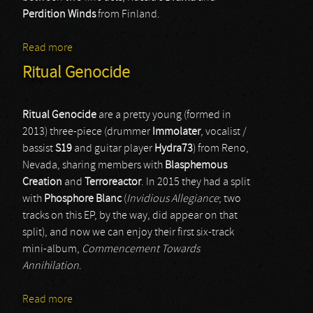
Perdition Winds
from Finland.
Read more
about Drama & Perdition Winds
Ritual Genocide
Ritual Genocide
are a pretty young (formed in
2013) three-piece (drummer
Immolater
, vocalist /
bassist
S19
and guitar player
Hydra73
) from Reno,
Nevada, sharing members with
Blasphemous
Creation
and
Terroreactor
. In 2015 they had a split
with
Phosphore Blanc
(
Invidious Allegiance
; two
tracks on this EP, by the way, did appear on that
split), and now we can enjoy their first six-track
mini-album,
Commencement Towards
Annihilation
.
Read more
about Ritual Genocide