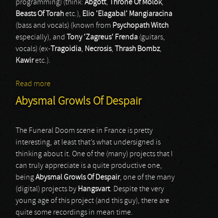
programming) (think:
Abgott
,
Throne Of Molok
,
Beasts Of Torah
etc.),
Elio ‘Elagabal’ Mangiaracina
(bass and vocals) (known from
Psychopath Witch
especially), and
Tony ‘Zagreus’ Frenda
(guitars,
vocals) (ex-
Tragoidia
,
Necrosis
,
Thrash Bombz
,
Kawir
etc.).
Read more
about Dulia
Abysmal Growls Of Despair
The Funeral Doom scene in France is pretty
interesting, at least that’s what undersigned is
thinking about it. One of the (many) projects that I
can truly appreciate is a quite productive one,
being
Abysmal Growls Of Despair
, one of the many
(digital) projects by
Hangsvart
. Despite the very
young age of this project (and this guy), there are
quite some recordings in mean time.