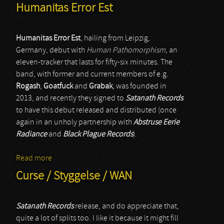
Humanitas Error Est
Humanitas Error Est
, hailing from Leipzig,
Germany, debut with
Human Pathomorphism
, an
eleven-tracker that lasts for fifty-six minutes. The
band, with former and current members of e.g.
Rogash
,
Goatfuck
and
Grabak
, was founded in
2013, and recently they signed to
Satanath Records
to have this debut released and distributed (once
again in an unholy partnership with
Abstruse Eerie
Radiance
and
Black Plague Records
).
Read more
about Humanitas Error Est
Curse / Styggelse / WAN
Satanath Records
release, and do appreciate that,
quite a lot of splits too. I like it because it might fill