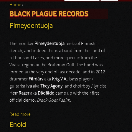
Home
›
Search form
BLACK PLAGUE RECORDS
You are here
Pimeydentuoja
The moniker
Pimeydentuoja
reeks of Finnish
stench, and indeed this is a band from the Land of
a Thousand Lakes, and more specific from the
Vaasa-region at the Bothnian Gulf. The band was
formed at the very end of last decade, and in 2012
drummer
Fördärv
aka
Krig V.A.
, bass player /
guitarist
Iva
aka
They Agony
, and choirboy / lyricist
Herr Razer
aka
Dödfödd
came up with their first
official demo,
Black Goat Psalm
.
Read more
about Pimeydentuoja
Enoid