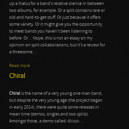
up a hiatus for a band’s relative silence in between
two albums, for example. Or a split contains rare or
old and hard-to-get stuff. Or just because it offers
some variety. Or it might give you the opportunity
to meet bands you haven’t been listening to
before. Or… Nope, this is not an essay on my
opinion on split collaborations, but it’s a review for
a threesome…
Read more
about Curse / Styggelse / WAN
Chiral
Chiral
is the name of a very young one-man band,
but despite the very young age (the project began
in early 2014), there were quite some releases in
mean time (demos, singles and two splits).
Amongst those, a demo called
Abisso
…