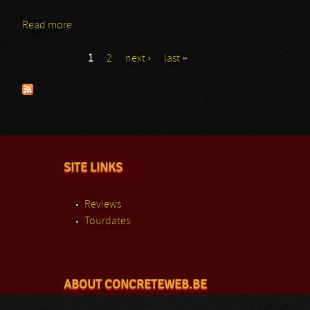
Read more
about Abysmal Growls Of Despair
1
2
next ›
last »
Pages
SITE LINKS
Reviews
Tourdates
ABOUT CONCRETEWEB.BE