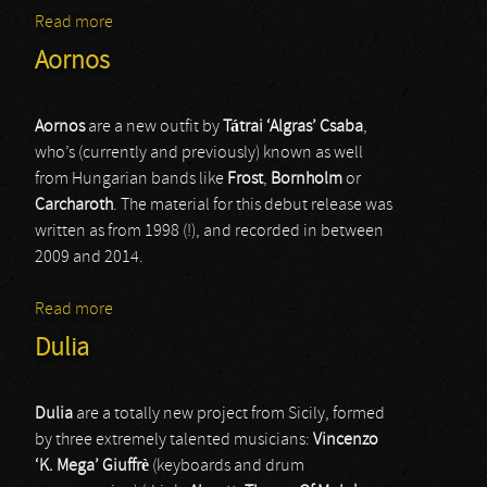
Read more
about Chiral
Aornos
Aornos
are a new outfit by
T
á
trai ‘Algras’ Csaba
,
who’s (currently and previously) known as well
from Hungarian bands like
Frost
,
Bornholm
or
Carcharoth
. The material for this debut release was
written as from 1998 (!), and recorded in between
2009 and 2014.
Read more
about Aornos
Dulia
Dulia
are a totally new project from Sicily, formed
by three extremely talented musicians:
Vincenzo
‘K. Mega’ Giuffrè
(keyboards and drum