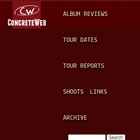
Jump to navigation
M
ALBUM REVIEWS
A
I
N
TOUR DATES
M
E
TOUR REPORTS
N
U
SHOOTS
LINKS
ARCHIVE
Search