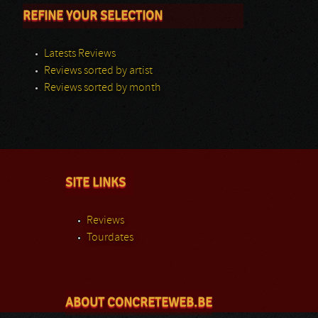
REFINE YOUR SELECTION
Latests Reviews
Reviews sorted by artist
Reviews sorted by month
SITE LINKS
Reviews
Tourdates
ABOUT CONCRETEWEB.BE