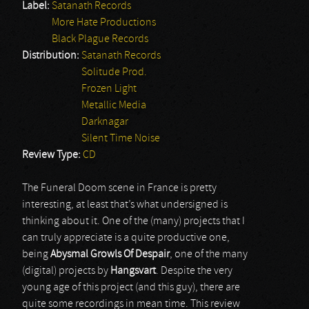
Label:
Satanath Records
More Hate Productions
Black Plague Records
Distribution:
Satanath Records
Solitude Prod.
Frozen Light
Metallic Media
Darknagar
Silent Time Noise
Review Type:
CD
The Funeral Doom scene in France is pretty
interesting, at least that’s what undersigned is
thinking about it. One of the (many) projects that I
can truly appreciate is a quite productive one,
being
Abysmal Growls Of Despair
, one of the many
(digital) projects by
Hangsvart
. Despite the very
young age of this project (and this guy), there are
quite some recordings in mean time. This review