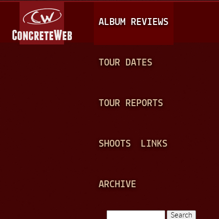
Jump to navigation
M
ALBUM REVIEWS
A
I
N
TOUR DATES
M
E
TOUR REPORTS
N
U
SHOOTS
LINKS
ARCHIVE
Search