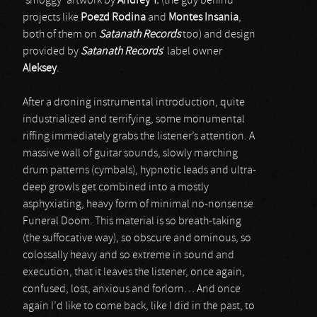
‘smoggy’ artwork by
Andrey T.
(the guy behind
projects like
Poezd Rodina
and
Montes Insania
,
both of them on
Satanath Records
too) and design
provided by
Satanath Records
’ label owner
Aleksey
.
After a droning instrumental introduction, quite
industrialized and terrifying, some monumental
riffing immediately grabs the listener’s attention. A
massive wall of guitar sounds, slowly marching
drum patterns (cymbals), hypnotic leads and ultra-
deep growls get combined into a mostly
asphyxiating, heavy form of minimal no-nonsense
Funeral Doom. This material is so breath-taking
(the suffocative way), so obscure and ominous, so
colossally heavy and so extreme in sound and
execution, that it leaves the listener, once again,
confused, lost, anxious and forlorn… And once
again I’d like to come back, like I did in the past, to