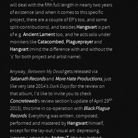
will deal with the fifth full length in nearly two years
of existence (and when it comes to this specific
project, there are a couple of EP’s too, and some
split-contributions), and besides
Hangsvart
is part
of e.g.
Ancient Lament
too, and he acts solo under
monikers like
Catacombed
,
Plagueprayer
and
Hangvart
(mind the difference with and without the
‘s’ for both project and artist name).
Anyway,
Between My Dead
gets released via
Satanath Records
and
More Hate Productions
, just
like very late 2014’s
Dark Days
(for the review on
that album, I’d like to invite you to check
th
Concreteweb
’s review section’s update of April 29
2015), this time in co-operation with
Black Plague
Records
. Everything was written, composed,
performed and mastered by
Hangsvart
himself,
except for the lay-out / visual art: depressing,