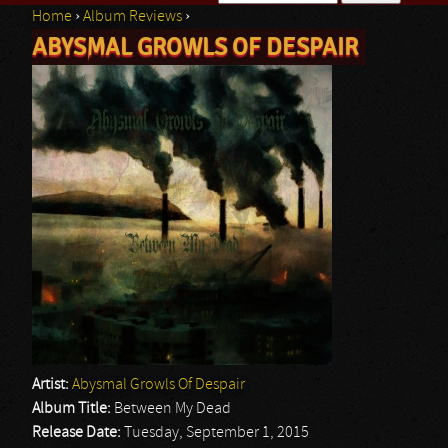
Home
›
Album Reviews
›
Search form
ABYSMAL GROWLS OF DESPAIR
You are here
Artist:
Abysmal Growls Of Despair
Album Title:
Between My Dead
Release Date:
Tuesday, September 1, 2015