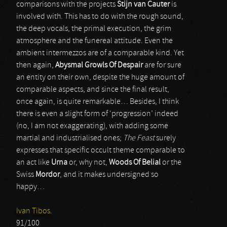
comparisons with the projects
Stijn van Cauter
is
involved with. This has to do with the rough sound,
the deep vocals, the primal execution, the grim
atmosphere and the funereal attitude. Even the
ambient intermezzos are of a comparable kind. Yet
then again,
Abysmal Growls Of Despair
are for sure
an entity on their own, despite the huge amount of
comparable aspects, and since the final result,
once again, is quite remarkable… Besides, I think
there is even a slight form of ‘progression’ indeed
(no, I am not exaggerating), with adding some
martial and industrialised ones;
The Feast
surely
expresses that specific occult theme comparable to
an act like
Urna
or, why not,
Woods Of Belial
or the
Swiss
Mordor
, and it makes undersigned so
happy…
Ivan Tibos.
91/100