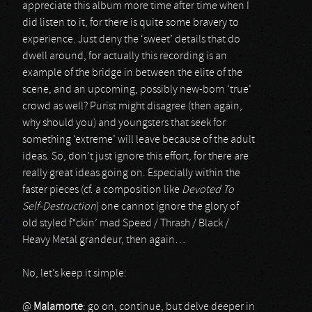
appreciate this album more time after time when I
did listen to it, for there is quite some bravery to
experience. Just deny the ‘sweet’ details that do
dwell around, for actually this recording is an
example of the bridge in between the elite of the
scene, and an upcoming, possibly new-born ‘true’
crowd as well? Purist might disagree (then again,
why should you) and youngsters that seek for
something ‘extreme’ will leave because of the adult
ideas. So, don’t just ignore this effort, for there are
really great ideas going on. Especially within the
faster pieces (cf. a composition like
Devoted To
Self-Destruction
) one cannot ignore the glory of
old styled f*ckin’ mad Speed / Thrash / Black /
Heavy Metal grandeur, then again…
No, let’s keep it simple:
@
Malamorte
: go on, continue, but delve deeper in