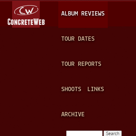
Jump to navigation
M
ALBUM REVIEWS
A
I
N
TOUR DATES
M
E
TOUR REPORTS
N
U
SHOOTS
LINKS
ARCHIVE
Search