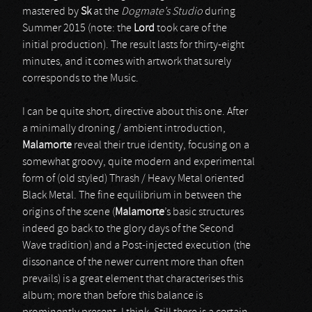
mastered by
Sk
at the
Dogmate’s Studio
during
Summer 2015 (note: the
Lord
took care of the
initial production). The result lasts for thirty-eight
minutes, and it comes with artwork that surely
corresponds to the Music.
I can be quite short, directive about this one. After
a minimally droning / ambient introduction,
Malamorte
reveal their true identity, focusing on a
somewhat groovy, quite modern and experimental
form of (old styled) Thrash / Heavy Metal oriented
Black Metal. The fine equilibrium in between the
origins of the scene (
Malamorte
’s basic structures
indeed go back to the glory days of the Second
Wave tradition) and a Post-injected execution (the
dissonance of the newer current more than often
prevails) is a great element that characterises this
album; more than before this balance is