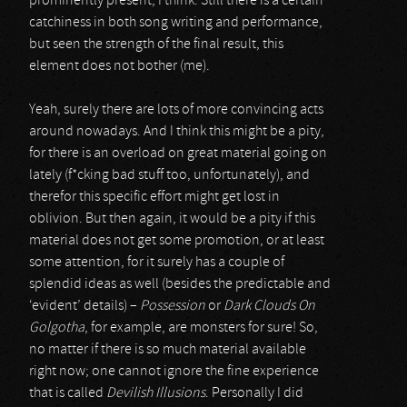
prominently present, I think. Still there is a certain
catchiness in both song writing and performance,
but seen the strength of the final result, this
element does not bother (me).
Yeah, surely there are lots of more convincing acts
around nowadays. And I think this might be a pity,
for there is an overload on great material going on
lately (f*cking bad stuff too, unfortunately), and
therefor this specific effort might get lost in
oblivion. But then again, it would be a pity if this
material does not get some promotion, or at least
some attention, for it surely has a couple of
splendid ideas as well (besides the predictable and
‘evident’ details) –
Possession
or
Dark Clouds On
Golgotha
, for example, are monsters for sure! So,
no matter if there is so much material available
right now; one cannot ignore the fine experience
that is called
Devilish Illusions
. Personally I did