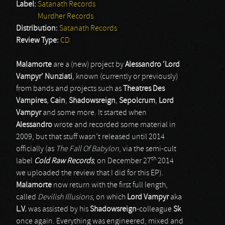
Label:
Satanath Records
Murdher Records
Distribution:
Satanath Records
Review Type:
CD
Malamorte
are a (new) project by
Alessandro ‘Lord
Vampyr’ Nunziati
, known (currently or previously)
from bands and projects such as
Theatres Des
Vampires
,
Cain
,
Shadowsreign
,
Sepolcrum
,
Lord
Vampyr
and some more. It started when
Alessandro
wrote and recorded some material in
2009, but that stuff wasn’t released until 2014
officially (as
The Fall Of Babylon
, via the semi-cult
th
label
Cold Raw Records
; on December 27
2014
we uploaded the review that I did for this EP).
Malamorte
now return with the first full length,
called
Devilish Illusions
, on which
Lord Vampyr
aka
L.V.
was assisted by his
Shadowsreign
-colleague
Sk
once again. Everything was engineered, mixed and