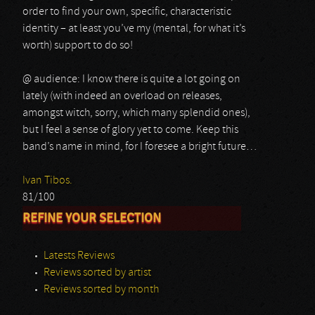
order to find your own, specific, characteristic
identity – at least you’ve my (mental, for what it’s
worth) support to do so!
@ audience: I know there is quite a lot going on
lately (with indeed an overload on releases,
amongst witch, sorry, which many splendid ones),
but I feel a sense of glory yet to come. Keep this
band’s name in mind, for I foresee a bright future…
Ivan Tibos.
81/100
REFINE YOUR SELECTION
Latests Reviews
Reviews sorted by artist
Reviews sorted by month