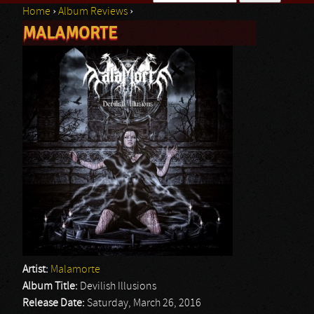
Home
›
Album Reviews
›
Search form
MALAMORTE
You are here
Artist:
Malamorte
Album Title:
Devilish Illusions
Release Date:
Saturday, March 26, 2016