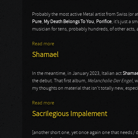
Probably the most active Metal artist from Swiss (or at
Pure
,
My Death Belongs To You
,
Porifice
; it’s just a 
musician for tens, probably hundreds, of other acts,
Read more
about Nivatakavachas
Shamael
In the meantime, in January 2023, Italian act
Shamae
the debut. That first album,
Melancholie Der Engel
, 
my thoughts on material that isn’t totally new, especia
Read more
about Shamael
Sacrilegious Impalement
[another short one, yet once again one that needs / 