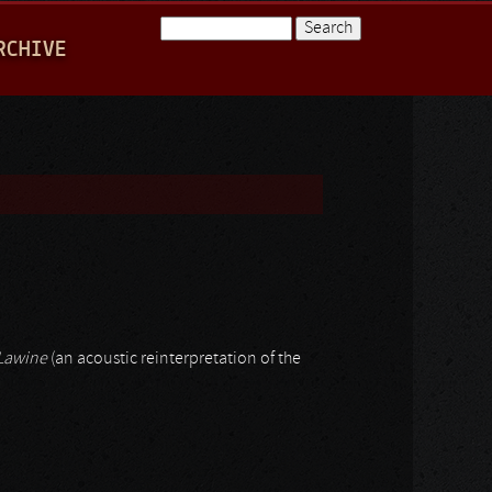
Search
RCHIVE
Search form
Lawine
(an acoustic reinterpretation of the