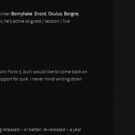
oniker
Bornyhake
.
Enoid
,
Oculus
,
Borgne
,
, he’s active as guest / session / live
tre Parte I
), but I would like to come back on
support for sure. I never mind writing down
released – or better: re-released – a year