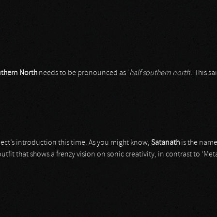
thern North
needs to be pronounced as ‘
half southern north
’. This s
ject’s introduction this time. As you might know,
Satanath
is the name
tfit that shows a frenzy vision on sonic creativity, in contrast to ‘Met