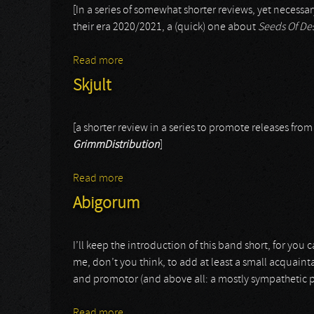
[In a series of somewhat shorter reviews, yet necess
their era 2020/2021, a (quick) one about
Seeds Of De
Read more
about Pure
Skjult
[a shorter review in a series to promote releases fro
GrimmDistribution
]
Read more
about Skjult
Abigorum
I’ll keep the introduction of this band short, for you
me, don’t you think, to add at least a small acquainta
and promotor (and above all: a mostly sympathetic per
Read more
about Abigorum