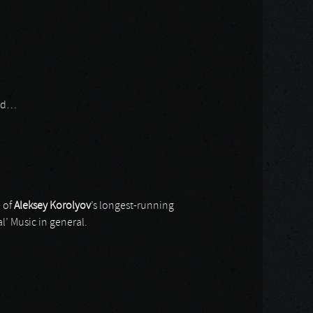
aid…
 of
Aleksey Korolyov
’s longest-running
al’ Music in general.