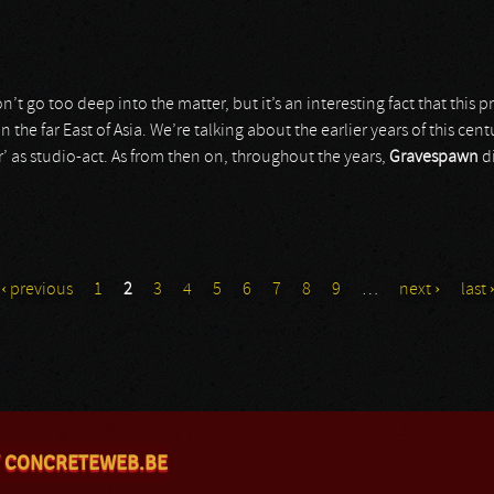
n’t go too deep into the matter, but it’s an interesting fact that this
n the far East of Asia. We’re talking about the earlier years of this cen
r’ as studio-act. As from then on, throughout the years,
Gravespawn
di
‹ previous
1
2
3
4
5
6
7
8
9
…
next ›
last 
 CONCRETEWEB.BE