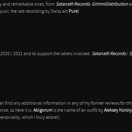
ary and remarkable ones, from
Satanath Records
,
GrimmDistribution
a
spair
, the last recording by Swiss act
Pure
]
m 2020 / 2021 and to support the labels involved:
Satanath Records
/
S
 can find any additional information in any of my former reviews for th
nce, so here it is.
Abigorum
is the name of an outfit by
Aleksey Korol
sonality, which I truly adore!).