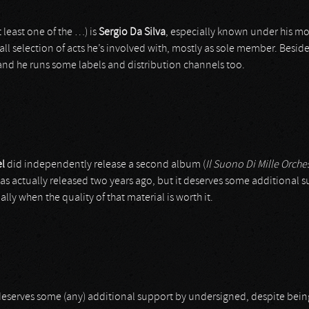
 least one of the …) is
Sergio Da Silva
, especially known under his m
small selection of acts he’s involved with, mostly as sole member. Besides
 and he runs some labels and distribution channels too.
l
did independently release a second album (
Il Suono Di Mille Orches
was actually released two years ago, but it deserves some additional 
lly when the quality of that material is worth it.
deserves some (any) additional support by undersigned, despite being 