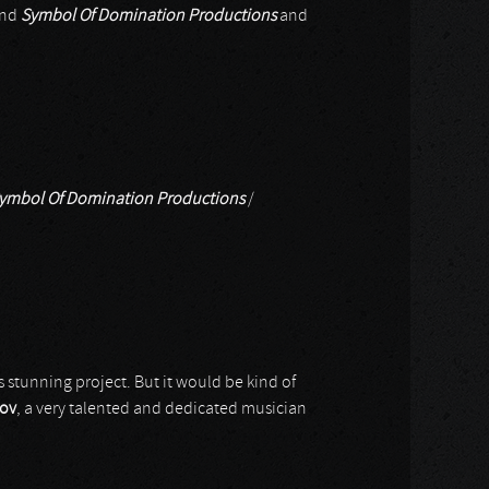
nd
Symbol Of Domination Productions
and
ymbol Of Domination Productions
/
is stunning project. But it would be kind of
yov
, a very talented and dedicated musician