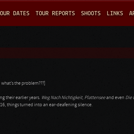
Jump to navigation
OUR DATES
TOUR REPORTS
SHOOTS
LINKS
A
: what’s the problem???]
ng their earlier years.
Weg Nach Nichtigkeit
,
Plattensee
and even
Die 
16, things turned into an ear-deafening silence.