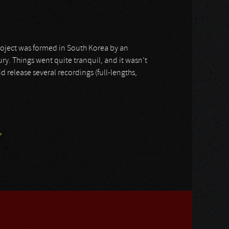
 project was formed in South Korea by an
tury. Things went quite tranquil, and it wasn’t
d release several recordings (full-lengths,
»