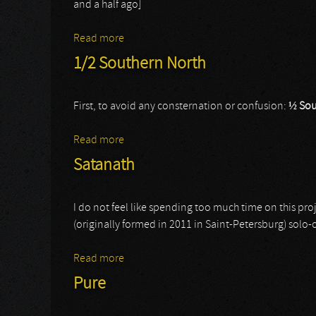
and a half ago]
Read more
about Sacrilegious Impalement
1/2 Southern North
First, to avoid any consternation or confusion:
½ Sou
Read more
about 1/2 Southern North
Satanath
I do not feel like spending too much time on this pro
(originally formed in 2011 in Saint-Petersburg) solo-ou
Read more
about Satanath
Pure