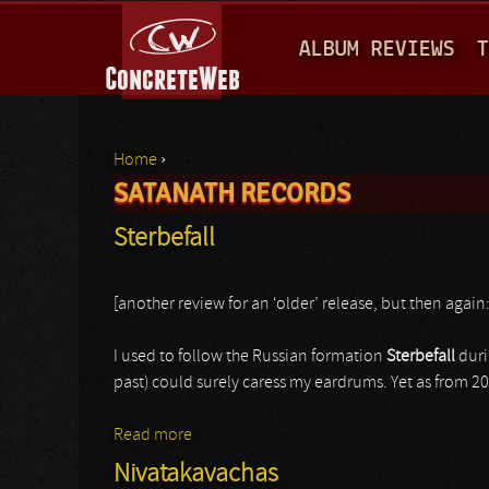
M
ALBUM REVIEWS
T
A
I
N
Home
›
M
SATANATH RECORDS
You are here
E
Sterbefall
N
U
[another review for an ‘older’ release, but then again
I used to follow the Russian formation
Sterbefall
duri
past) could surely caress my eardrums. Yet as from 20
Read more
about Sterbefall
Nivatakavachas