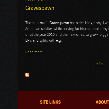
Gravespawn
The solo-outfit
Gravespawn
has a rich biography. I wo
American soldier, while serving for his national army i
until the year 2010 and the next ones, to grow ‘bigge
EP’s and splits with e.g.
Read more
about Gravespawn
« first
Pages
SITE LINKS
ABOUT