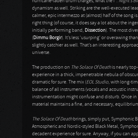
hurricane-laden drum charges, what the f*.
Night’s B
dynamism as well. Striking are the well-executed le
calmer, epic intermezzo at (almost) half of the song i
right thing (of course, it does say a lot about the ing
initially performing band,
Dissection
). The most dive
(
Dimmu Borgir
). It’s less ‘usurping’ or overawing t
slightly catchier as well. That’s an interesting appr
universe.
The production on
The Solace Of Death
is nearly top
experience in a thick, impenetrable nebula of obscur
dramatic for sure. The mix (
EOL Studio
, with long-ti
balance of all instruments (vocals and acoustic ins
instrumentation might confuse and disturb. Once in a w
material maintains a fine, and necessary, equilibrium 
The Solace Of Death
brings, simply put, Symphonic Bl
Atmospheric and Nordic-styled Black Metal, Symphoni
decadent experience for sure. Anyway, if you can appr