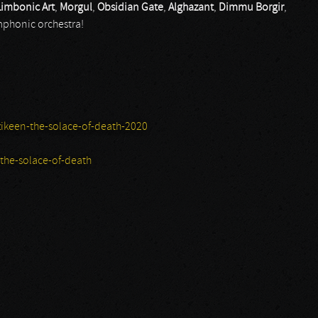
Limbonic Art
,
Morgul
,
Obsidian Gate
,
Alghazant
,
Dimmu Borgir
,
mphonic orchestra!
keen-the-solace-of-death-2020
he-solace-of-death