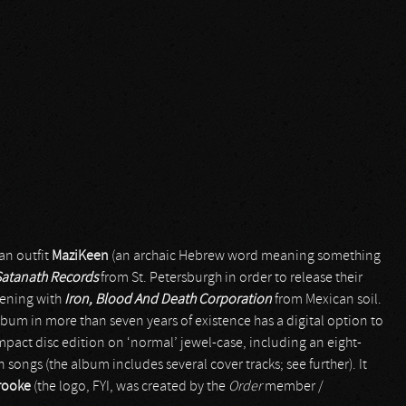
ian outfit
MaziKeen
(an archaic Hebrew word meaning something
Satanath Records
from St. Petersburgh in order to release their
ppening with
Iron, Blood And Death Corporation
from Mexican soil.
h album in more than seven years of existence has a digital option to
ompact disc edition on ‘normal’ jewel-case, including an eight-
 songs (the album includes several cover tracks; see further). It
rooke
(the logo, FYI, was created by the
Order
member /