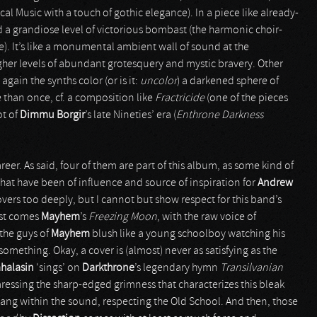
cal Music with a touch of gothic elegance). In a piece like already-
d a grandiose level of victorious bombast (the harmonic choir-
e). It’s like a monumental ambient wall of sound at the
her levels of abundant grotesquery and mystic bravery. Other
gain the synths color (or is it:
uncolor
) a darkened sphere of
than once, cf. a composition like
Fractricide
(one of the pieces
ot of
Dimmu Borgir
’s late Nineties’ era (
Enthrone Darkness
reer. As said, four of them are part of this album, as some kind of
that have been of influence and source of inspiration for
Andrew
overs too deeply, but I cannot but show respect for this band’s
irst comes
Mayhem
’s
Freezing Moon
, with the raw voice of
the guys of
Mayhem
blush like a young schoolboy watching his
 something. Okay, a cover is (almost) never as satisfying as the
halasin
‘sings’ on
Darkthrone
’s legendary hymn
Transilvanian
 caressing the sharp-edged grimness that characterizes this bleak
al tang within the sound, respecting the Old School. And then, those