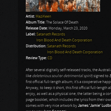
Artist:
MaziKeen
Album Title:
The Solace Of Death
Release Date:
Monday, March 23, 2020
Label:
Satanath Records
Iron Blood And Death Corporation
Distribution:
Satanath Records
Iron Blood And Death Corporation
Review Type:
CD
After several digitally self-released tracks, the Austral
like
deleterious soul
or
detrimental spirit
) signed to
first official full-length album; it’s a cooperative ha
Anyway, to keep it short, this first official full-lengt
enjoy, as well as a physical one; the latter being a c
page booklet, which includes the lyrics from their own
comes with very nice artwork by
James ‘Jamie’ Ludb