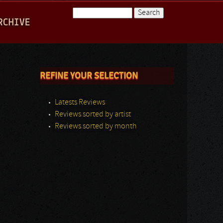
Search
RCHIVE
Search form
REFINE YOUR SELECTION
Latests Reviews
Reviews sorted by artist
Reviews sorted by month