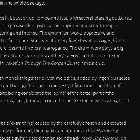
hin the whole package.
ces in between up-tempo and fast, with several blasting outbursts
 is explosive like a pyroclastic eruption or just mid-tempo-
owering and intense. The dynamism works oppressive and
to float back. And even the (very few) slower passages, like the
erciless and intolerant arrogance. The drum-work plays a big
bass-drums, ear-raping artillery-salvos and total percussion
 in
Vexation Through The Golden Sun
to have a clue.
with monolithic guitar-driven melodies, added by ingenious solos
hm and bass guitars) and a modest yet fine-tuned addition of
te being considered the ‘spine’ of the better part of the
 arrogance, hubris or conceit to act like the harsh-beating heart
ubtle ‘extra thing’ caused by the carefully chosen and executed
rarely performed; then again, an intermezzo like
Harrowing
acoustic guitar-based horror-soundtrack;
Mors Vincit Omnia
, on