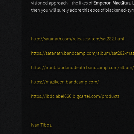
visioned approach – the likes of
Emperor
,
Mactätus
,
then you will surely adore this epos of blackened-sy
http://satanath.com/releases/item/sat282.html
https://satanath.bandcamp.com/album/sat282-mazi
https://ironbloodanddeath.bandcamp.com/album/t
https://mazikeen.bandcamp.com/
https://ibdclabel666.bigcartel.com/products
Ivan Tibos.