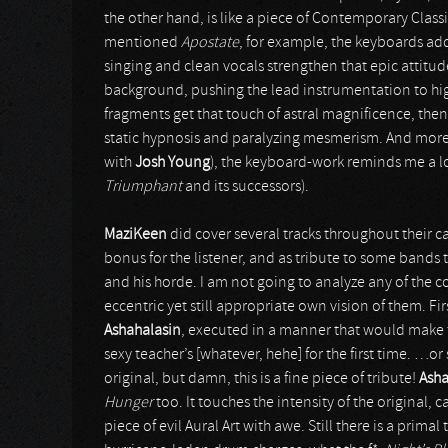
the other hand, is like a piece of Contemporary Classi
mentioned
Apostate
, for example, the keyboards ad
singing and clean vocals strengthen that epic attitud
background, pushing the lead instrumentation to hig
fragments get that touch of astral magnificence, then a
static hypnosis and paralyzing mesmerism. And more 
with
Josh Young
), the keyboard-work reminds me a l
Triumphant
and its successors).
MaziKeen
did cover several tracks throughout their ca
bonus for the listener, and as tribute to some bands 
and his horde. I am not going to analyze any of the c
eccentric yet still appropriate own vision of them. F
Ashahalasin
, executed in a manner that would make 
sexy teacher’s [whatever, hehe] for the first time. …or
original, but damn, this is a fine piece of tribute!
Asha
Hunger
too. It touches the intensity of the original,
piece of evil Aural Art with awe. Still there is a prim