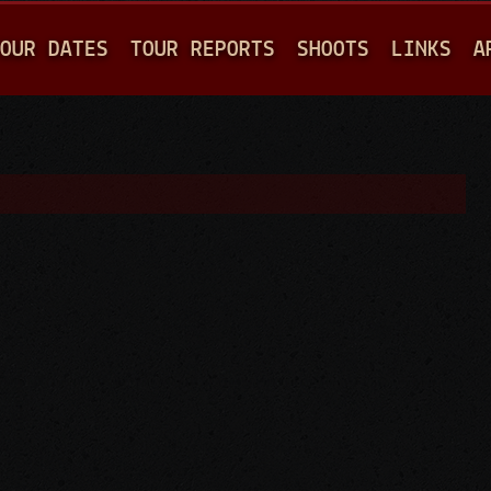
Jump to navigation
OUR DATES
TOUR REPORTS
SHOOTS
LINKS
A