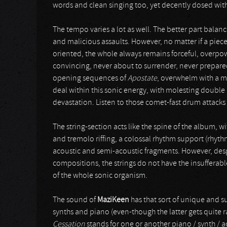
words and clean singing too, yet decently dosed wit
The tempo varies a lot as well. The better part balan
and malicious assaults. However, no matter if a piece
oriented, the whole always remains forceful, overp
convincing, never about to surrender, never prepared 
opening sequences of
Apostate
, overwhelm with a m
deal within this sonic energy, with molesting double 
devastation. Listen to those comet-fast drum attacks
The string-section acts like the spine of the album, 
and tremolo riffing, a colossal rhythm support (rhyt
acoustic and semi-acoustic fragments. However, despi
compositions, the strings do not have the insufferable
of the whole sonic organism.
The sound of
MaziKeen
has that sort of unique and s
synths and piano (even-though the latter gets quite 
Cessation
stands for one or another piano / synth / 