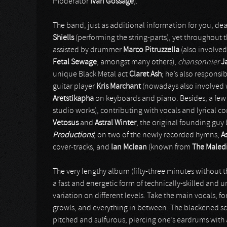
moderator
Ivan Gossage
).
The band, just as additional information for you, dea
Shiells
(performing the string-parts), yet throughout t
assisted by drummer
Marco Pitruzzella
(also involved
Fetal Sewage
, amongst many others),
chansonnier
J
unique Black Metal act
Claret Ash
; he’s also responsi
guitar player
Kris Marchant
(nowadays also involved 
Aretstikapha
on keyboards and piano. Besides, a few g
studio works), contributing with vocals and lyrical c
Vetosus
and
Astral Winter
, the original founding gu
Productions
) on two of the newly recorded hymns,
A
cover-tracks, and
Ian Mclean
(known from
The Maled
The very lengthy album (fifty-three minutes without 
a fast and energetic form of technically-skilled and 
variation on different levels. Take the main vocals, 
growls, and everything in between. The blackened sc
pitched and sulfurous, piercing one’s eardrums with