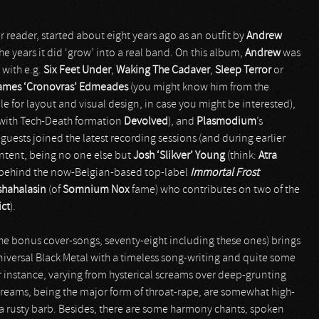
r reader, started about eight years ago as an outfit by
Andrew
he years it did ‘grow’ into a real band. On this album,
Andrew
was
 with e.g.
Six Feet Under
,
Waking The Cadaver
,
Sleep Terror
or
ames ‘Cronovras’ Edmeades
(you might know him from the
ble for layout and visual design, in case you might be interested),
with Tech-Death formation
Devolved
), and
Plasmodium
’s
uests joined the latest recording sessions (and during earlier
ontent, being no one else but
Josh ‘Slikver’ Young
(think:
Atra
y behind the now-Belgian-based top-label
Immortal Frost
shahalasin
(of
Somnium Nox
fame) who contributes on two of the
ict
).
the bonus cover-songs, seventy-eight including these ones) brings
universal Black Metal with a timeless song-writing and quite some
for instance, varying from hysterical screams over deep-grunting
reams, being the major form of throat-rape, are somewhat high-
 a rusty barb. Besides, there are some harmony chants, spoken