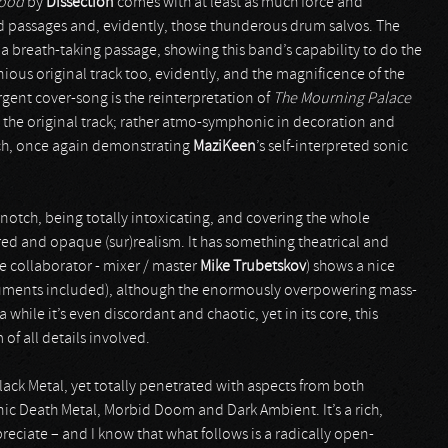
lood
by
Dissection
comes with at least as much force and
ad passages and, evidently, those thunderous drum salvos. The
s a breath-taking passage, showing this band’s capability to do the
enious original track too, evidently, and the magnificence of the
rgent cover-song is the reinterpretation of
The Mourning Palace
han the original track; rather atmo-symphonic in decoration and
oach, once again demonstrating
MaziKeen
’s self-interpreted sonic
-notch, being totally intoxicating, and covering the whole
ed and opaque (sur)realism. It has something theatrical and
me collaborator - mixer / master
Mike Trubetskov
) shows a nice
truments included), although the enormously overpowering mass-
hile it’s even discordant and chaotic, yet in its core, this
of all details involved.
ack Metal, yet totally penetrated with aspects from both
c Death Metal, Morbid Doom and Dark Ambient. It’s a rich,
eciate – and I know that what follows is a radically open-