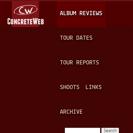
Jump to navigation
M
ALBUM REVIEWS
A
I
N
TOUR DATES
M
E
TOUR REPORTS
N
U
SHOOTS
LINKS
ARCHIVE
Search