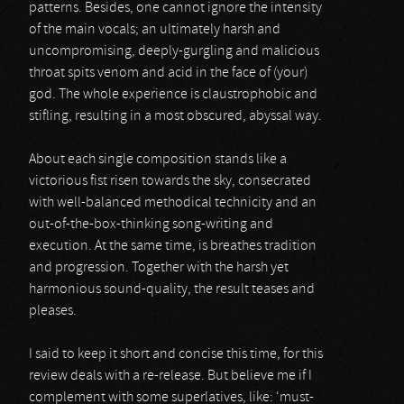
patterns. Besides, one cannot ignore the intensity
of the main vocals; an ultimately harsh and
uncompromising, deeply-gurgling and malicious
throat spits venom and acid in the face of (your)
god. The whole experience is claustrophobic and
stifling, resulting in a most obscured, abyssal way.
About each single composition stands like a
victorious fist risen towards the sky, consecrated
with well-balanced methodical technicity and an
out-of-the-box-thinking song-writing and
execution. At the same time, is breathes tradition
and progression. Together with the harsh yet
harmonious sound-quality, the result teases and
pleases.
I said to keep it short and concise this time, for this
review deals with a re-release. But believe me if I
complement with some superlatives, like: ‘must-