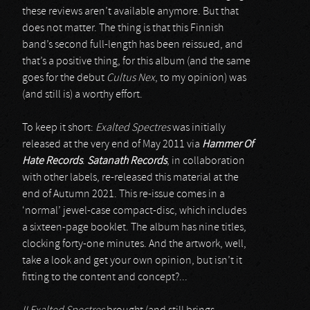
these reviews aren’t available anymore. But that
does not matter. The thing is that this Finnish
band’s second full-length has been reissued, and
that’s a positive thing, for this album (and the same
goes for the debut
Cultus Nex
, to my opinion) was
(and still is) a worthy effort.
To keep it short:
Exalted Spectres
was initially
released at the very end of May 2011 via
Hammer Of
Hate Records
.
Satanath Records
, in collaboration
with other labels, re-released this material at the
end of Autumn 2021. This re-issue comes in a
‘normal’ jewel-case compact-disc, which includes
a sixteen-page booklet. The album has nine titles,
clocking forty-one minutes. And the artwork, well,
take a look and get your own opinion, but isn’t it
fitting to the content and concept?...