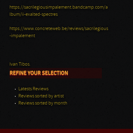
https://sacrilegiousimpalement.bandcamp.com/a
lbum/ii-exalted-spectres
https://www.concreteweb.be/reviews/sacrilegious
-impalement
Ivan Tibos.
REFINE YOUR SELECTION
Latests Reviews
Reviews sorted by artist
Reviews sorted by month