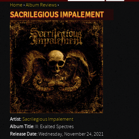
Home
›
Album Reviews
›
Search form
SACRILEGIOUS IMPALEMENT
You are here
Artist:
Sacrilegious Impalement
Album Title:
II: Exalted Spectres
Release Date:
Wednesday, November 24, 2021