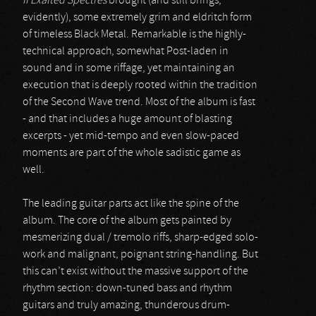
II Exalted Spectres
brought (and still brings,
evidently), some extremely grim and eldritch form
of timeless Black Metal. Remarkable is the highly-
technical approach, somewhat Post-laden in
sound and in some riffage, yet maintaining an
execution that is deeply rooted within the tradition
of the Second Wave trend. Most of the album is fast
- and that includes a huge amount of blasting
excerpts - yet mid-tempo and even slow-paced
moments are part of the whole sadistic game as
well.
The leading guitar parts act like the spine of the
album. The core of the album gets painted by
mesmerizing dual / tremolo riffs, sharp-edged solo-
work and malignant, poignant string-handling. But
this can’t exist without the massive support of the
rhythm section: down-tuned bass and rhythm
guitars and truly amazing, thunderous drum-