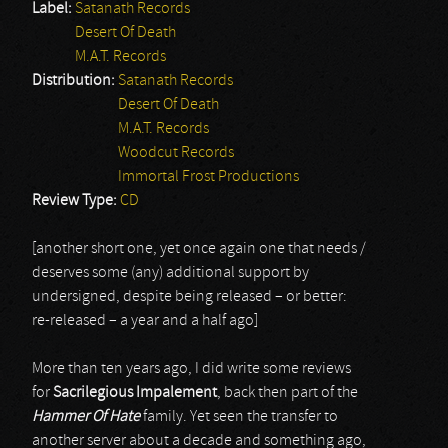
Label:
Satanath Records
Desert Of Death
M.A.T. Records
Distribution:
Satanath Records
Desert Of Death
M.A.T. Records
Woodcut Records
Immortal Frost Productions
Review Type:
CD
[another short one, yet once again one that needs /
deserves some (any) additional support by
undersigned, despite being released – or better:
re-released – a year and a half ago]
More than ten years ago, I did write some reviews
for
Sacrilegious Impalement
, back then part of the
Hammer Of Hate
family. Yet seen the transfer to
another server about a decade and something ago,