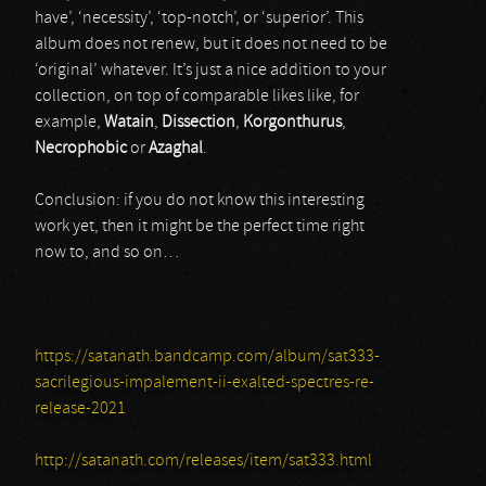
have’, ‘necessity’, ‘top-notch’, or ‘superior’. This
album does not renew, but it does not need to be
‘original’ whatever. It’s just a nice addition to your
collection, on top of comparable likes like, for
example,
Watain
,
Dissection
,
Korgonthurus
,
Necrophobic
or
Azaghal
.
Conclusion: if you do not know this interesting
work yet, then it might be the perfect time right
now to, and so on…
https://satanath.bandcamp.com/album/sat333-
sacrilegious-impalement-ii-exalted-spectres-re-
release-2021
http://satanath.com/releases/item/sat333.html