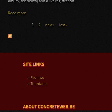
album, see below) and a live registration.
Read more
about Educated Scum
1
2
next ›
last »
Pages
SITE LINKS
Reviews
Tourdates
ABOUT CONCRETEWEB.BE