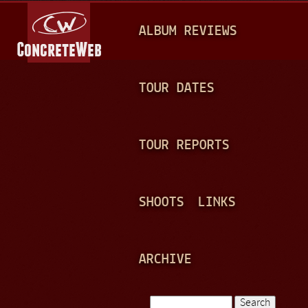
Jump to navigation
M
ALBUM REVIEWS
A
I
N
TOUR DATES
M
E
TOUR REPORTS
N
U
SHOOTS
LINKS
ARCHIVE
Search