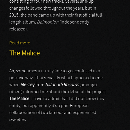
consisting of four new tracks. Several line-up
changes followed throughout the years, but in
2015, the band came up with their first official full-
length album,
Daimonion
(independently
released).
Read more
about Eclipse Of The Sun
The Malice
Ah, sometimes it is truly fine to get confused in a
positive way. That’s exactly what happened to me
when
Aleksey
from
Satanath Records
(amongst
others) informed me about the debut of the project
The Malice
. I have to admit that I did not know this
entity, but apparently it’s a pan-European
collaboration of two famous and experienced
sweeties.