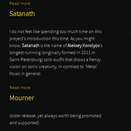
Read more
about Veldraveth
Satanath
I do not feel like spending too much time on this
project’s introduction this time. As you might
know,
Satanath
is the name of
Aleksey Korolyov
’s
longest-running (originally formed in 2011 in
Saint-Petersburg) solo-outfit that shows a frenzy
vision on sonic creativity, in contrast to ‘Metal’
Music in general.
Read more
about Satanath
Mourner
(older release, yet always worth being promoted
and supported)