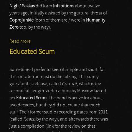
Night’ Sakkas
did form
Inhibitions
about twelve
years ago, initially assisted by the guttural throat of
Coprojunkie
(both of them are / were in
Humanity
Zero
too, by the way).
Read more
about Inhibitions
Educated Scum
Sometimes I prefer to keep it simple and short, for
the sonic terror must do the talking. This surely
goes for this release, called
Corrupt
, which is the
second full length studio album by Moscow-based
act
Educated Scum
. The band is active for about
two decades, but they did not create that much
stuff. Their former studio recording dates from 2011
(called
React
, by the way), and afterwards there was
just a compilation (link for the review on that