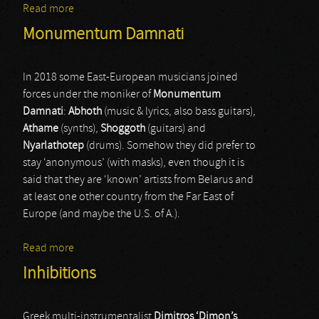
Read more
about The Malice
Monumentum Damnati
In 2018 some East-European musicians joined
forces under the moniker of
Monumentum
Damnati
:
Abhoth
(music & lyrics, also bass guitars),
Athame
(synths),
Shoggoth
(guitars) and
Nyarlathotep
(drums). Somehow they did prefer to
stay ‘anonymous’ (with masks), even though it is
said that they are ‘known’ artists from Belarus and
at least one other country from the Far East of
Europe (and maybe the U.S. of A.).
Read more
about Monumentum Damnati
Inhibitions
Greek multi-instrumentalist
Dimitros ‘Dimon’s