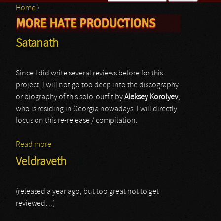
Home
›
Search form
MORE HATE PRODUCTIONS
You are here
Satanath
Since I did write several reviews before for this
project, I will not go too deep into the discography
or biography of this solo-outfit by
Aleksey Korolyev
,
who is residing in Georgia nowadays. I will directly
focus on this re-release / compilation.
Read more
about Satanath
Veldraveth
(released a year ago, but too great not to get
reviewed…)