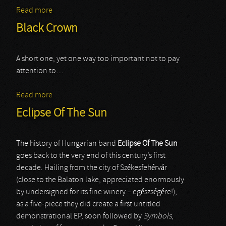
Read more
about Mourner
Black Crown
A short one, yet one way too important not to pay
attention to…
Read more
about Black Crown
Eclipse Of The Sun
The history of Hungarian band
Eclipse Of The Sun
goes back to the very end of this century’s first
decade. Hailing from the city of Székesfehérvár
(close to the Balaton lake, appreciated enormously
by undersigned for its fine winery – egészségére!),
as a five-piece they did create a first untitled
demonstrational EP, soon followed by
Symbols
,