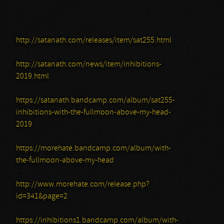
http://satanath.com/releases/item/sat255.html
http://satanath.com/news/item/inhibitions-
2019.html
https://satanath.bandcamp.com/album/sat255-
inhibitions-with-the-fullmoon-above-my-head-
2019
https://morehate.bandcamp.com/album/with-
the-fullmoon-above-my-head
http://www.morehate.com/release.php?
id=341&page=2
https://inhibitions1.bandcamp.com/album/with-