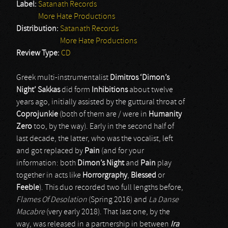
Label:
Satanath Records
More Hate Productions
Distribution:
Satanath Records
More Hate Productions
Review Type:
CD
Greek multi-instrumentalist
Dimitros ‘Dimon’s
Night’ Sakkas
did form
Inhibitions
about twelve
years ago, initially assisted by the guttural throat of
Coprojunkie
(both of them are / were in
Humanity
Zero
too, by the way). Early in the second half of
last decade, the latter, who was the vocalist, left
and got replaced by
Pain
(and for your
information: both
Dimon’s Night
and
Pain
play
together in acts like
Horrorgraphy
,
Blessed
or
Feeble
). This duo recorded two full lengths before,
Flames Of Desolation
(Spring 2016) and
La Danse
Macabre
(very early 2018). That last one, by the
way, was released in a partnership in between
Ira