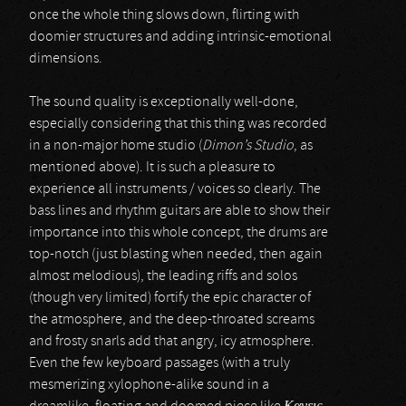
once the whole thing slows down, flirting with
doomier structures and adding intrinsic-emotional
dimensions.
The sound quality is exceptionally well-done,
especially considering that this thing was recorded
in a non-major home studio (
Dimon’s Studio
, as
mentioned above). It is such a pleasure to
experience all instruments / voices so clearly. The
bass lines and rhythm guitars are able to show their
importance into this whole concept, the drums are
top-notch (just blasting when needed, then again
almost melodious), the leading riffs and solos
(though very limited) fortify the epic character of
the atmosphere, and the deep-throated screams
and frosty snarls add that angry, icy atmosphere.
Even the few keyboard passages (with a truly
mesmerizing xylophone-alike sound in a