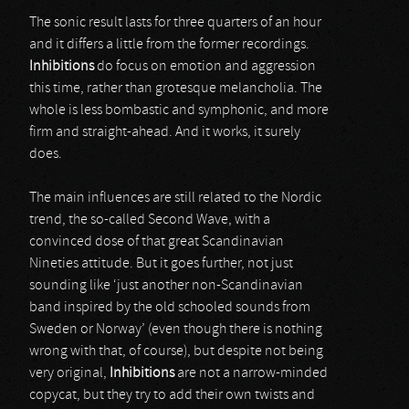
The sonic result lasts for three quarters of an hour
and it differs a little from the former recordings.
Inhibitions
do focus on emotion and aggression
this time, rather than grotesque melancholia. The
whole is less bombastic and symphonic, and more
firm and straight-ahead. And it works, it surely
does.
The main influences are still related to the Nordic
trend, the so-called Second Wave, with a
convinced dose of that great Scandinavian
Nineties attitude. But it goes further, not just
sounding like ‘just another non-Scandinavian
band inspired by the old schooled sounds from
Sweden or Norway’ (even though there is nothing
wrong with that, of course), but despite not being
very original,
Inhibitions
are not a narrow-minded
copycat, but they try to add their own twists and