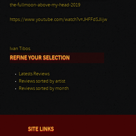
the-fullmoon-above-my-head-2019
https://www.youtube.com/watch?v=JHFFdSJlijw
Ivan Tibos.
REFINE YOUR SELECTION
Latests Reviews
Reviews sorted by artist
Reviews sorted by month
SITE LINKS