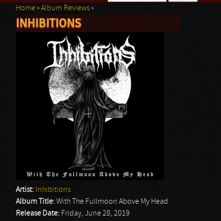
Home
›
Album Reviews
›
Search form
INHIBITIONS
You are here
Artist:
Inhibitions
Album Title:
With The Fullmoon Above My Head
Release Date:
Friday, June 28, 2019