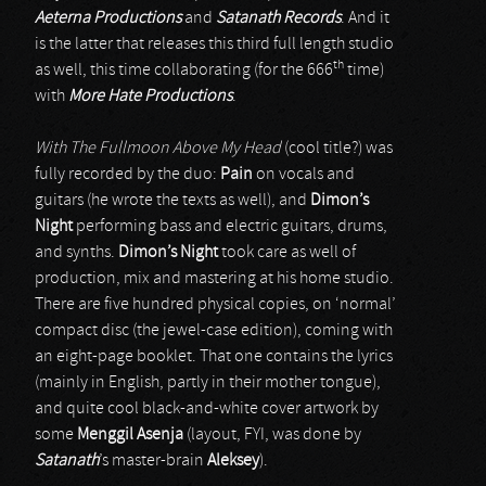
Aeterna Productions
and
Satanath Records
. And it
is the latter that releases this third full length studio
th
as well, this time collaborating (for the 666
time)
with
More Hate Productions
.
With The Fullmoon Above My Head
(cool title?) was
fully recorded by the duo:
Pain
on vocals and
guitars (he wrote the texts as well), and
Dimon’s
Night
performing bass and electric guitars, drums,
and synths.
Dimon’s Night
took care as well of
production, mix and mastering at his home studio.
There are five hundred physical copies, on ‘normal’
compact disc (the jewel-case edition), coming with
an eight-page booklet. That one contains the lyrics
(mainly in English, partly in their mother tongue),
and quite cool black-and-white cover artwork by
some
Menggil Asenja
(layout, FYI, was done by
Satanath
’s master-brain
Aleksey
).