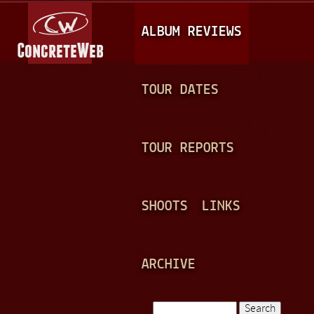
Jump to navigation
M
ALBUM REVIEWS
A
I
N
TOUR DATES
M
E
TOUR REPORTS
N
U
SHOOTS
LINKS
ARCHIVE
Search