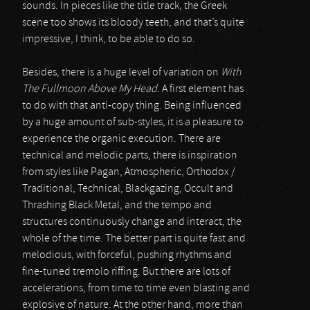
sounds. In pieces like the title track, the Greek
scene too shows its bloody teeth, and that’s quite
impressive, I think, to be able to do so.
Besides, there is a huge level of variation on
With
The Fullmoon Above My Head
. A first element has
to do with that anti-copy thing. Being influenced
by a huge amount of sub-styles, it is a pleasure to
experience the organic execution. There are
technical and melodic parts, there is inspiration
from styles like Pagan, Atmospheric, Orthodox /
Traditional, Technical, Blackgazing, Occult and
Thrashing Black Metal, and the tempo and
structures continuously change and interact, the
whole of the time. The better part is quite fast and
melodious, with forceful, pushing rhythms and
fine-tuned tremolo riffing. But there are lots of
accelerations, from time to time even blasting and
explosive of nature. At the other hand, more than