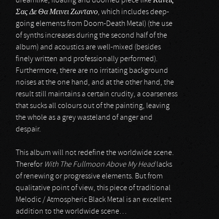
dreamlike, floating and doomed piece like
Κανεις
Σας Δε Θα Μεινει Ζωντανο
, which includes deep-
going elements from Doom-Death Metal) (the use
of synths increases during the second half of the
album) and acoustics are well-mixed (besides
finely written and professionally performed).
Furthermore, there are no irritating background
noises at the one hand, and at the other hand, the
result still maintains a certain crudity, a coarseness
that sucks all colours out of the painting, leaving
the whole as a grey wasteland of anger and
despair.
This album will not redefine the worldwide scene.
Therefor
With The Fullmoon Above My Head
lacks
of renewing or progressive elements. But from
qualitative point of view, this piece of traditional
Melodic / Atmospheric Black Metal is an excellent
addition to the worldwide scene…