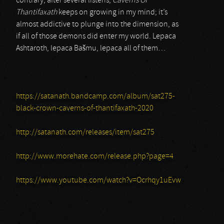
contrary, after several listens,
Caverns Of
Thantifaxath
keeps on growing in my mind; it’s
almost addictive to plunge into the dimension, as
if all of those demons did enter my world. Lepaca
Ashtaroth, lepaca Bašmu, lepaca all of them…
https://satanath.bandcamp.com/album/sat275-
black-crown-caverns-of-thantifaxath-2020
http://satanath.com/releases/item/sat275
http://www.morehate.com/release.php?page=4
https://www.youtube.com/watch?v=Ocrhqy1uEvw