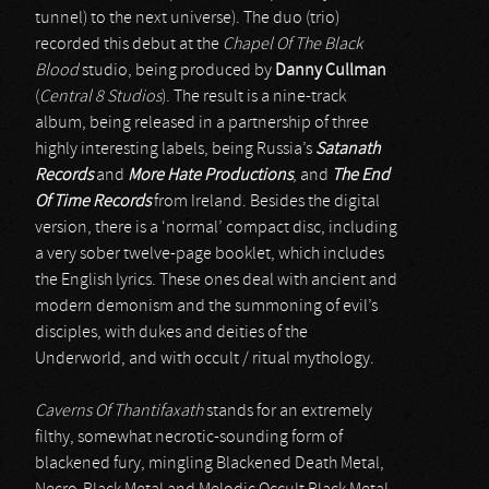
tunnel) to the next universe). The duo (trio)
recorded this debut at the
Chapel Of The Black
Blood
studio, being produced by
Danny Cullman
(
Central 8 Studios
). The result is a nine-track
album, being released in a partnership of three
highly interesting labels, being Russia’s
Satanath
Records
and
More Hate Productions
, and
The End
Of Time Records
from Ireland. Besides the digital
version, there is a ‘normal’ compact disc, including
a very sober twelve-page booklet, which includes
the English lyrics. These ones deal with ancient and
modern demonism and the summoning of evil’s
disciples, with dukes and deities of the
Underworld, and with occult / ritual mythology.
Caverns Of Thantifaxath
stands for an extremely
filthy, somewhat necrotic-sounding form of
blackened fury, mingling Blackened Death Metal,