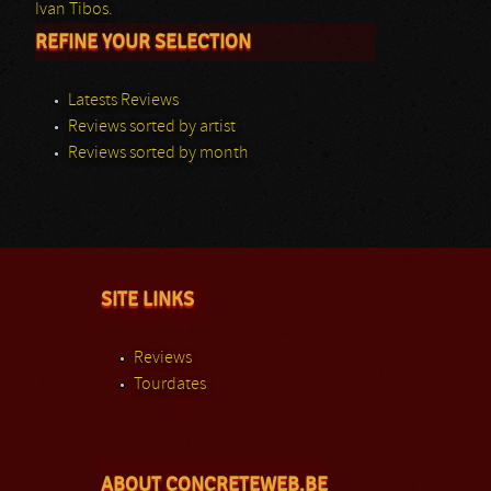
Ivan Tibos.
REFINE YOUR SELECTION
Latests Reviews
Reviews sorted by artist
Reviews sorted by month
SITE LINKS
Reviews
Tourdates
ABOUT CONCRETEWEB.BE