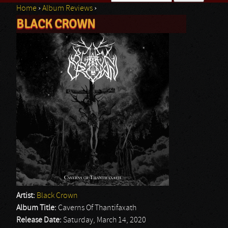
Home
›
Album Reviews
›
Search form
BLACK CROWN
You are here
Artist:
Black Crown
Album Title:
Caverns Of Thantifaxath
Release Date:
Saturday, March 14, 2020