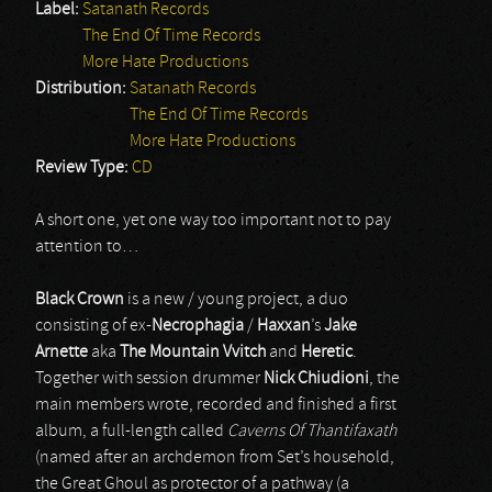
Label:
Satanath Records
The End Of Time Records
More Hate Productions
Distribution:
Satanath Records
The End Of Time Records
More Hate Productions
Review Type:
CD
A short one, yet one way too important not to pay
attention to…
Black Crown
is a new / young project, a duo
consisting of ex-
Necrophagia
/
Haxxan
’s
Jake
Arnette
aka
The Mountain Vvitch
and
Heretic
.
Together with session drummer
Nick Chiudioni
, the
main members wrote, recorded and finished a first
album, a full-length called
Caverns Of Thantifaxath
(named after an archdemon from Set’s household,
the Great Ghoul as protector of a pathway (a