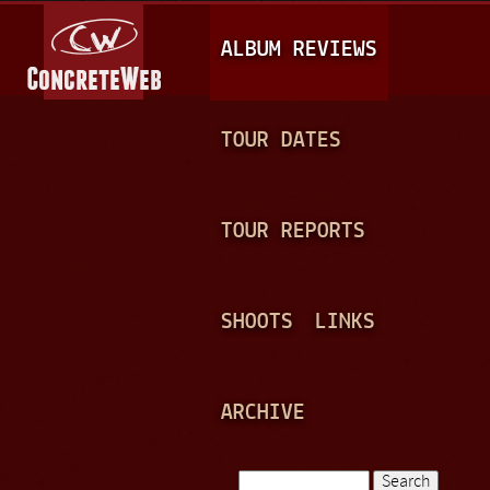
Jump to navigation
M
ALBUM REVIEWS
A
I
N
TOUR DATES
M
E
TOUR REPORTS
N
U
SHOOTS
LINKS
ARCHIVE
Search