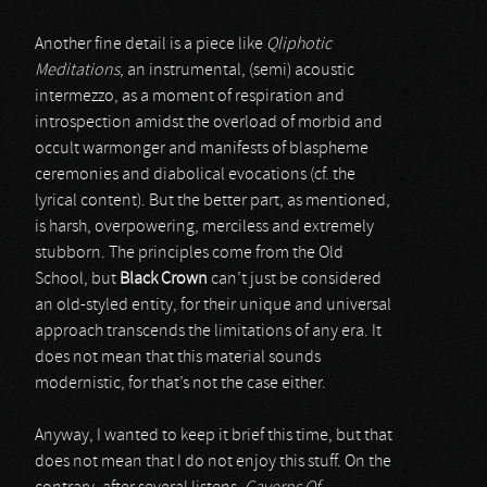
Another fine detail is a piece like
Qliphotic
Meditations
, an instrumental, (semi) acoustic
intermezzo, as a moment of respiration and
introspection amidst the overload of morbid and
occult warmonger and manifests of blaspheme
ceremonies and diabolical evocations (cf. the
lyrical content). But the better part, as mentioned,
is harsh, overpowering, merciless and extremely
stubborn. The principles come from the Old
School, but
Black Crown
can’t just be considered
an old-styled entity, for their unique and universal
approach transcends the limitations of any era. It
does not mean that this material sounds
modernistic, for that’s not the case either.
Anyway, I wanted to keep it brief this time, but that
does not mean that I do not enjoy this stuff. On the