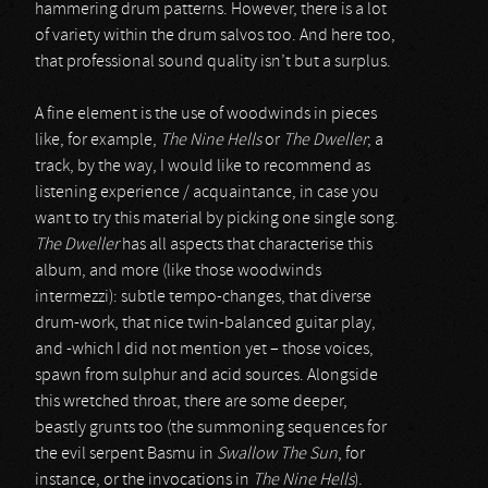
hammering drum patterns. However, there is a lot
of variety within the drum salvos too. And here too,
that professional sound quality isn’t but a surplus.
A fine element is the use of woodwinds in pieces
like, for example,
The Nine Hells
or
The Dweller
; a
track, by the way, I would like to recommend as
listening experience / acquaintance, in case you
want to try this material by picking one single song.
The Dweller
has all aspects that characterise this
album, and more (like those woodwinds
intermezzi): subtle tempo-changes, that diverse
drum-work, that nice twin-balanced guitar play,
and -which I did not mention yet – those voices,
spawn from sulphur and acid sources. Alongside
this wretched throat, there are some deeper,
beastly grunts too (the summoning sequences for
the evil serpent Basmu in
Swallow The Sun
, for
instance, or the invocations in
The Nine Hells
).