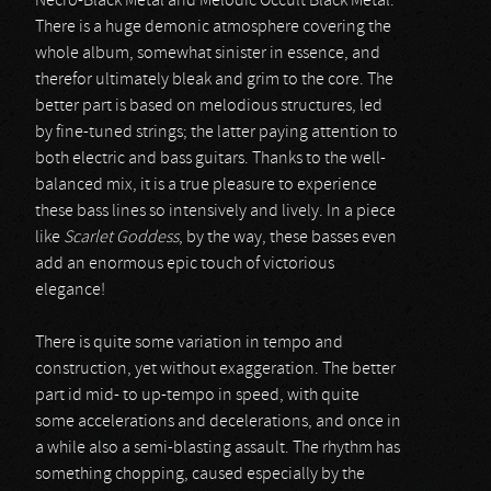
Necro-Black Metal and Melodic Occult Black Metal.
There is a huge demonic atmosphere covering the
whole album, somewhat sinister in essence, and
therefor ultimately bleak and grim to the core. The
better part is based on melodious structures, led
by fine-tuned strings; the latter paying attention to
both electric and bass guitars. Thanks to the well-
balanced mix, it is a true pleasure to experience
these bass lines so intensively and lively. In a piece
like
Scarlet Goddess
, by the way, these basses even
add an enormous epic touch of victorious
elegance!
There is quite some variation in tempo and
construction, yet without exaggeration. The better
part id mid- to up-tempo in speed, with quite
some accelerations and decelerations, and once in
a while also a semi-blasting assault. The rhythm has
something chopping, caused especially by the