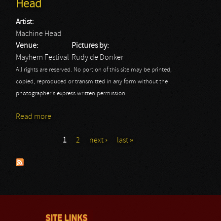
Head
Artist:
Machine Head
Venue:
Pictures by:
Mayhem Festival
Rudy de Donker
All rights are reserved. No portion of this site may be printed,
copied, reproduced or transmitted in any form without the
photographer's express written permission.
Read more
about Mayhem Festival 2013: Machine Head
1
2
next ›
last »
Pages
SITE LINKS