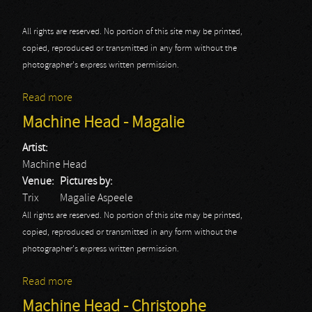
All rights are reserved. No portion of this site may be printed,
copied, reproduced or transmitted in any form without the
photographer's express written permission.
Read more
about Machine Head
Machine Head - Magalie
Artist:
Machine Head
Venue:
Pictures by:
Trix
Magalie Aspeele
All rights are reserved. No portion of this site may be printed,
copied, reproduced or transmitted in any form without the
photographer's express written permission.
Read more
about Machine Head - Magalie
Machine Head - Christophe