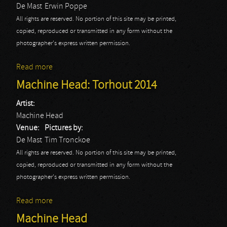
De Mast
Erwin Poppe
All rights are reserved. No portion of this site may be printed,
copied, reproduced or transmitted in any form without the
photographer's express written permission.
Read more
about Machine Head: Erwin
Machine Head: Torhout 2014
Artist:
Machine Head
Venue:
Pictures by:
De Mast
Tim Tronckoe
All rights are reserved. No portion of this site may be printed,
copied, reproduced or transmitted in any form without the
photographer's express written permission.
Read more
about Machine Head: Torhout 2014
Machine Head