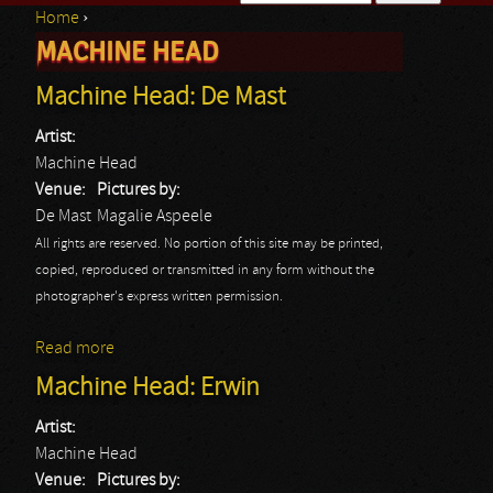
Home
›
Search form
MACHINE HEAD
You are here
Machine Head: De Mast
Artist:
Machine Head
Venue:
Pictures by:
De Mast
Magalie Aspeele
All rights are reserved. No portion of this site may be printed,
copied, reproduced or transmitted in any form without the
photographer's express written permission.
Read more
about Machine Head: De Mast
Machine Head: Erwin
Artist:
Machine Head
Venue:
Pictures by: