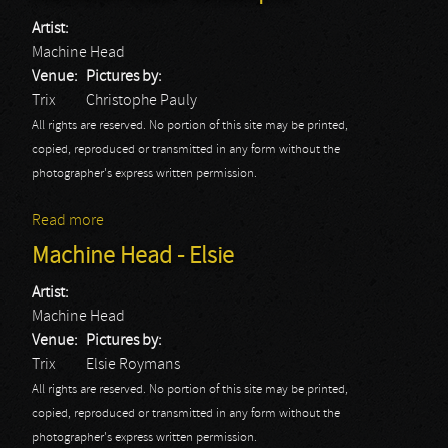
Artist:
Machine Head
Venue:
Pictures by:
Trix
Christophe Pauly
All rights are reserved. No portion of this site may be printed,
copied, reproduced or transmitted in any form without the
photographer's express written permission.
Read more
about Machine Head - Christophe
Machine Head - Elsie
Artist:
Machine Head
Venue:
Pictures by:
Trix
Elsie Roymans
All rights are reserved. No portion of this site may be printed,
copied, reproduced or transmitted in any form without the
photographer's express written permission.