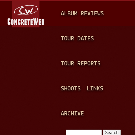
Jump to navigation
M
ALBUM REVIEWS
A
I
N
TOUR DATES
M
E
TOUR REPORTS
N
U
SHOOTS
LINKS
ARCHIVE
Search