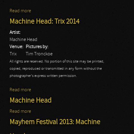
Read more
about Machine Head - Elsie
Machine Head: Trix 2014
Artist:
Machine Head
Venue:
Pictures by:
Trix
Tim Tronckoe
All rights are reserved. No portion of this site may be printed,
copied, reproduced or transmitted in any form without the
photographer's express written permission.
Read more
about Machine Head: Trix 2014
Machine Head
Read more
about Machine Head
Mayhem Festival 2013: Machine