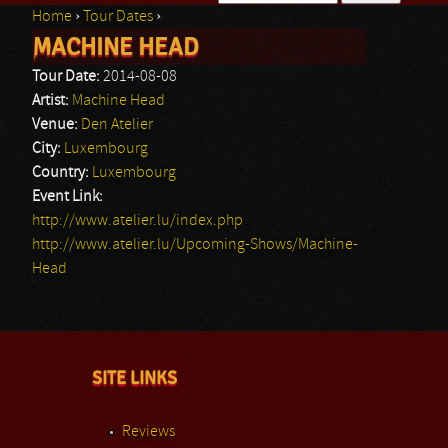
Home
›
Tour Dates
›
Search form
MACHINE HEAD
You are here
Tour Date:
2014-08-08
Artist:
Machine Head
Venue:
Den Atelier
City:
Luxembourg
Country:
Luxembourg
Event Link:
http://www.atelier.lu/index.php
http://www.atelier.lu/Upcoming-Shows/Machine-
Head
SITE LINKS
Reviews