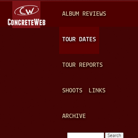
Jump to navigation
M
ALBUM REVIEWS
A
I
N
TOUR DATES
M
E
TOUR REPORTS
N
U
SHOOTS
LINKS
ARCHIVE
Search