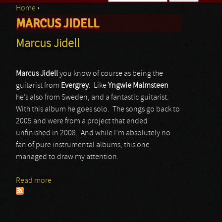
Home
›
Search form
MARCUS JIDELL
You are here
Marcus Jidell
Marcus Jidell
you know of course as being the
guitarist from
Evergrey
. Like
Yngwie Malmsteen
he’s also from Sweden, and a fantastic guitarist.
With this album he goes solo. The songs go back to
2005 and were from a project that ended
unfinished in 2008. And while I’m absolutely no
fan of pure instrumental albums, this one
managed to draw my attention.
Read more
about Marcus Jidell