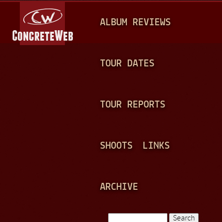
Jump to navigation
M
ALBUM REVIEWS
A
I
N
TOUR DATES
M
E
TOUR REPORTS
N
U
SHOOTS
LINKS
ARCHIVE
Search