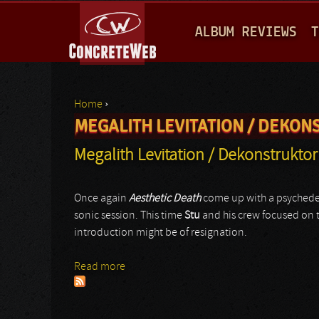
M
ALBUM REVIEWS
T
A
I
N
Home
›
M
MEGALITH LEVITATION / DEKON
You are here
E
Megalith Levitation / Dekonstruktor
N
U
Once again
Aesthetic Death
come up with a psychedel
sonic session. This time
Stu
and his crew focused on t
introduction might be of resignation.
Read more
about Megalith Levitation / Dekonstrukto