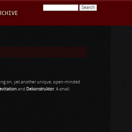
Search
RCHIVE
Search form
going on, yet another unique, open-minded
evitation
and
Dekonstruktor
. A small