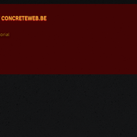
 CONCRETEWEB.BE
orial