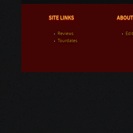
SITE LINKS
ABOUT
Reviews
Edit
Tourdates