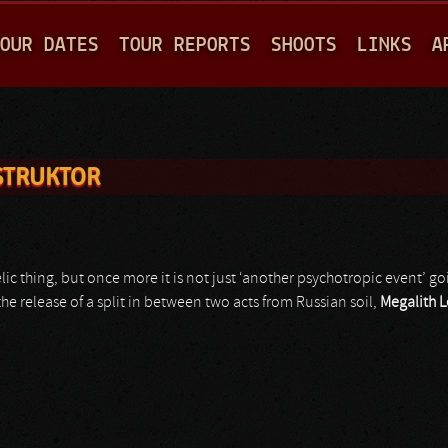
Jump to navigation
OUR DATES
TOUR REPORTS
SHOOTS
LINKS
A
STRUKTOR
ic thing, but once more it is not just ‘another psychotropic event’ 
he release of a split in between two acts from Russian soil,
Megalith L
r