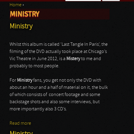
Home
›
Search form
MINISTRY
You are here
Ministry
Whilst this album is called ‘Last Tangle In Paris’, the
filming of the DVD actually took place at Chicago’s
Vic Theatre in June 2012, is a
Mistery
to me and
probably to most people.
For
Ministry
fans, you get not only the DVD with
about an hour and a half of material on it, the bulk
of which consists of concert footage and some
backstage shots and also some interviews, but
more importantly also 3 CD’s.
Read more
about Ministry