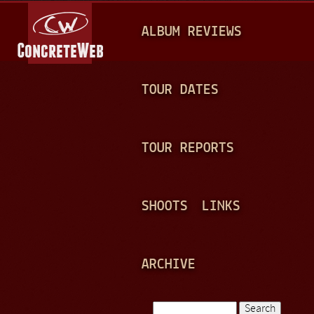
Jump to navigation
M
ALBUM REVIEWS
A
I
N
TOUR DATES
M
E
TOUR REPORTS
N
U
SHOOTS
LINKS
ARCHIVE
Search