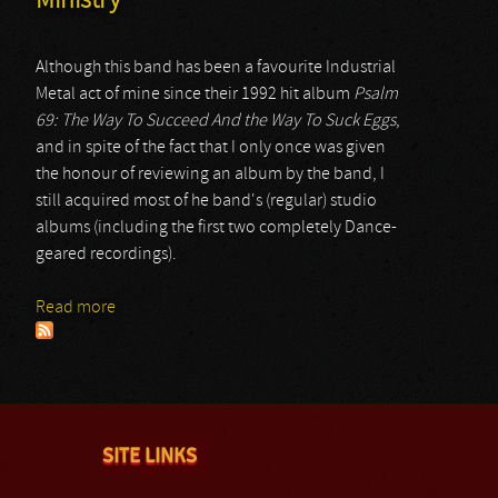
Ministry
Although this band has been a favourite Industrial
Metal act of mine since their 1992 hit album
Psalm
69: The Way To Succeed And the Way To Suck Eggs
,
and in spite of the fact that I only once was given
the honour of reviewing an album by the band, I
still acquired most of he band's (regular) studio
albums (including the first two completely Dance-
geared recordings).
Read more
about Ministry
SITE LINKS