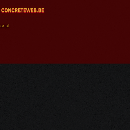
 CONCRETEWEB.BE
orial