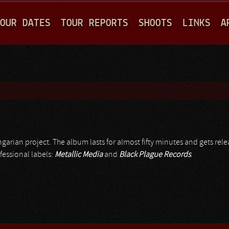
Jump to navigation
OUR DATES
TOUR REPORTS
SHOOTS
LINKS
A
ngarian project. The album lasts for almost fifty minutes and gets rel
fessional labels:
Metallic Media
and
Black Plague Records
.