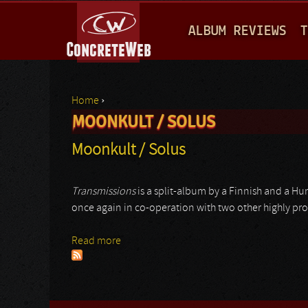
M
ALBUM REVIEWS
T
A
I
N
Home
›
M
MOONKULT / SOLUS
You are here
E
Moonkult / Solus
N
U
Transmissions
is a split-album by a Finnish and a Hu
once again in co-operation with two other highly pro
Read more
about Moonkult / Solus