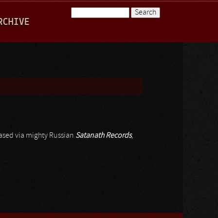
Search
RCHIVE
Search form
eased via mighty Russian
Satanath Records
,