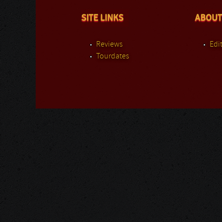
SITE LINKS
ABOUT
Reviews
Edit
Tourdates