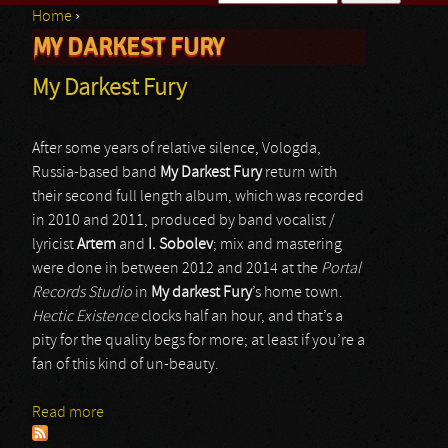
Home
›
Search form
MY DARKEST FURY
You are here
My Darkest Fury
After some years of relative silence, Vologda,
Russia-based band
My Darkest Fury
return with
their second full length album, which was recorded
in 2010 and 2011, produced by band vocalist /
lyricist
Artem
and
I. Sobolev
; mix and mastering
were done in between 2012 and 2014 at the
Portal
Records Studio
in
My darkest Fury
’s home town.
Hectic Existence
clocks half an hour, and that’s a
pity for the quality begs for more; at least if you’re a
fan of this kind of un-beauty.
Read more
about My Darkest Fury