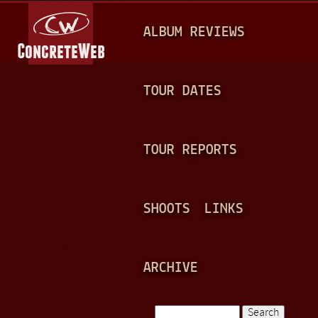
Jump to navigation
M
ALBUM REVIEWS
A
I
N
TOUR DATES
M
E
TOUR REPORTS
N
U
SHOOTS
LINKS
ARCHIVE
Search