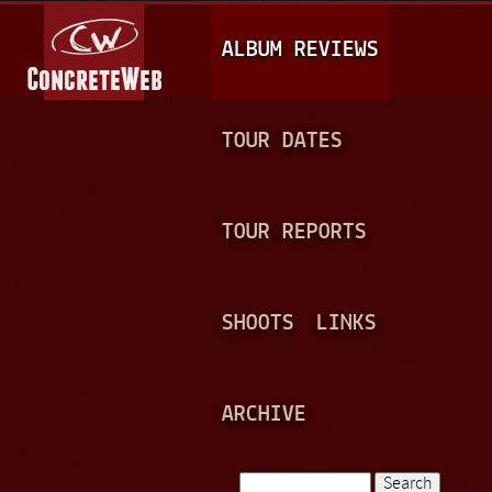
Jump to navigation
M
ALBUM REVIEWS
A
I
N
TOUR DATES
M
E
TOUR REPORTS
N
U
SHOOTS
LINKS
ARCHIVE
Search