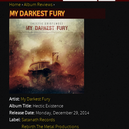
Home
›
Album Reviews
›
Search form
MY DARKEST FURY
You are here
Artist:
My Darkest Fury
Album Title:
Hectic Existence
Release Date:
Monday, December 29, 2014
Label:
Satanath Records
Rebirth The Metal Productions