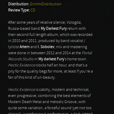
Distribution:
GrimmDistribution
Review Type:
CD
After some years of relative silence, Vologda,
Russia-based band
My Darkest Fury
return with
their second full length album, which was recorded
in 2010 and 2011, produced by band vocalist /
lyricist
Artem
and
I. Sobolev
; mix and mastering
were done in between 2012 and 2014 at the
Portal
Records Studio
in
My darkest Fury
’s home town.
Hectic Existence
clocks half an hour, and that’s a
pity for the quality begs for more; at least if you’re a
fan of this kind of un-beauty.
Hectic Existence
is catchy, modern and technical,
even progressive, combining the best elements of
Modern Death Metal and melodic Groove, with
quite some variation, a forceful sound (yet not too