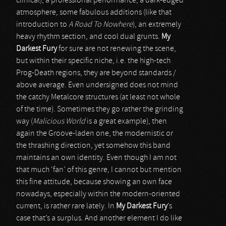
clinical), a professional performance, a dark-edged
atmosphere, some fabulous additions (like that
introduction to
A Road To Nowhere
), an extremely
heavy rhythm section, and cool dual grunts.
My
Darkest Fury
for sure are not renewing the scene,
but within their specific niche, i.e. the high-tech
Prog-Death regions, they are beyond standards /
above average. Even undersigned does not mind
the catchy Metalcore structures (at least not whole
of the time). Sometimes they go rather the grinding
way (
Malicious World
is a great example), then
again the Groove-laden one, the modernistic or
the thrashing direction, yet somehow this band
maintains an own identity. Even though I am not
that much ‘fan’ of this genre, I cannot but mention
this fine attitude, because showing an own face
nowadays, especially within the modern-oriented
current, is rather rare lately. In
My Darkest Fury
’s
case that’s a surplus. And another element I do like