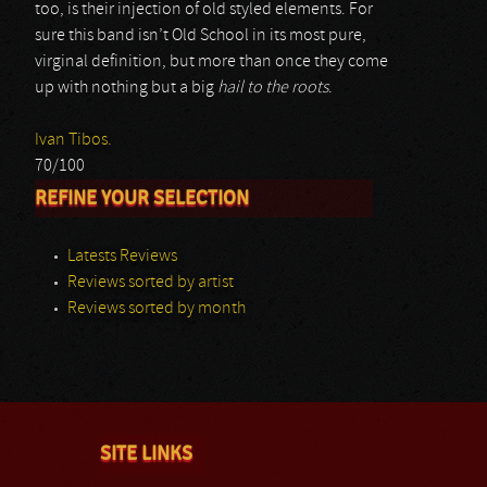
too, is their injection of old styled elements. For
sure this band isn’t Old School in its most pure,
virginal definition, but more than once they come
up with nothing but a big
hail to the roots
.
Ivan Tibos.
70/100
REFINE YOUR SELECTION
Latests Reviews
Reviews sorted by artist
Reviews sorted by month
SITE LINKS