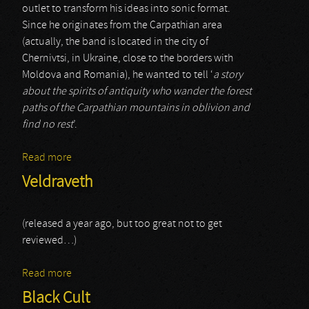
outlet to transform his ideas into sonic format.
Since he originates from the Carpathian area
(actually, the band is located in the city of
Chernivtsi, in Ukraine, close to the borders with
Moldova and Romania), he wanted to tell ‘
a story
about the spirits of antiquity who wander the forest
paths of the Carpathian mountains in oblivion and
find no rest
’.
Read more
about U Kronakh
Veldraveth
(released a year ago, but too great not to get
reviewed…)
Read more
about Veldraveth
Black Cult