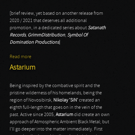
[brief review, yet based on another release from
2020 / 2021 that deserves all additional
promotion, in a dedicated series about
Satanath
Records
,
GrimmDistribution
,
Symbol Of
Domination Productions
]
Read more
about Black Cult
Astarium
Being inspired by the combative spirit and the
pristine wilderness of his homelands, being the
region of Novosibirsk,
Nikolay ‘SiN’
created an
eighth full-length that goes on in the vein of the
past. Active since 2005,
Astarium
did create an own
approach of Atmospheric Ambient Black Metal; but
I’ll go deeper into the matter immediately. First