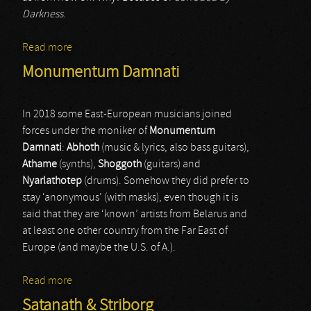
Darkness
.
Read more
about Zed Destructive
Monumentum Damnati
In 2018 some East-European musicians joined
forces under the moniker of
Monumentum
Damnati
:
Abhoth
(music & lyrics, also bass guitars),
Athame
(synths),
Shoggoth
(guitars) and
Nyarlathotep
(drums). Somehow they did prefer to
stay ‘anonymous’ (with masks), even though it is
said that they are ‘known’ artists from Belarus and
at least one other country from the Far East of
Europe (and maybe the U.S. of A.).
Read more
about Monumentum Damnati
Satanath & Striborg