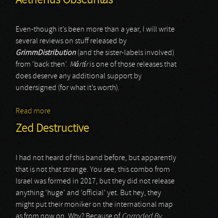
Aetherius Obscuritas
Even-though it’s been more than a year, I will write
several reviews on stuff released by
GrimmDistribution
(and the sister-labels involved)
from ‘back then’.
M
á
rt
í
r
is one of those releases that
does deserve any additional support by
undersigned (for what it’s worth).
Read more
about Aetherius Obscuritas
Zed Destructive
I had not heard of this band before, but apparently
that is not that strange. You see, this combo from
Israel was formed in 2017, but they did not release
anything ‘huge’ and ‘official’ yet. But hey, they
might put their moniker on the international map
as from now on. Why? Because of
Corroded By