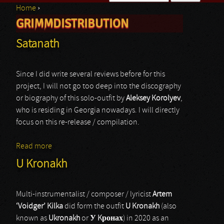
Home
›
Search form
GRIMMDISTRIBUTION
You are here
Satanath
Since I did write several reviews before for this
project, I will not go too deep into the discography
or biography of this solo-outfit by
Aleksey Korolyev
,
who is residing in Georgia nowadays. I will directly
focus on this re-release / compilation.
Read more
about Satanath
U Kronakh
Multi-instrumentalist / composer / lyricist
Artem
‘Voidger’ Kilka
did form the outfit
U Kronakh
(also
known as
Ukronakh
or
У Kронах
) in 2020 as an