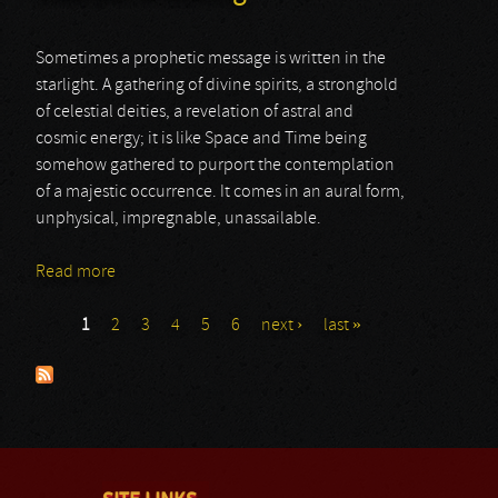
Sometimes a prophetic message is written in the
starlight. A gathering of divine spirits, a stronghold
of celestial deities, a revelation of astral and
cosmic energy; it is like Space and Time being
somehow gathered to purport the contemplation
of a majestic occurrence. It comes in an aural form,
unphysical, impregnable, unassailable.
Read more
about Satanath & Striborg
1
2
3
4
5
6
next ›
last »
Pages