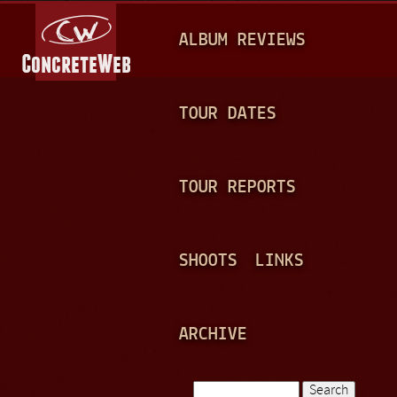
Jump to navigation
M
ALBUM REVIEWS
A
I
N
TOUR DATES
M
E
TOUR REPORTS
N
U
SHOOTS
LINKS
ARCHIVE
Search