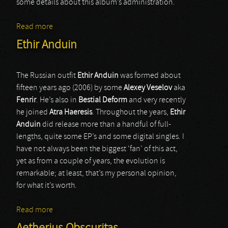
some details about this album’s administration.
Read more
about Astarium
Ethir Anduin
The Russian outfit
Ethir Anduin
was formed about
fifteen years ago (2006) by some
Alexey Veselov
aka
Fenrir
. He’s also in
Bestial Deform
and very recently
he joined
Atra Haeresis
. Throughout the years,
Ethir
Anduin
did release more than a handful of full-
lengths, quite some EP’s and some digital singles. I
have not always been the biggest ‘fan’ of this act,
yet as from a couple of years, the evolution is
remarkable; at least, that’s my personal opinion,
for what it’s worth.
Read more
about Ethir Anduin