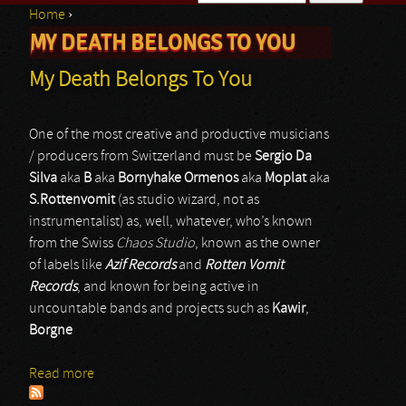
Home
›
Search form
MY DEATH BELONGS TO YOU
You are here
My Death Belongs To You
One of the most creative and productive musicians
/ producers from Switzerland must be
Sergio Da
Silva
aka
B
aka
Bornyhake Ormenos
aka
Moplat
aka
S.Rottenvomit
(as studio wizard, not as
instrumentalist) as, well, whatever, who’s known
from the Swiss
Chaos Studio
, known as the owner
of labels like
Azif Records
and
Rotten Vomit
Records
, and known for being active in
uncountable bands and projects such as
Kawir
,
Borgne
Read more
about My Death Belongs To You