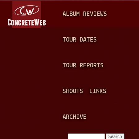
Jump to navigation
M
ALBUM REVIEWS
A
I
N
TOUR DATES
M
E
TOUR REPORTS
N
U
SHOOTS
LINKS
ARCHIVE
Search