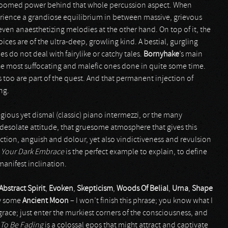
 doomed power behind that whole percussion aspect. When
xperience a grandiose equilibrium in between massive, grievous
ven anaesthetizing melodies at the other hand. On top of it, the
oices are of the ultra-deep, growling kind. A bestial, gurgling
ies do not deal with fairylike or catchy tales.
Bornyhake
’s main
e most suffocating and malefic ones done in quite some time.
too are part of the quest. And that permanent injection of
ng.
egious yet dismal (classic) piano intermezzi, or the many
 desolate attitude, that gruesome atmosphere that gives this
tion, anguish and dolour, yet also vindictiveness and revulsion
e
Your Dark Embrace
is the perfect example to explain, to define
anifest inclination.
Abstract Spirit
,
Evoken
,
Skepticism
,
Woods Of Belial
,
Urna
,
Shape
y some
Ancient Moon
– I won’t finish this phrase; you know what I
grace; just enter the murkiest corners of the consciousness, and
To Be Fading
is a colossal epos that might attract and captivate