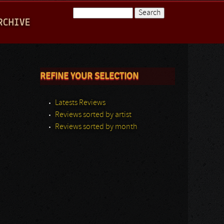
Search
RCHIVE
Search form
REFINE YOUR SELECTION
Latests Reviews
Reviews sorted by artist
Reviews sorted by month