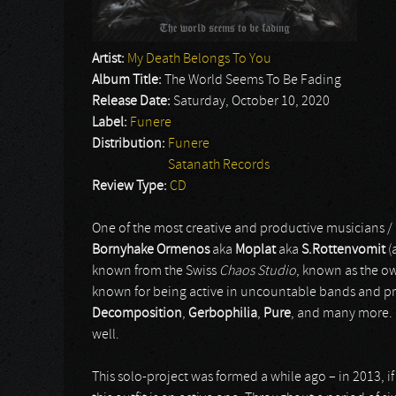
Artist:
My Death Belongs To You
Album Title:
The World Seems To Be Fading
Release Date:
Saturday, October 10, 2020
Label:
Funere
Distribution:
Funere
Satanath Records
Review Type:
CD
One of the most creative and productive musicians 
Bornyhake Ormenos
aka
Moplat
aka
S.Rottenvomit
(
known from the Swiss
Chaos Studio
, known as the ow
known for being active in uncountable bands and pr
Decomposition
,
Gerbophilia
,
Pure
, and many more. 
well.
This solo-project was formed a while ago – in 2013, if