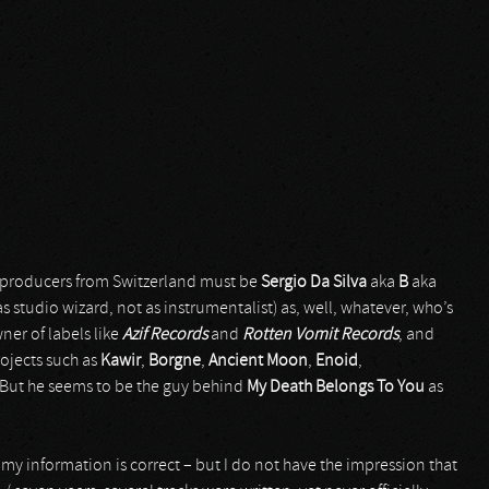
/ producers from Switzerland must be
Sergio Da Silva
aka
B
aka
as studio wizard, not as instrumentalist) as, well, whatever, who’s
ner of labels like
Azif Records
and
Rotten Vomit Records
, and
ojects such as
Kawir
,
Borgne
,
Ancient Moon
,
Enoid
,
But he seems to be the guy behind
My Death Belongs To You
as
 my information is correct – but I do not have the impression that