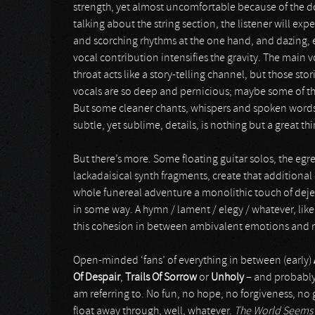
strength, yet almost uncomfortable because of the
talking about the string section, the listener will e
and scorching rhythms at the one hand, and dazing, e
vocal contribution intensifies the gravity. The main v
throat acts like a story-telling channel, but those stor
vocals are so deep and pernicious; maybe some of th
But some cleaner chants, whispers and spoken words 
subtle, yet sublime, details, is nothing but a great thi
But there’s more. Some floating guitar solos, the egr
lackadaisical synth fragments, create that additional
whole funereal adventure a monolithic touch of dejec
in some way. A hymn / lament / elegy / whatever, lik
this cohesion in between ambivalent emotions and m
Open-minded ‘fans’ of everything in between (early)
Of Despair
,
Trails Of Sorrow
or
Unholy
– and probabl
am referring to. No fun, no hope, no forgiveness, no 
float away through, well, whatever.
The World Seems 