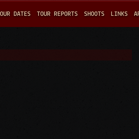
Jump to navigation
OUR DATES
TOUR REPORTS
SHOOTS
LINKS
A