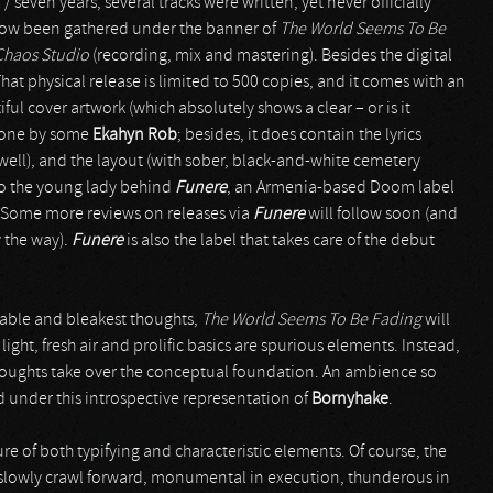
 / seven years, several tracks were written, yet never officially
s now been gathered under the banner of
The World Seems To Be
Chaos Studio
(recording, mix and mastering). Besides the digital
hat physical release is limited to 500 copies, and it comes with an
ul cover artwork (which absolutely shows a clear – or is it
 done by some
Ekahyn Rob
; besides, it does contain the lyrics
s well), and the layout (with sober, black-and-white cemetery
also the young lady behind
Funere
, an Armenia-based Doom label
er. Some more reviews on releases via
Funere
will follow soon (and
 the way).
Funere
is also the label that takes care of the debut
rable and bleakest thoughts,
The World Seems To Be Fading
will
ght, fresh air and prolific basics are spurious elements. Instead,
ughts take over the conceptual foundation. An ambience so
under this introspective representation of
Bornyhake
.
re of both typifying and characteristic elements. Of course, the
 slowly crawl forward, monumental in execution, thunderous in