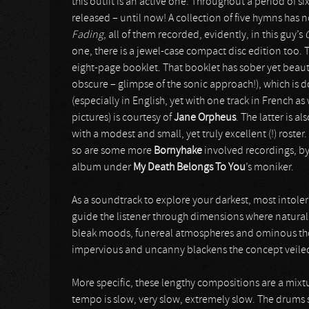
this outfit is an active one. Throughout a period of six
released – until now! A collection of five hymns ha
Fading
, all of them recorded, evidently, in this guy’s
one, there is a jewel-case compact disc edition too. T
eight-page booklet. That booklet has sober yet beautif
obscure – glimpse of the sonic approach!), which is
(especially in English, yet with one track in French a
pictures) is courtesy of
Jane Orpheus
. The latter is 
with a modest and small, yet truly excellent (!) rost
so are some more
Bornyhake
involved recordings, by
album under
My Death Belongs To You
’s moniker.
As a soundtrack to explore your darkest, most intole
guide the listener through dimensions where natural li
bleak moods, funereal atmospheres and ominous tho
impervious and uncanny blackens the concept veiled 
More specific, these lengthy compositions are a mixtu
tempo is slow, very slow, extremely slow. The drums