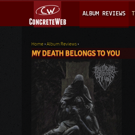
M
ALBUM REVIEWS
T
A
I
N
Home
›
Album Reviews
›
M
MY DEATH BELONGS TO YOU
You are here
E
N
U