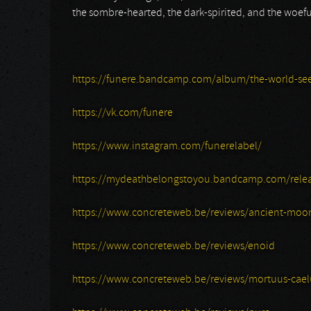
the sombre-hearted, the dark-spirited, and the woe
https://funere.bandcamp.com/album/the-world-se
https://vk.com/funere
https://www.instagram.com/funerelabel/
https://mydeathbelongstoyou.bandcamp.com/rele
https://www.concreteweb.be/reviews/ancient-moo
https://www.concreteweb.be/reviews/enoid
https://www.concreteweb.be/reviews/mortuus-cael