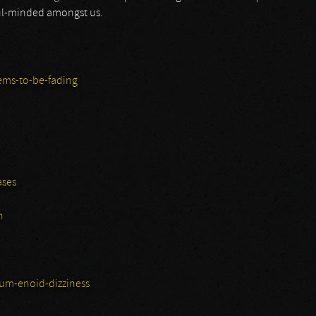
ful-minded amongst us.
ems-to-be-fading
ases
n
um-enoid-dizziness