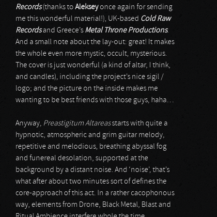
Records
(thanks to
Aleksey
once again for sending
me this wonderful material!), UK-based
Cold Raw
Records
and Greece’s
Metal Throne Productions
.
And a small note about the lay-out: great! It makes
the whole even more mystic, occult, mysterious.
The cover is just wonderful (a kind of altar, I think,
and candles), including the project’s nice sigil /
logo; and the picture on the inside makes me
wanting to be best friends with those guys, haha…
Anyway,
Preastigitum Altareas
starts with quite a
hypnotic, atmospheric and grim guitar melody,
repetitive and melodious, breathing abyssal fog
and funereal desolation, supported at the
background by a distant noise. And ‘noise’, that’s
what after about two minutes sort of defines the
core-approach of this act. In a rather cacophonous
way, elements from Drone, Black Metal, Blast and
Ritual Ambience interfere whole the time,