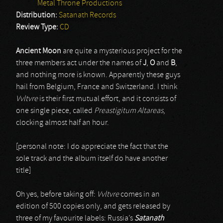
Metal Throne Productions
Distribution:
Satanath Records
Review Type:
CD
Ancient Moon
are quite a mysterious project for the
three members act under the names of
J
,
O
and
B
,
and nothing more is known. Apparently these guys
hail from Belgium, France and Switzerland. I think
Vvltvre
is their first mutual effort, and it consists of
one single piece, called
Preastigitum Altareas
,
clocking almost half an hour.
[personal note: I do appreciate the fact that the
sole track and the album itself do have another
title]
Oh yes, before taking off:
Vvltvre
comes in an
edition of 500 copies only, and gets released by
three of my favourite labels: Russia’s
Satanath