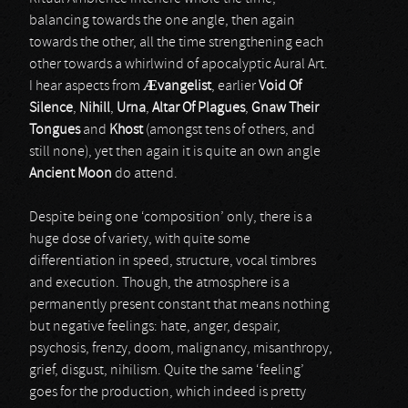
balancing towards the one angle, then again
towards the other, all the time strengthening each
other towards a whirlwind of apocalyptic Aural Art.
I hear aspects from
Æ
vangelist
, earlier
Void Of
Silence
,
Nihill
,
Urna
,
Altar Of Plagues
,
Gnaw Their
Tongues
and
Khost
(amongst tens of others, and
still none), yet then again it is quite an own angle
Ancient Moon
do attend.
Despite being one ‘composition’ only, there is a
huge dose of variety, with quite some
differentiation in speed, structure, vocal timbres
and execution. Though, the atmosphere is a
permanently present constant that means nothing
but negative feelings: hate, anger, despair,
psychosis, frenzy, doom, malignancy, misanthropy,
grief, disgust, nihilism. Quite the same ‘feeling’
goes for the production, which indeed is pretty