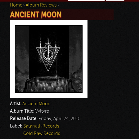
Home
›
Album Reviews
›
Search form
ANCIENT MOON
You are here
Artist:
Ancient Moon
Album Title:
Vvltvre
Release Date:
Friday, April 24, 2015
Label:
Satanath Records
Cold Raw Records