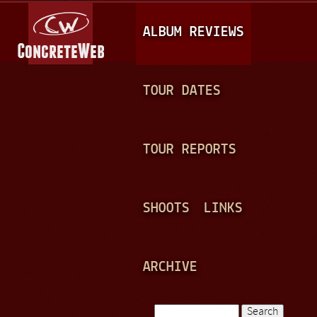
Jump to navigation
M
ALBUM REVIEWS
A
I
N
TOUR DATES
M
E
TOUR REPORTS
N
U
SHOOTS
LINKS
ARCHIVE
Search