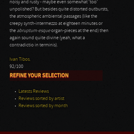
noisy and rusty - maybe even somewhat ‘too’
unpolished? But besides quite distorted outbursts,
the atmospheric ambiental passages (like the
creepy synth-intermezzo at eighteen minutes or
the
abruptum-esque
organ-pieces at the end) then
again sound quite divine (yeah, what a
contradictio in terminis).
Ivan Tibos.
92/100
REFINE YOUR SELECTION
Latests Reviews
Reviews sorted by artist
Reviews sorted by month