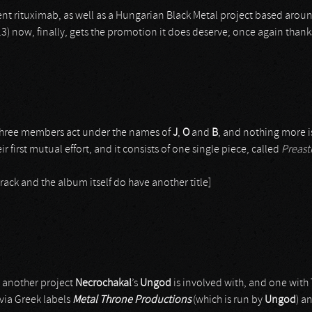
nt rituximab, as well as a Hungarian Black Metal project based arou
013) now, finally, gets the promotion it does deserve; once again thank
e three members act under the names of
J
,
O
and
B
, and nothing more i
eir first mutual effort, and it consists of one single piece, called
Preast
track and the album itself do have another title]
s another project
Necrochakal
’s
Ungod
is involved with, and one wit
via Greek labels
Metal Throne Productions
(which is run by
Ungod
) a