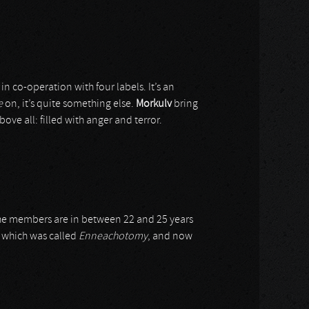
in co-operation with four labels. It’s an
e
on, it’s quite something else.
Morkulv
bring
ove all: filled with anger and terror.
he members are in between 22 and 25 years
, which was called
Enneachotomy
, and now