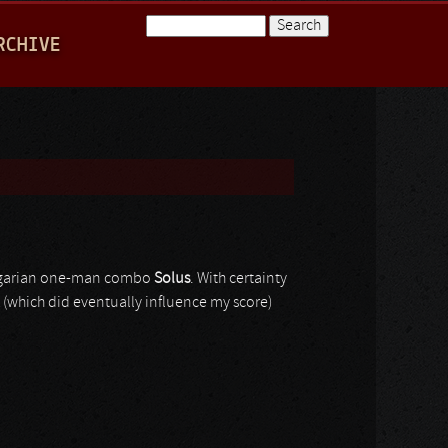
Search
RCHIVE
Search form
arian one-man combo
Solus
. With certainty
k (which did eventually influence my score)