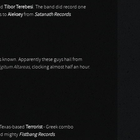
nd
Tibor Terebesi
. The band did record one
s to
Aleksey
from
Satanath Records
.
s known. Apparently these guys hail from
igitum Altareas
, clocking almost half an hour.
h Texas-based
Terrorist
- Greek combo
nd mighty
Fistbang Records
.