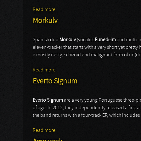
Read more
about Necrochakal
Morkulv
Spanish duo
Morkulv
(vocalist
Funedëim
and multi-i
eleven-tracker that starts with a very short yet pretty 
a mostly nasty, schizoid and malignant form of un(der)
Read more
about Morkulv
Everto Signum
Everto Signum
are a very young Portuguese three-pi
of age. In 2012, they independently released a first
the band returns with a four-track EP, which includes
Read more
about Everto Signum