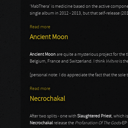
‘MabThera’ is medicine based on the active compone
single album in 2012 - 2013, but that self-release (2
Read more
about Mabthera
Ancient Moon
Ancient Moon
are quite a mysterious project for th
Belgium, France and Switzerland. I think
Vvltvre
is th
[personal note: I do appreciate the fact that the sole 
Read more
about Ancient Moon
Necrochakal
After two splits - one with
Slaughtered Priest
, which i
Necrochakal
release the
Profanation Of The Gods
-EP 