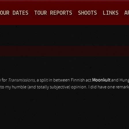
Jump to navigation
OUR DATES
TOUR REPORTS
SHOOTS
LINKS
A
 for
Transmissions
, a split in between Finnish act
Moonkult
and Hung
ast to my humble (and totally subjective) opinion. I did have one remar