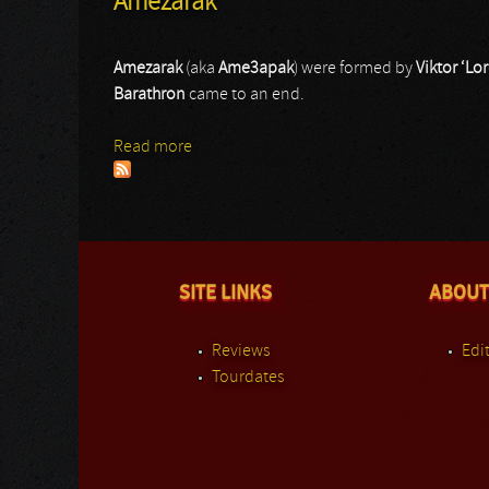
Amezarak
Amezarak
(aka
Ame
3
apak
) were formed by
Viktor ‘L
Barathron
came to an end.
Read more
about Amezarak
SITE LINKS
ABOUT
Reviews
Edit
Tourdates