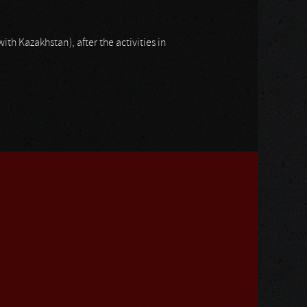
with Kazakhstan), after the activities in