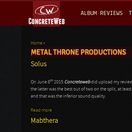
M
ALBUM REVIEWS
T
A
I
N
Home
›
M
METAL THRONE PRODUCTIONS
You are here
E
Solus
N
U
th
On June 8
2015
Concreteweb
did upload my review
the latter was the best out of two on the split, at le
and that was the inferior sound quality.
Read more
about Solus
Mabthera