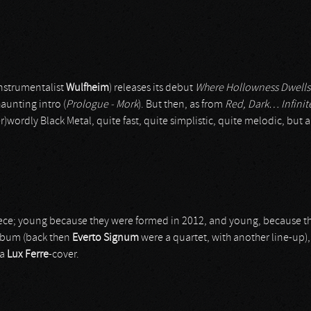
nstrumentalist
Wulfheim
) releases its debut
Where Hollowness Dwells
haunting intro (
Prologue - Mork
). But then, as from
Red, Dark… Infinit
wordly Black Metal, quite fast, quite simplistic, quite melodic, but ab
ece; young because they were formed in 2012, and young, because t
 album (back then
Everto Signum
were a quartet, with another line-up)
 a
Lux Ferre
-cover.