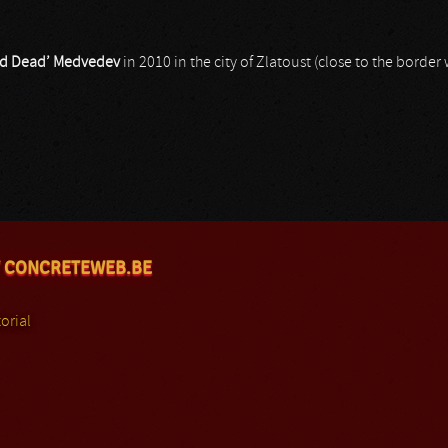
ord Dead’ Medvedev
in 2010 in the city of Zlatoust (close to the border 
 CONCRETEWEB.BE
orial