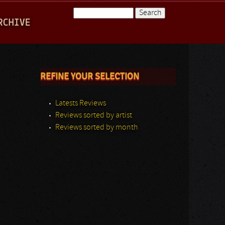
Search
RCHIVE
Search form
REFINE YOUR SELECTION
Latests Reviews
Reviews sorted by artist
Reviews sorted by month