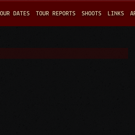
Jump to navigation
OUR DATES
TOUR REPORTS
SHOOTS
LINKS
A