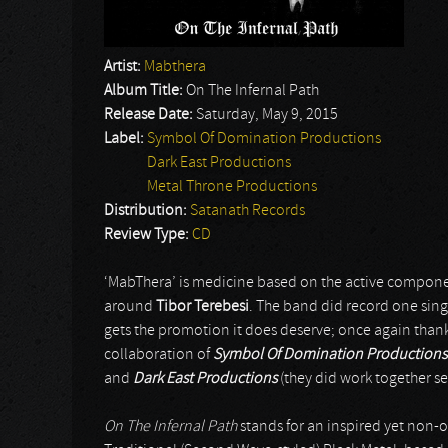
Artist:
Mabthera
Album Title:
On The Infernal Path
Release Date:
Saturday, May 9, 2015
Label:
Symbol Of Domination Productions
Dark East Productions
Metal Throne Productions
Distribution:
Satanath Records
Review Type:
CD
‘MabThera’ is medicine based on the active componen
around
Tibor Terebesi
. The band did record one singl
gets the promotion it does deserve; once again than
collaboration of
Symbol Of Domination Productions
and
Dark East Productions
(they did work together se
On The Infernal Path
stands for an inspired yet non-ori