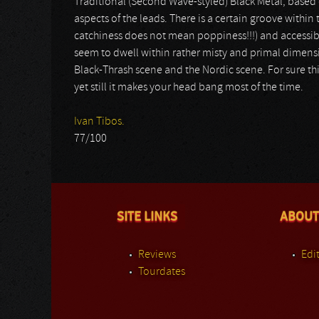
Traditional (Second Wave-styled) Black Metal, based 
aspects of the leads. There is a certain groove within
catchiness does not mean poppiness!!!) and accessi
seem to dwell within rather misty and primal dimensio
Black-Thrash scene and the Nordic scene. For sure this
yet still it makes your head bang most of the time.
Ivan Tibos.
77/100
SITE LINKS
ABOUT
Reviews
Edit
Tourdates