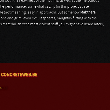
on both the heaviness of the rhythms, as well as the melodious
 the performance, somewhat catchy (in this project’s case
ble (not meaning: easy in approach). But somehow
Mabthera
ns and grim, even occult spheres, naughtily flirting with the
 material isn’t the most violent stuff you might have heard lately,
 CONCRETEWEB.BE
orial