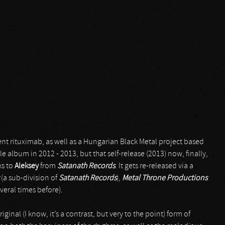
t rituximab, as well as a Hungarian Black Metal project based
e album in 2012 - 2013, but that self-release (2013) now, finally,
ks to
Aleksey
from
Satanath Records
. It gets re-released via a
(a sub-division of
Satanath Records
),
Metal Throne Productions
veral times before).
ginal (I know, it’s a contrast, but very to the point) form of