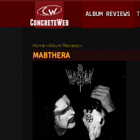
M
ALBUM REVIEWS
T
A
I
N
Home
›
Album Reviews
›
M
MABTHERA
You are here
E
N
U