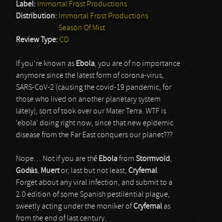
Label:
Immortal Frost Productions
Distribution:
Immortal Frost Productions
Season Of Mist
Review Type:
CD
If you’re known as
Ebola
, you are of no importance
anymore since the latest form of corona-virus,
SARS-CoV-2 (causing the covid-19 pandemic, for
those who lived on another planetary system
lately), sort of took over our Mater Terra. WTF is
‘ebola’ doing right now, since that new epidemic
disease from the Far East conquers our planet???
Nope… Not if you are thé
Ebola
from
Stormvold
,
Godüs
,
Muert
or, last but not least,
Cryfemal
.
Forget about any viral infection, and submit to a
2.0 edition of some Spanish pestilential plague,
sweetly acting under the moniker of
Cryfemal
as
from the end of last century.