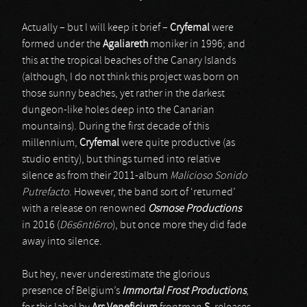
Actually – but I will keep it brief –
Cryfemal
were
formed under the
Agaliareth
moniker in 1996; and
this at the tropical beaches of the Canary Islands
(although, I do not think this project was born on
those sunny beaches, yet rather in the darkest
dungeon-like holes deep into the Canarian
mountains). During the first decade of this
millennium,
Cryfemal
were quite productive (as
studio entity), but things turned into relative
silence as from their 2011-album
Malicioso Sonido
Putrefacto
. However, the band sort of ‘returned’
with a release on renowned
Osmose Productions
in 2016 (
D6s6nti6rro
), but once more they did fade
away into silence.
But hey, never underestimate the glorious
presence of Belgium’s
Immortal Frost Productions
,