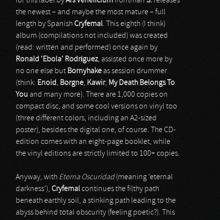
for this label by
Ars Veneficium
frontman
S.
releases
the newest – and maybe the most mature – full
length by Spanish
Cryfemal
. This eighth (I think)
album (compilations not included) was created
(read: written and performed) once again by
Ronald ‘Ebola’ Rodr
í
guez
, assisted once more by
no one else but
Bornyhake
as session drummer
(think:
Enoid
,
Borgne
,
Kawir
,
My Death Belongs To
You
and many more). There are 1,000 copies on
compact disc, and some cool versions on vinyl too
(three different colors, including an A2-sized
poster), besides the digital one, of course. The CD-
edition comes with an eight-page booklet, while
the vinyl editions are strictly limited to 100+ copies.
Anyway, with
Eterna Oscuridad
(meaning ‘eternal
darkness’),
Cryfemal
continues the filthy path
beneath earthly soil, a stinking path leading to the
abyss behind total obscurity (feeling poetic?). This