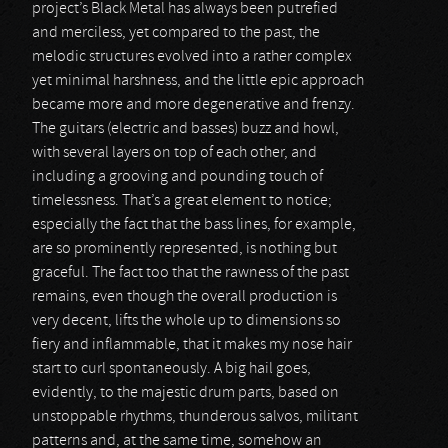
project’s Black Metal has always been putrefied
and merciless, yet compared to the past, the
melodic structures evolved into a rather complex
yet minimal harshness, and the little epic approach
became more and more degenerative and frenzy.
The guitars (electric and basses) buzz and howl,
with several layers on top of each other, and
including a grooving and pounding touch of
timelessness. That’s a great element to notice;
especially the fact that the bass lines, for example,
are so prominently represented, is nothing but
graceful. The fact too that the rawness of the past
remains, even though the overall production is
very decent, lifts the whole up to dimensions so
fiery and inflammable, that it makes my nose hair
start to curl spontaneously. A big hail goes,
evidently, to the majestic drum parts, based on
unstoppable rhythms, thunderous salvos, militant
patterns and, at the same time, somehow an