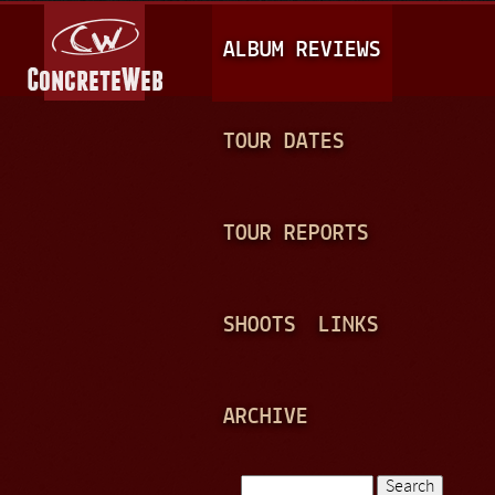
Jump to navigation
M
ALBUM REVIEWS
A
I
N
TOUR DATES
M
E
TOUR REPORTS
N
U
SHOOTS
LINKS
ARCHIVE
Search