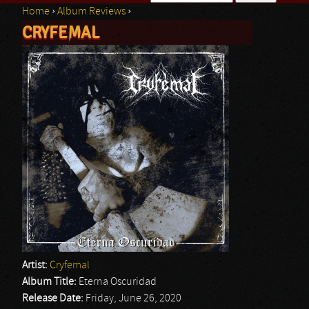
Home
›
Album Reviews
›
Search form
CRYFEMAL
You are here
Artist:
Cryfemal
Album Title:
Eterna Oscuridad
Release Date:
Friday, June 26, 2020