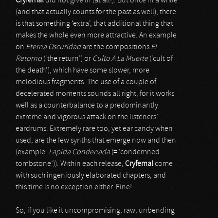
Cryfemal
did not give in (at all!). But once in a while
(and that actually counts for the past as well), there
is that something ‘extra’, that additional thing that
makes the whole even more attractive. An example
on
Eterna Oscuridad
are the compositions
El
Retorno
(‘the return’) or
Culto A La Muerte
(‘cult of
the death’), which have some slower, more
melodious fragments. The use of a couple of
decelerated moments sounds all right, for it works
well as a counterbalance to a predominantly
extreme and vigorous attack on the listeners’
eardrums. Extremely rare too, yet ear candy when
used, are the few synths that emerge now and then
(example:
Lapida Condenada
(= ‘condemned
tombstone’)). Within each release,
Cryfemal
come
with such ingeniously elaborated chapters, and
this time is no exception either. Fine!
So, if you like it uncompromising, raw, unbending