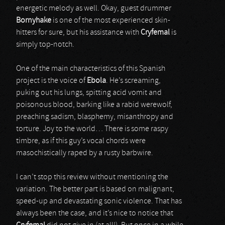
energetic melody as well. Okay, guest drummer
Bornyhake
is one of the most experienced skin-
hitters for sure, but his assistance with
Cryfemal
is
simply top-notch.
One of the main characteristics of this Spanish
project is the voice of
Ebola
. He’s screaming,
puking out his lungs, spitting acid vomit and
poisonous blood, barking like a rabid werewolf,
preaching sadism, blasphemy, misanthropy and
torture. Joy to the world… There is some raspy
timbre, as if this guy’s vocal chords were
masochistically raped by a rusty barbwire.
I can’t stop this review without mentioning the
variation. The better part is based on malignant,
speed-up and devastating sonic violence. That has
always been the case, and it’s nice to notice that