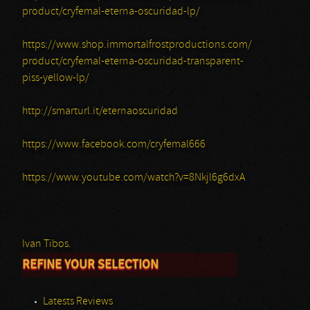
product/cryfemal-eterna-oscuridad-lp/
https://www.shop.immortalfrostproductions.com/
product/cryfemal-eterna-oscuridad-transparent-
piss-yellow-lp/
http://smarturl.it/eternaoscuridad
https://www.facebook.com/cryfemal666
https://www.youtube.com/watch?v=8Nkjl6g6dxA
Ivan Tibos.
REFINE YOUR SELECTION
Latests Reviews