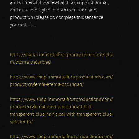
and unmerciful, somewhat thrashing and primal,
and quite old styled in both execution and
production (please do complete this sentence
yourself…)…
https://digital.immortalfrostproductions.com/albu
m/eterna-oscuridad
https://www.shop.immortalfrostproductions.com/
product/cryfemal-eterna-oscuridad/
https://www.shop.immortalfrostproductions.com/
product/cryfemal-eterna-oscuridad-half-
transparent-blue-half-clear-with-transparent-blue-
splatter-lp/
https://www.shop.immortalfrostproductions.com/