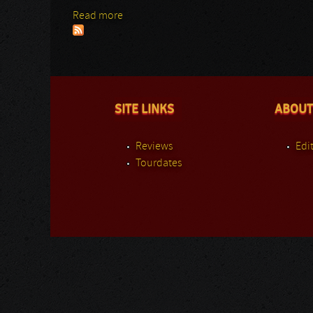
Read more
about Nile
SITE LINKS
ABOUT
Reviews
Edit
Tourdates