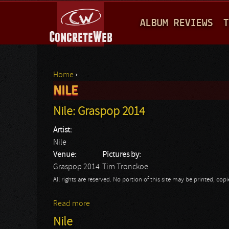
M
ALBUM REVIEWS
T
A
I
N
Home
›
M
NILE
You are here
E
Nile: Graspop 2014
N
Artist:
U
Nile
Venue:
Pictures by:
Graspop 2014
Tim Tronckoe
All rights are reserved. No portion of this site may be printed, c
Read more
about Nile: Graspop 2014
Nile