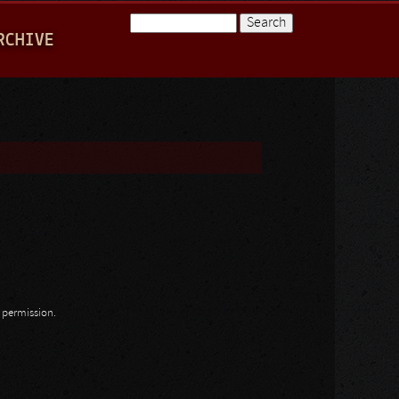
Search
RCHIVE
Search form
n permission.