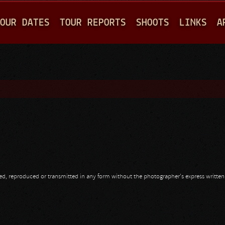
Jump to navigation
OUR DATES
TOUR REPORTS
SHOOTS
LINKS
A
opied, reproduced or transmitted in any form without the photographer's express writte