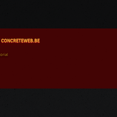
 CONCRETEWEB.BE
orial