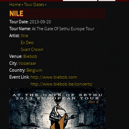
Home
›
Tour Dates
›
Search form
NILE
You are here
Tour Date:
2013-09-20
Tour Name:
At The Gate Of Sethu Europe Tour
Artist:
Nile
Ex Deo
Svart Crown
Venue:
Biebob
City:
Vosselaar
Country:
Belgium
Event Link:
http://www.biebob.com
http://www.biebob.be/concerts/