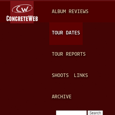
Jump to navigation
M
ALBUM REVIEWS
A
I
N
TOUR DATES
M
E
TOUR REPORTS
N
U
SHOOTS
LINKS
ARCHIVE
Search