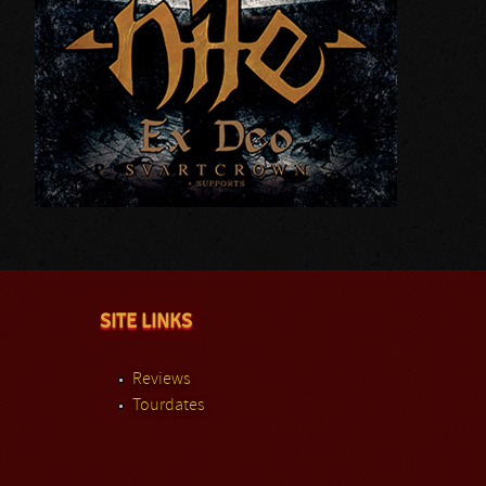
SITE LINKS
Reviews
Tourdates