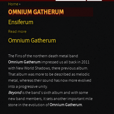
Home
›
Search form
OMNIUM GATHERUM
You are here
Ensiferum
Read more
about Ensiferum
Omnium Gatherum
The Fins of the northern death metal band
Omnium Gatherum
impressed us all back in 2011
with New World Shadows, there previous album.
That album was more to be described as melodic
metal, whereas their sound has now more evolved
into a progressive unity.
Beyond
is the band's sixth album and with some
new band members, it sets another important mile
stone in the evolution of
Omnium Gatherum
.