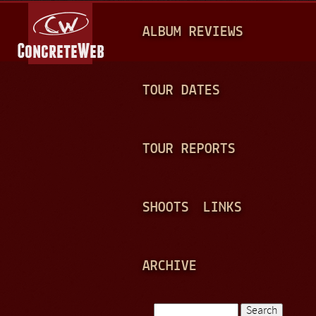
Jump to navigation
M
ALBUM REVIEWS
A
I
N
TOUR DATES
M
E
TOUR REPORTS
N
U
SHOOTS
LINKS
ARCHIVE
Search