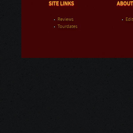
SITE LINKS
ABOUT
Reviews
Edit
Tourdates