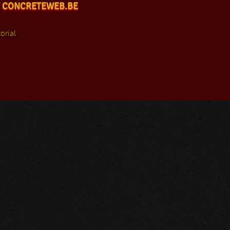
 CONCRETEWEB.BE
orial