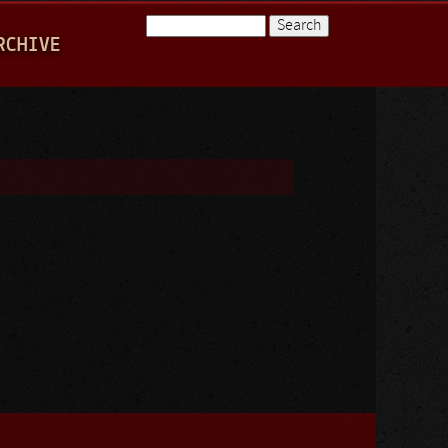
Search
RCHIVE
Search form