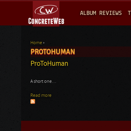
M
ALBUM REVIEWS
T
A
I
N
Home
›
M
PROTOHUMAN
You are here
E
ProToHuman
N
U
A short one…
Read more
about ProToHuman