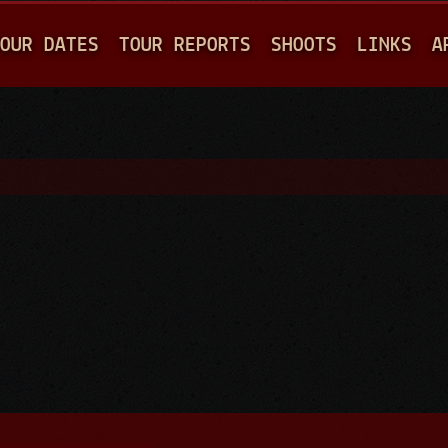
Jump to navigation
OUR DATES
TOUR REPORTS
SHOOTS
LINKS
A