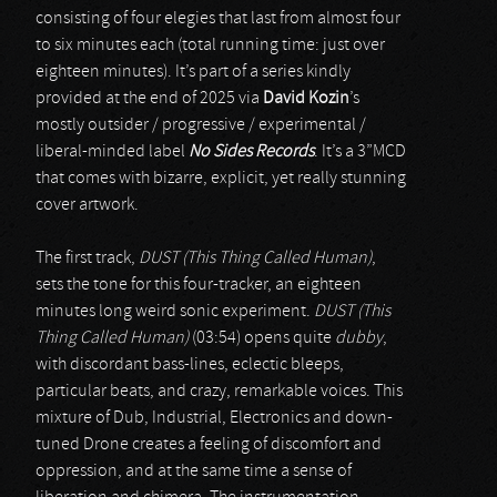
consisting of four elegies that last from almost four
to six minutes each (total running time: just over
eighteen minutes). It’s part of a series kindly
provided at the end of 2025 via
David Kozin
’s
mostly outsider / progressive / experimental /
liberal-minded label
No Sides Records
. It’s a 3”MCD
that comes with bizarre, explicit, yet really stunning
cover artwork.
The first track,
DUST (This Thing Called Human)
,
sets the tone for this four-tracker, an eighteen
minutes long weird sonic experiment.
DUST (This
Thing Called Human)
(03:54) opens quite
dubby
,
with discordant bass-lines, eclectic bleeps,
particular beats, and crazy, remarkable voices. This
mixture of Dub, Industrial, Electronics and down-
tuned Drone creates a feeling of discomfort and
oppression, and at the same time a sense of