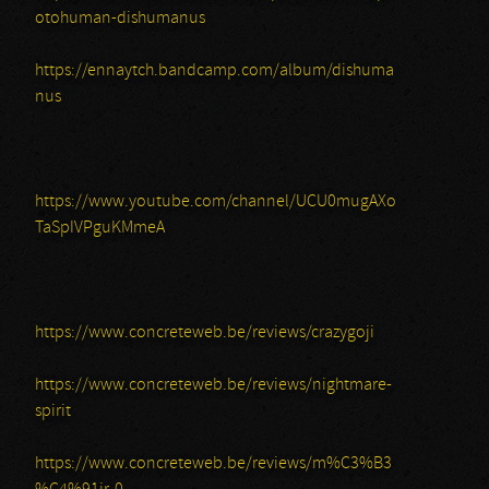
otohuman-dishumanus
https://ennaytch.bandcamp.com/album/dishuma
nus
https://www.youtube.com/channel/UCU0mugAXo
TaSpIVPguKMmeA
https://www.concreteweb.be/reviews/crazygoji
https://www.concreteweb.be/reviews/nightmare-
spirit
https://www.concreteweb.be/reviews/m%C3%B3