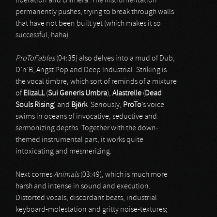
liberation and chimera. The instrumentation
permanently pushes, trying to break through walls
that have not been built yet (which makes it so
successful, haha).
ProToFables
(04:35) also delves into a mud of Dub,
D’n’B, Angst Pop and Deep Industrial. Striking is
the vocal timbre, which sort of reminds of a mixture
of
ElizaLL
(
Sui Generis Umbra
),
Alastrelle
(
Dead
Souls Rising
) and
Björk
. Seriously,
ProTo
’s voice
swims in oceans of invocative, seductive and
sermonizing depths. Together with the down-
themed instrumental part, it works quite
intoxicating and mesmerizing.
Next comes
Animals
(03:49), which is much more
harsh and intense in sound and execution.
Distorted vocals, discordant beats, industrial
keyboard-molestation and gritty noise-textures;