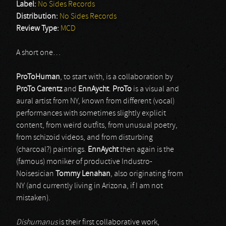
Label:
No Sides Records
Distribution:
No Sides Records
Review Type:
MCD
A short one…
ProToHuman
, to start with, is a collaboration by
ProTo Carentz
and
EnnAycht
.
ProTo
is a visual and
aural artist from NY, known from different (vocal)
performances with sometimes slightly explicit
content, from weird outfits, from unusual poetry,
from schizoid videos, and from disturbing
(charcoal?) paintings.
EnnAycht
then again is the
(famous) moniker of productive Industro-
Noisesician
Tommy Lenahan
, also originating from
NY (and currently living in Arizona, if I am not
mistaken).
Dishumanus
is their first collaborative work,