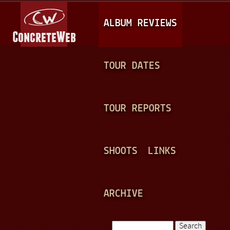
Jump to navigation
M
ALBUM REVIEWS
A
I
N
TOUR DATES
M
E
TOUR REPORTS
N
U
SHOOTS
LINKS
ARCHIVE
Search