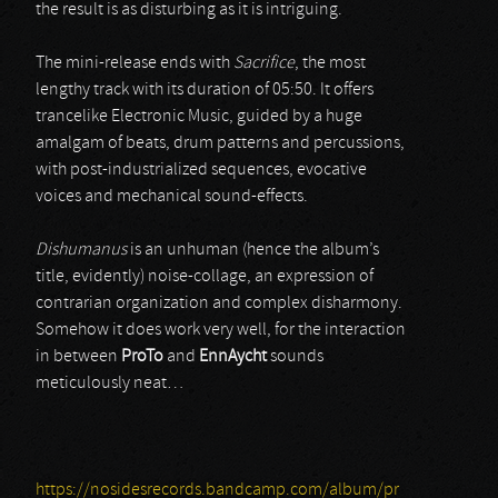
the result is as disturbing as it is intriguing.
The mini-release ends with
Sacrifice
, the most
lengthy track with its duration of 05:50. It offers
trancelike Electronic Music, guided by a huge
amalgam of beats, drum patterns and percussions,
with post-industrialized sequences, evocative
voices and mechanical sound-effects.
Dishumanus
is an unhuman (hence the album’s
title, evidently) noise-collage, an expression of
contrarian organization and complex disharmony.
Somehow it does work very well, for the interaction
in between
ProTo
and
EnnAycht
sounds
meticulously neat…
https://nosidesrecords.bandcamp.com/album/pr