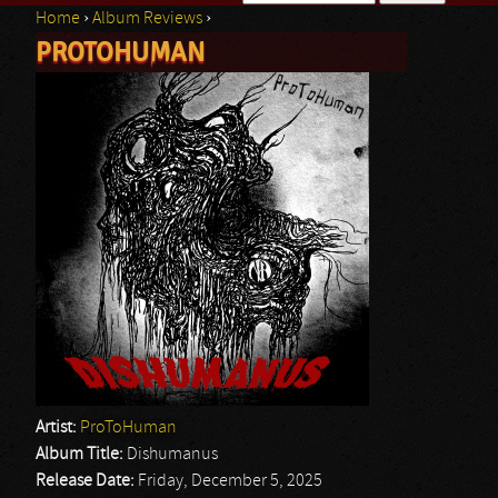
Home
›
Album Reviews
›
Search form
PROTOHUMAN
You are here
Artist:
ProToHuman
Album Title:
Dishumanus
Release Date:
Friday, December 5, 2025