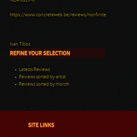
%C4%91ir-0
https://www.concreteweb.be/reviews/nonfinite
Ivan Tibos.
REFINE YOUR SELECTION
Latests Reviews
Reviews sorted by artist
Reviews sorted by month
SITE LINKS