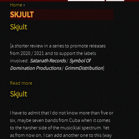
Home
›
Search form
SKJULT
You are here
Skjult
[a shorter review in a series to promote releases
from 2020 / 2021 and to support the labels
involved:
Satanath Records
/
Symbol Of
Domination Productions
/
GrimmDistribution
]
Read more
about Skjult
Skjult
I have to admit that I do not know more than five or
six, maybe seven bands from Cuba when it comes
to the harsher side of the music(k)al spectrum. Yet
as from now on, I can add another one to this (way