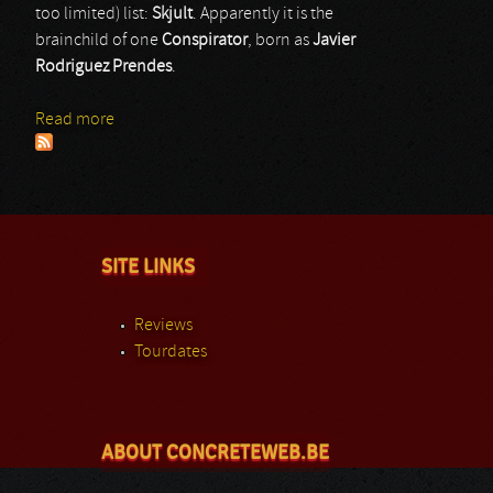
too limited) list:
Skjult
. Apparently it is the
brainchild of one
Conspirator
, born as
Javier
Rodriguez Prendes
.
Read more
about Skjult
SITE LINKS
Reviews
Tourdates
ABOUT CONCRETEWEB.BE