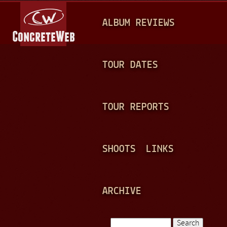
Jump to navigation
M
ALBUM REVIEWS
A
I
N
TOUR DATES
M
E
TOUR REPORTS
N
U
SHOOTS
LINKS
ARCHIVE
Search