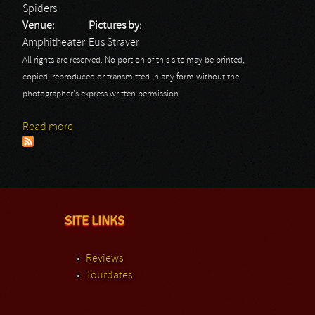
Spiders
Venue:
Pictures by:
Amphitheater
Eus Straver
All rights are reserved. No portion of this site may be printed,
copied, reproduced or transmitted in any form without the
photographer's express written permission.
Read more
about Rock Hard Festival Day 3: Spiders
SITE LINKS
Reviews
Tourdates