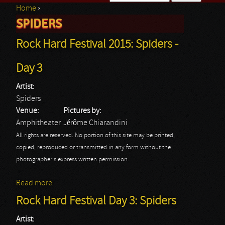
Home
›
Search form
SPIDERS
You are here
Rock Hard Festival 2015: Spiders -
Day 3
Artist:
Spiders
Venue:
Pictures by:
Amphitheater
Jérôme Chiarandini
All rights are reserved. No portion of this site may be printed,
copied, reproduced or transmitted in any form without the
photographer's express written permission.
Read more
about Rock Hard Festival 2015: Spiders - Day 3
Rock Hard Festival Day 3: Spiders
Artist: