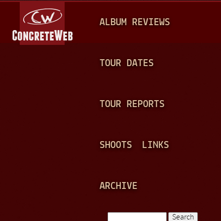
Jump to navigation
M
ALBUM REVIEWS
A
I
N
TOUR DATES
M
E
TOUR REPORTS
N
U
SHOOTS
LINKS
ARCHIVE
Search