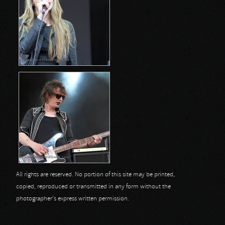
All rights are reserved. No portion of this site may be printed,
copied, reproduced or transmitted in any form without the
photographer's express written permission.