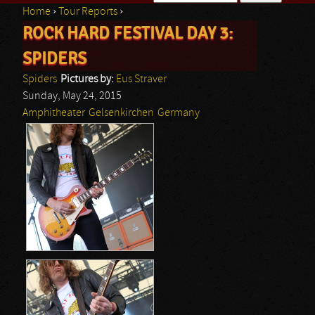
Home
›
Tour Reports
›
Search form
ROCK HARD FESTIVAL DAY 3:
You are here
SPIDERS
Spiders
Pictures by:
Eus Straver
Sunday, May 24, 2015
Amphitheater
Gelsenkirchen
Germany