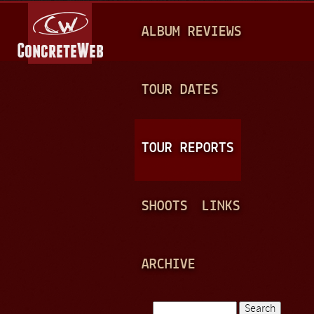
Jump to navigation
M
ALBUM REVIEWS
A
I
N
TOUR DATES
M
E
TOUR REPORTS
N
U
SHOOTS
LINKS
ARCHIVE
Search