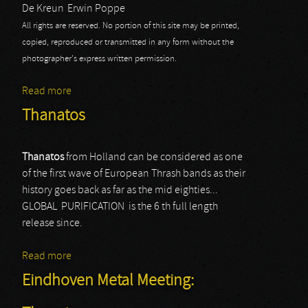
De Kreun
Erwin Poppe
All rights are reserved. No portion of this site may be printed,
copied, reproduced or transmitted in any form without the
photographer's express written permission.
Read more
about Thanatos
Thanatos
Thanatos
from Holland can be considered as one
of the first wave of European Thrash bands as their
history goes back as far as the mid eighties...
GLOBAL PURIFICATION is the 6 th full length
release since.
Read more
about Thanatos
Eindhoven Metal Meeting: