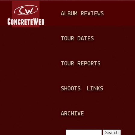
Jump to navigation
M
ALBUM REVIEWS
A
I
N
TOUR DATES
M
E
TOUR REPORTS
N
U
SHOOTS
LINKS
ARCHIVE
Search