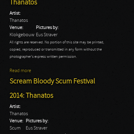
Thanatos
Artist:
Thanatos
Venue:
Pictures by:
Klokgebouw
Eus Straver
All rights are reserved. No portion of this site may be printed,
copied, reproduced or transmitted in any form without the
photographer's express written permission.
Read more
about Eindhoven Metal Meeting: Thanatos
Scream Bloody Scum Festival
2014: Thanatos
Artist:
Thanatos
Venue:
Pictures by:
Scum
Eus Straver