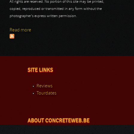
All rights are reserved. No portion of this site may be printed,
copied, reproduced or transmitted in any form without the
photographer's express written permission.
Read more
about Scream Bloody Scum Festival 2014: Thanatos
SITE LINKS
Reviews
Tourdates
ABOUT CONCRETEWEB.BE