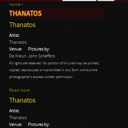
Home
›
Search form
THANATOS
You are here
Thanatos
Artist:
Thanatos
Venue:
Pictures by:
De Kreun
John Scheffers
All rights are reserved. No portion of this site may be printed,
copied, reproduced or transmitted in any form without the
photographer's express written permission.
Read more
about Thanatos
Thanatos
Artist:
Thanatos
Venue:
Pictures by: