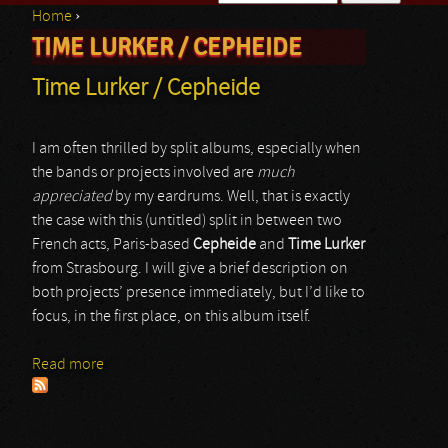
Home
›
Search form
TIME LURKER / CEPHEIDE
You are here
Time Lurker / Cepheide
I am often thrilled by split albums, especially when
the bands or projects involved are
much
appreciated
by my eardrums. Well, that is exactly
the case with this (untitled) split in between two
French acts, Paris-based
Cepheide
and
Time Lurker
from Strasbourg. I will give a brief description on
both projects’ presence immediately, but I’d like to
focus, in the first place, on this album itself.
Read more
about Time Lurker / Cepheide