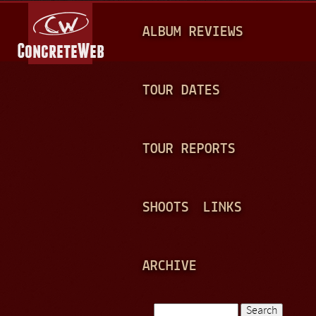
Jump to navigation
M
ALBUM REVIEWS
A
I
N
TOUR DATES
M
E
TOUR REPORTS
N
U
SHOOTS
LINKS
ARCHIVE
Search