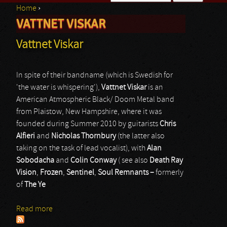
Home
›
Search form
VATTNET VISKAR
You are here
Vattnet Viskar
In spite of their bandname (which is Swedish for
'the water is whispering'),
Vattnet Viskar
is an
American Atmospheric Black/ Doom Metal band
from Plaistow, New Hampshire, where it was
founded during Summer 2010 by guitarists
Chris
Alfieri
and
Nicholas Thornbury
(the latter also
taking on the task of lead vocalist), with
Alan
Sobodacha
and
Colin Conway
( see also
Death Ray
Vision
,
Frozen
,
Sentinel
,
Soul Remnants –
formerly
of
The Ye
Read more
about Vattnet Viskar