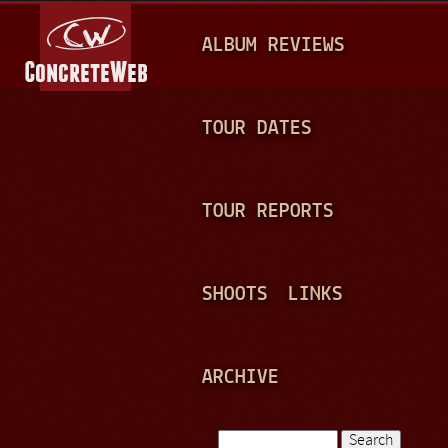
Jump to navigation
M
ALBUM REVIEWS
A
I
N
TOUR DATES
M
E
TOUR REPORTS
N
U
SHOOTS
LINKS
ARCHIVE
Search