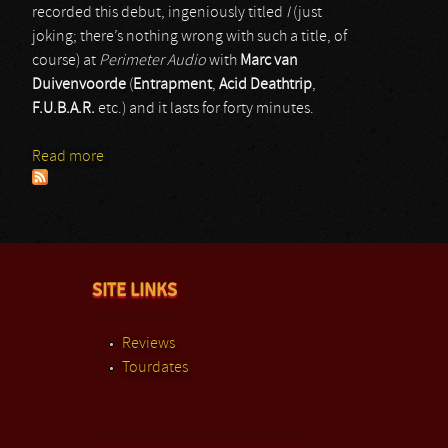
recorded this debut, ingeniously titled
I
(just
joking; there’s nothing wrong with such a title, of
course) at
Perimeter Audio
with
Marc van
Duivenvoorde
(
Entrapment
,
Acid Deathtrip
,
F.U.B.A.R.
etc.) and it lasts for forty minutes.
Read more
about Villainy
SITE LINKS
Reviews
Tourdates