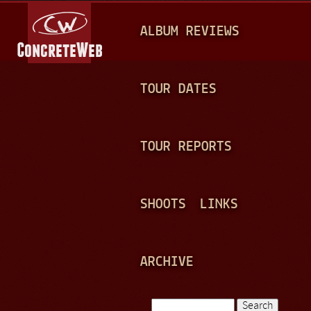
Jump to navigation
M
ALBUM REVIEWS
A
I
N
TOUR DATES
M
E
TOUR REPORTS
N
U
SHOOTS
LINKS
ARCHIVE
Search