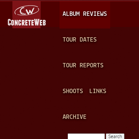
Jump to navigation
M
ALBUM REVIEWS
A
I
N
TOUR DATES
M
E
TOUR REPORTS
N
U
SHOOTS
LINKS
ARCHIVE
Search