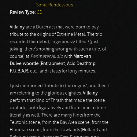
Sonic Rendezvous
Review Type:
CD
Villainy
are a Dutch act that were born to pay
tribute to the origins of Extreme Metal. The trio
recorded this debut, ingeniously titled
I
(just
joking; there’s nothing wrong with such a title, of
course) at
Perimeter Audio
with
Marc van
Duivenvoorde
(
Entrapment
,
Acid Deathtrip
,
F.U.B.A.R.
etc.) and it lasts for forty minutes.
I just mentioned ‘tribute to the origins’, and then I
am referring to the glorious eighties.
Villainy
perform that kind of Thrash that made the scene
explode, both figuratively and from time to time
literally as well. There are many hints from the
Teutonic scene, from the Bay Area scene, from the
Floridian scene, from the Lowlands (Holland and