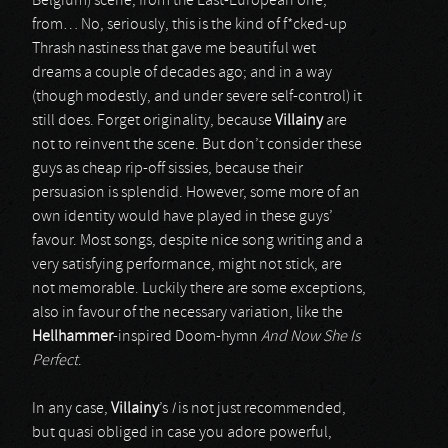
Belgium) scene, from the East-European one,
from… No, seriously, this is the kind of f*cked-up
Thrash nastiness that gave me beautiful wet
dreams a couple of decades ago; and in a way
(though modestly, and under severe self-control) it
still does. Forget originality, because
Villainy
are
not to reinvent the scene. But don’t consider these
guys as cheap rip-off sissies, because their
persuasion is splendid. However, some more of an
own identity would have played in these guys’
favour. Most songs, despite nice song writing and a
very satisfying performance, might not stick, are
not memorable. Luckily there are some exceptions,
also in favour of the necessary variation, like the
Hellhammer
-inspired Doom-hymn
And Now She Is
Perfect
.
In any case,
Villainy
’s
I
is not just recommended,
but quasi obliged in case you adore powerful,