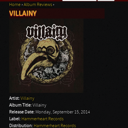
Home
›
Album Reviews
›
Search form
VILLAINY
You are here
Artist:
Villainy
Album Title:
Villainy
Release Date:
Monday, September 15, 2014
Label:
Hammerheart Records
Distribution:
Hammerheart Records