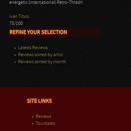
energetic (international) Retro-Thrash!
Ivan Tibos.
75/100
REFINE YOUR SELECTION
Latests Reviews
Reviews sorted by artist
Reviews sorted by month
SITE LINKS
Reviews
Tourdates