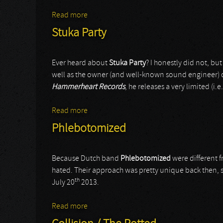
Read more
about Angist
Stuka Party
Ever heard about
Stuka Party
? I honestly did not, but
well as the owner (and well-known sound engineer) 
Hammerheart Records
, he releases a very limited (i.e.
Read more
about Stuka Party
Phlebotomized
Because Dutch band
Phlebotomized
were different f
hated. Their approach was pretty unique back then, s
th
July 20
2013.
Read more
about Phlebotomized