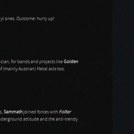
vinyl ones. Outcome: hurry up!
ician, for bands and projects like
Golden
f (mainly Austrian) Metal acts too.
s,
Sammath
joined forces with
Folter
e underground attitude and the anti-trendy