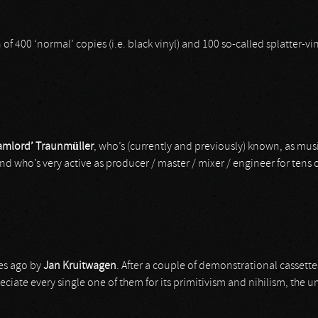
ion of 400 ‘normal’ copies (i.e. black vinyl) and 100 so-called splatter-
amlord’ Traunmüller
, who’s (currently and previously) known, as mus
and who’s very active as producer / master / mixer / engineer for tens o
es ago by
Jan Kruitwagen
. After a couple of demonstrational cassette
preciate every single one of them for its primitivism and nihilism, th