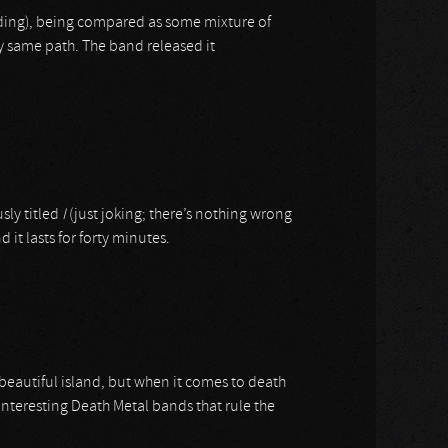
cording), being compared as some mixture of
ry same path. The band released it
sly titled
I
(just joking; there’s nothing wrong
d it lasts for forty minutes.
 beautiful island, but when it comes to death
nteresting Death Metal bands that rule the