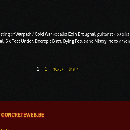
isting of
Warpath
/
Cold War
vocalist
Eoin Broughal
, guitarist / bassist
al
,
Six Feet Under
,
Decrepit Birth
,
Dying Fetus
and
Misery Index
among
1
2
next ›
last »
 CONCRETEWEB.BE