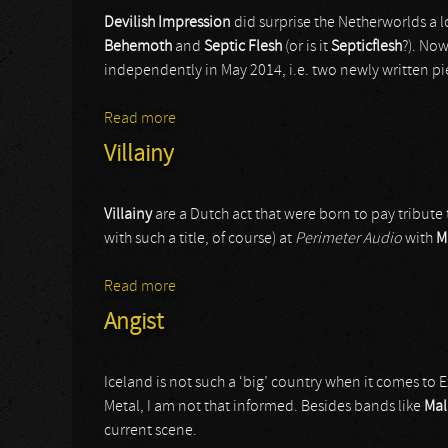
Devilish Impression
did surprise the Netherworlds a 
Behemoth
and
Septic Flesh
(or is it
Septicflesh
?). Now
independently in May 2014, i.e. two newly written pi
Read more
about Devilish Impressions
Villainy
Villainy
are a Dutch act that were born to pay tribute 
with such a title, of course) at
Perimeter Audio
with
M
Read more
about Villainy
Angist
Iceland is not such a ‘big’ country when it comes to 
Metal, I am not that informed. Besides bands like
Mal
current scene.