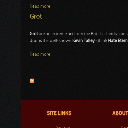
Read more
about Sammath
Grot
Grot
are an extreme act from the British Islands, cons
drums the well-known
Kevin Talley
- think
Hate Etern
Read more
about Grot
Pages
SITE LINKS
ABOUT