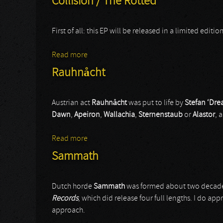
Collision / The Rotted
First of all: this EP will be released in a limited edit
Read more
about Collision / The Rotted
Rauhnåcht
Austrian act
Rauhnåcht
was put to life by
Stefan ‘Dre
Dawn
,
Apeiron
,
Wallachia
,
Sternenstaub
or
Alastor
, 
Read more
about Rauhnåcht
Sammath
Dutch horde
Sammath
was formed about two decad
Records
, which did release four full lengths. I do ap
approach.