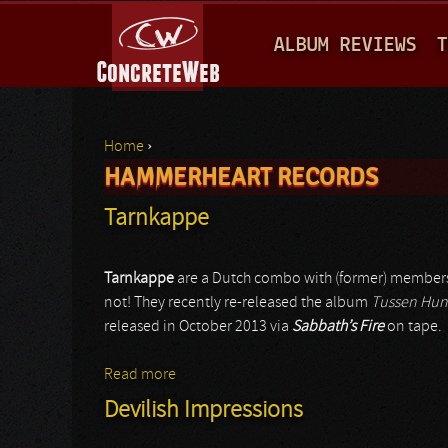
M
ALBUM REVIEWS
T
A
I
N
Home
›
M
HAMMERHEART RECORDS
You are here
E
Tarnkappe
N
U
Tarnkappe
are a Dutch combo with (former) members
not! They recently re-released the album
Tussen Hun
released in October 2013 via
Sabbath’s Fire
on tape.
Read more
about Tarnkappe
Devilish Impressions