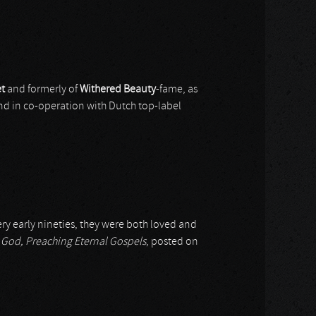
t
and formerly of
Withered Beauty
-fame, as
and in co-operation with Dutch top-label
ry early nineties, they were both loved and
God, Preaching Eternal Gospels
, posted on