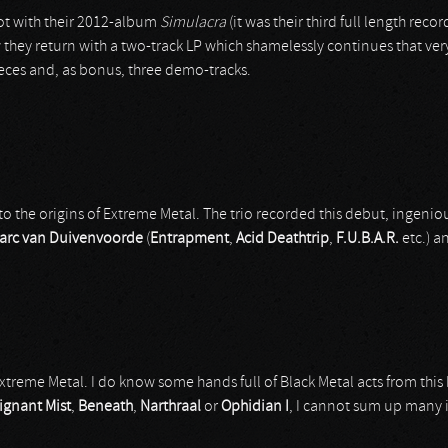
lot with their 2012-album
Simulacra
(it was their third full length re
 they return with a two-track LP which shamelessly continues that ve
eces and, as bonus, three demo-tracks.
to the origins of Extreme Metal. The trio recorded this debut, ingeniou
arc van Duivenvoorde
(
Entrapment
,
Acid Deathtrip
,
F.U.B.A.R.
etc.) an
Extreme Metal. I do know some hands full of Black Metal acts from this
ignant Mist
,
Beneath
,
Narthraal
or
Ophidian I
, I cannot sum up many i