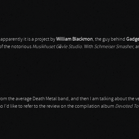
 apparently it is a project by
William Blackmon
, the guy behind
Gadge
of the notorious
Musikhuset Gävle Studio
. With
Schmeiser Smasher
, 
rom the average Death Metal band, and then I am talking about the ve
o I’d like to refer to the review on the compilation album
Devoted To 