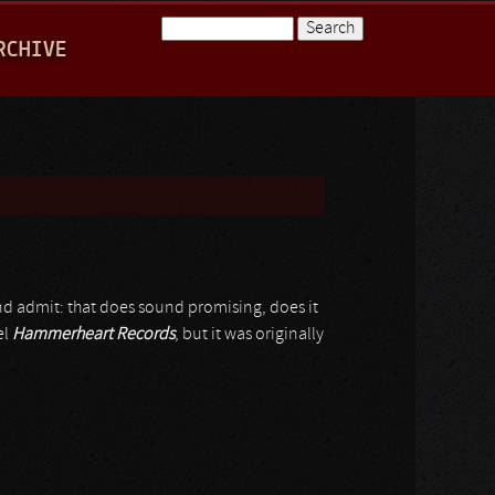
Search
RCHIVE
Search form
nd admit: that does sound promising, does it
el
Hammerheart Records
, but it was originally