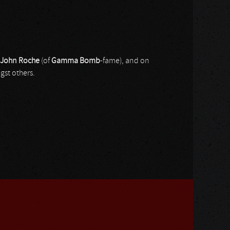
John Roche
(of
Gamma Bomb
-fame), and on
st others.