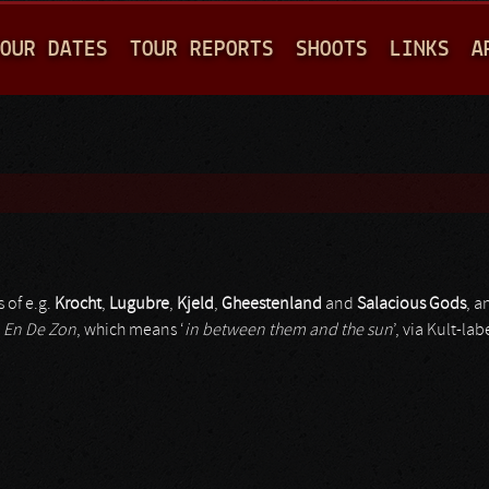
Jump to navigation
OUR DATES
TOUR REPORTS
SHOOTS
LINKS
A
 of e.g.
Krocht
,
Lugubre
,
Kjeld
,
Gheestenland
and
Salacious Gods
, a
 En De Zon
, which means ‘
in between them and the sun
’, via Kult-lab