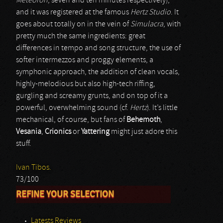
Meteoron
, seven and ten minutes respectively),
and it was registered at the famous
Hertz Studio
. It
goes about totally on in the vein of
Simulacra
, with
pretty much the same ingredients: great
differences in tempo and song structure, the use of
softer intermezzos and proggy elements, a
symphonic approach, the addition of clean vocals,
highly-melodious but also high-tech riffing,
gurgling and screamy grunts, and on top of it a
powerful, overwhelming sound (cf.
Hertz
). It’s little
mechanical, of course, but fans of
Behemoth
,
Vesania
,
Crionics
or
Yattering
might just adore this
stuff.
Ivan Tibos.
73/100
REFINE YOUR SELECTION
Latests Reviews