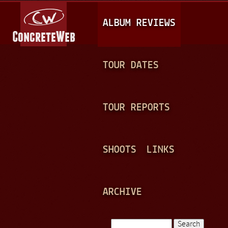
Jump to navigation
M
ALBUM REVIEWS
A
I
N
TOUR DATES
M
E
TOUR REPORTS
N
U
SHOOTS
LINKS
ARCHIVE
Search