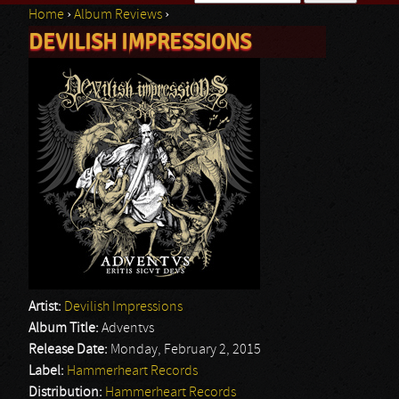
Home
›
Album Reviews
›
Search form
DEVILISH IMPRESSIONS
You are here
Artist:
Devilish Impressions
Album Title:
Adventvs
Release Date:
Monday, February 2, 2015
Label:
Hammerheart Records
Distribution:
Hammerheart Records