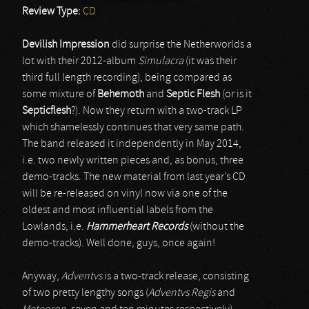
Review Type:
CD
Devilish Impression
did surprise the Netherworlds a
lot with their 2012-album
Simulacra
(it was their
third full length recording), being compared as
some mixture of
Behemoth
and
Septic Flesh
(or is it
Septicflesh
?). Now they return with a two-track LP
which shamelessly continues that very same path.
The band released it independently in May 2014,
i.e. two newly written pieces and, as bonus, three
demo-tracks. The new material from last year’s CD
will be re-released on vinyl now via one of the
oldest and most influential labels from the
Lowlands, i.e.
Hammerheart Records
(without the
demo-tracks). Well done, guys, once again!
Anyway,
Adventvs
is a two-track release, consisting
of two pretty lengthy songs (
Adventvs Regis
and