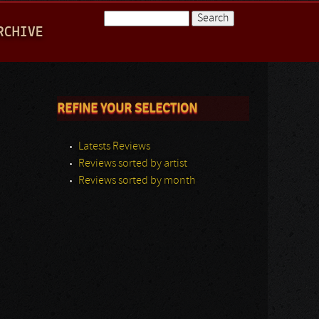
Search
RCHIVE
Search form
REFINE YOUR SELECTION
Latests Reviews
Reviews sorted by artist
Reviews sorted by month