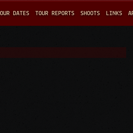
Jump to navigation
OUR DATES
TOUR REPORTS
SHOOTS
LINKS
A