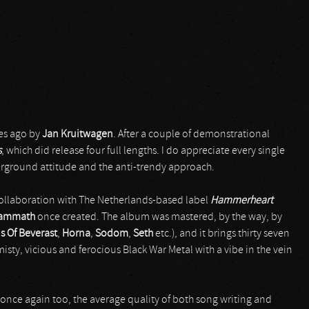
es ago by
Jan Kruitwagen
. After a couple of demonstrational
s
, which did release four full lengths. I do appreciate every single
derground attitude and the anti-trendy approach.
e collaboration with The Netherlands-based label
Hammerheart
ammath
once created. The album was mastered, by the way, by
s Of Beverast
,
Horna
,
Sodom
,
Seth
etc.), and it brings thirty seven
misty, vicious and ferocious Black War Metal with a vibe in the vein
once again too, the average quality of both song writing and