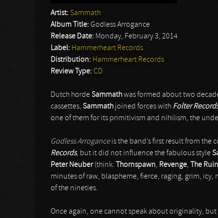
Artist:
Sammath
Album Title:
Godless Arrogance
Release Date:
Monday, February 3, 2014
Label:
Hammerheart Records
Distribution:
Hammerheart Records
Review Type:
CD
Dutch horde
Sammath
was formed about two decad
cassettes,
Sammath
joined forces with
Folter Record
one of them for its primitivism and nihilism, the un
Godless Arrogance
is the band’s first result from th
Records
, but it did not influence the fabulous style
S
Peter Neuber
(think:
Thornspawn
,
Revenge
,
The Ruin
minutes of raw, blaspheme, fierce, raging, grim, icy, 
of the nineties.
Once again, one cannot speak about originality, but 