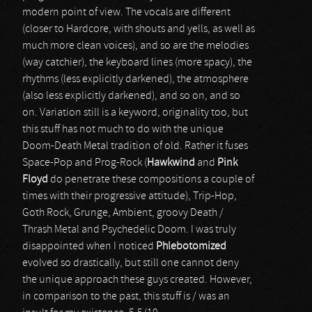
modern point of view. The vocals are different
(closer to Hardcore, with shouts and yells, as well as
much more clean voices), and so are the melodies
(way catchier), the keyboard lines (more spacy), the
rhythms (less explicitly darkened), the atmosphere
(also less explicitly darkened), and so on, and so
on. Variation still is a keyword, originality too, but
this stuff has not much to do with the unique
Doom-Death Metal tradition of old. Rather it fuses
Space-Pop and Prog-Rock (
Hawkwind
and
Pink
Floyd
do penetrate these compositions a couple of
times with their progressive attitude), Trip-Hop,
Goth Rock, Grunge, Ambient, groovy Death /
Thrash Metal and Psychedelic Doom. I was truly
disappointed when I noticed
Phlebotomized
evolved so drastically, but still one cannot deny
the unique approach these guys created. However,
in comparison to the past, this stuff is / was an