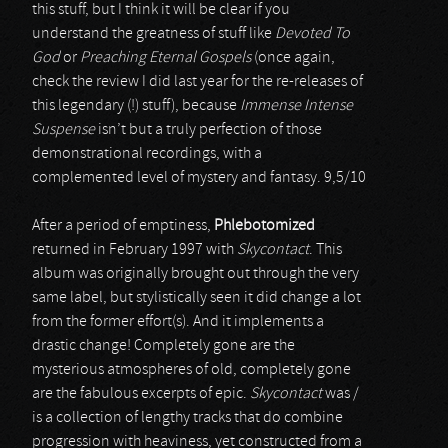
this stuff, but I think it will be clear if you
understand the greatness of stuff like
Devoted To
God
or
Preaching Eternal Gospels
(once again,
check the review I did last year for the re-releases of
this legendary (!) stuff), because
Immense Intense
Suspense
isn’t but a truly perfection of those
demonstrational recordings, with a
complemented level of mystery and fantasy. 9,5/10
After a period of emptiness,
Phlebotomized
returned in February 1997 with
Skycontact
. This
album was originally brought out through the very
same label, but stylistically seen it did change a lot
from the former effort(s). And it implements a
drastic change! Completely gone are the
mysterious atmospheres of old, completely gone
are the fabulous excerpts of epic.
Skycontact
was /
is a collection of lengthy tracks that do combine
progression with heaviness, yet constructed from a