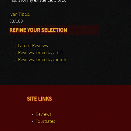
insult for my existence. 5,5/10
Ivan Tibos.
80/100
REFINE YOUR SELECTION
Latests Reviews
Reviews sorted by artist
Reviews sorted by month
SITE LINKS
Reviews
Tourdates