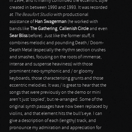
in 1994, and it mainly continued the eccentric style
created in between 1990 and 1993. It was recorded
at
The Beaufort Studio
with productional
assistance of
Han Swagerman
(he worked with
bands like
The Gathering
,
Callenish Circle
and even
Sear Bliss
before). Just like the former stuff, it
combines melodic and pounding Death / Doom-
Death Metal (especially the rhythm section crushes
and smashes, focusing on the roots of immense,
intense and suspense heaviness) with those
prominent neo-symphonic and / or gloomy
keyboards, those characterising grunts and those
eccentric melodies. It was / is great to hear that the
songs that were previously on the demo or mini
aren’t just ‘copied’, but re-arranged. Some of the
original synth passages have now been replaced by
violins, and that element hits the bull’s eye. I can
give a description of each (lengthy) track, and
pronounce my admiration and appreciation for