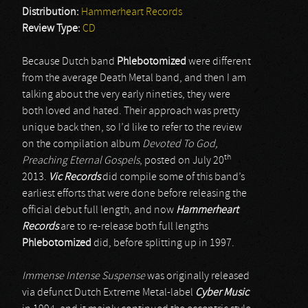
Distribution:
Hammerheart Records
Review Type:
CD
Because Dutch band
Phlebotomized
were different
from the average Death Metal band, and then I am
talking about the very early nineties, they were
both loved and hated. Their approach was pretty
unique back then, so I’d like to refer to the review
on the compilation album
Devoted To God,
th
Preaching Eternal Gospels
, posted on July 20
2013.
Vic Records
did compile some of this band’s
earliest efforts that were done before releasing the
official debut full length, and now
Hammerheart
Records
are to re-release both full lengths
Phlebotomized
did, before splitting up in 1997.
Immense Intense Suspense
was originally released
via defunct Dutch Extreme Metal-label
Cyber Music