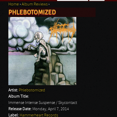
Home
›
Album Reviews
›
Search form
PHLEBOTOMIZED
You are here
Artist:
Phlebotomized
Album Title:
Immense Intense Suspense / Skycontact
Release Date:
Monday, April 7, 2014
Label:
Hammerheart Records