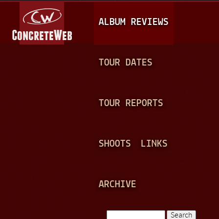
Jump to navigation
M
ALBUM REVIEWS
A
I
N
TOUR DATES
M
E
TOUR REPORTS
N
U
SHOOTS
LINKS
ARCHIVE
Search