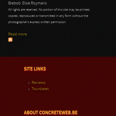
Biebob
Elsie Roymans
All rights are reserved. No portion of this site may be printed,
copied, reproduced or transmitted in any form without the
photographer's express written permission.
Read more
about Winterfylleth
SITE LINKS
Reviews
Tourdates
ABOUT CONCRETEWEB.BE