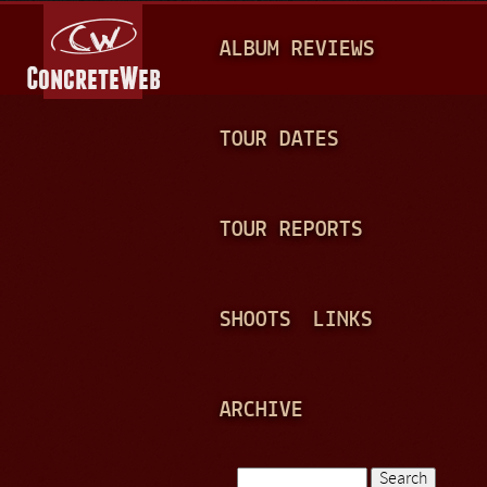
Jump to navigation
M
ALBUM REVIEWS
A
I
N
TOUR DATES
M
E
TOUR REPORTS
N
U
SHOOTS
LINKS
ARCHIVE
Search