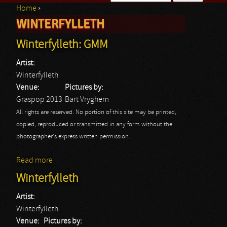
Home
›
Search form
WINTERFYLLETH
You are here
Winterfylleth: GMM
Artist:
Winterfylleth
Venue:
Pictures by:
Graspop 2013
Bart Vryghem
All rights are reserved. No portion of this site may be printed,
copied, reproduced or transmitted in any form without the
photographer's express written permission.
Read more
about Winterfylleth: GMM
Winterfylleth
Artist:
Winterfylleth
Venue:
Pictures by: