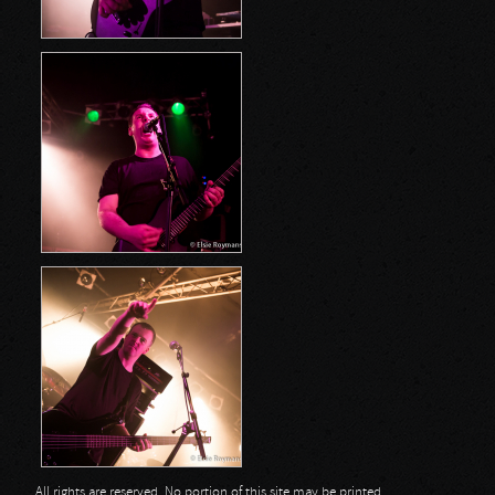
All rights are reserved. No portion of this site may be printed,