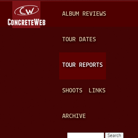
Jump to navigation
M
ALBUM REVIEWS
A
I
N
TOUR DATES
M
E
TOUR REPORTS
N
U
SHOOTS
LINKS
ARCHIVE
Search