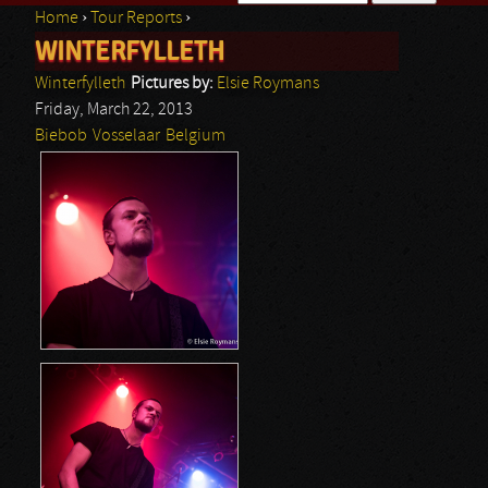
Home
›
Tour Reports
›
Search form
WINTERFYLLETH
You are here
Winterfylleth
Pictures by:
Elsie Roymans
Friday, March 22, 2013
Biebob
Vosselaar
Belgium