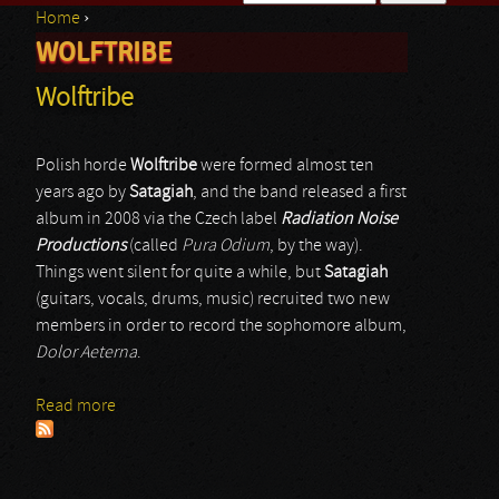
Home
›
Search form
WOLFTRIBE
You are here
Wolftribe
Polish horde
Wolftribe
were formed almost ten
years ago by
Satagiah
, and the band released a first
album in 2008 via the Czech label
Radiation Noise
Productions
(called
Pura Odium
, by the way).
Things went silent for quite a while, but
Satagiah
(guitars, vocals, drums, music) recruited two new
members in order to record the sophomore album,
Dolor Aeterna
.
Read more
about Wolftribe