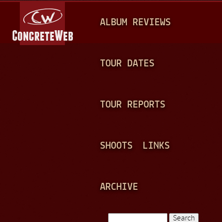
Jump to navigation
M
ALBUM REVIEWS
A
I
N
TOUR DATES
M
E
TOUR REPORTS
N
U
SHOOTS
LINKS
ARCHIVE
Search