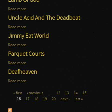
Lamb Of God
Read more
about Lamb Of God
Uncle Acid And The Deadbeat
Read more
about Uncle Acid And The Deadbeat
Jimmy Eat World
Read more
about Jimmy Eat World
Parquet Courts
Read more
about Parquet Courts
Deafheaven
Read more
about Deafheaven
« first
‹ previous
…
12
13
14
15
Pages
16
17
18
19
20
next ›
last »