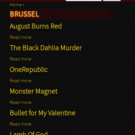
Home
›
Search form
BRUSSEL
You are here
August Burns Red
Read more
about August Burns Red
The Black Dahlia Murder
Read more
about The Black Dahlia Murder
OneRepublic
Read more
about OneRepublic
Monster Magnet
Read more
about Monster Magnet
Bullet for My Valentine
Read more
about Bullet for My Valentine