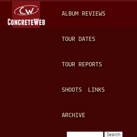
Jump to navigation
M
ALBUM REVIEWS
A
I
N
TOUR DATES
M
E
TOUR REPORTS
N
U
SHOOTS
LINKS
ARCHIVE
Search