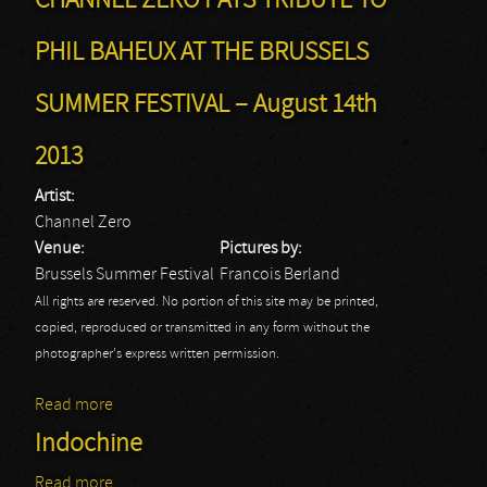
CHANNEL ZERO PAYS TRIBUTE TO
PHIL BAHEUX AT THE BRUSSELS
SUMMER FESTIVAL – August 14th
2013
Artist:
Channel Zero
Venue:
Pictures by:
Brussels Summer Festival
Francois Berland
All rights are reserved. No portion of this site may be printed,
copied, reproduced or transmitted in any form without the
photographer's express written permission.
Read more
about CHANNEL ZERO PAYS TRIBUTE TO PHIL
BAHEUX AT THE BRUSSELS SUMMER FESTIVAL –
Indochine
August 14th 2013
Read more
about Indochine