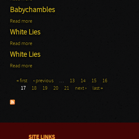
Babychambles
Read more
about Babychambles
White Lies
Read more
about White Lies
White Lies
Read more
about White Lies
« first
‹ previous
…
13
14
15
16
Pages
17
18
19
20
21
next ›
last »
SITE LINKS