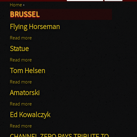
Home
›
Search form
BRUSSEL
You are here
Flying Horseman
Read more
about Flying Horseman
Statue
Read more
about Statue
Tom Helsen
Read more
about Tom Helsen
Amatorski
Read more
about Amatorski
Ed Kowalczyk
Read more
about Ed Kowalczyk