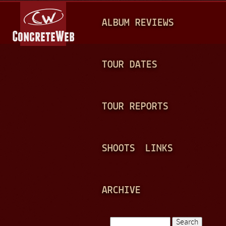
Jump to navigation
M
ALBUM REVIEWS
A
I
N
TOUR DATES
M
E
TOUR REPORTS
N
U
SHOOTS
LINKS
ARCHIVE
Search